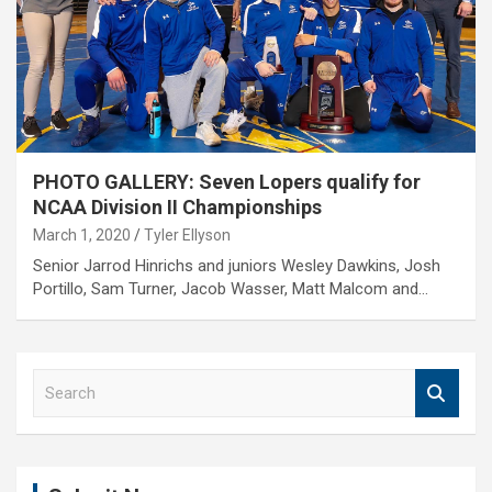
PHOTO GALLERY: Seven Lopers qualify for
NCAA Division II Championships
March 1, 2020
Tyler Ellyson
Senior Jarrod Hinrichs and juniors Wesley Dawkins, Josh
Portillo, Sam Turner, Jacob Wasser, Matt Malcom and…
S
e
a
r
c