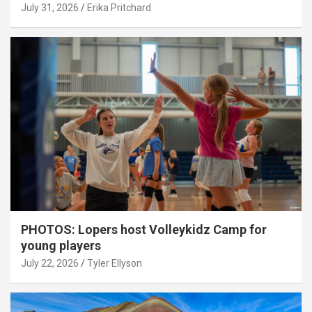
July 31, 2026
Erika Pritchard
PHOTOS: Lopers host Volleykidz Camp for
young players
July 22, 2026
Tyler Ellyson