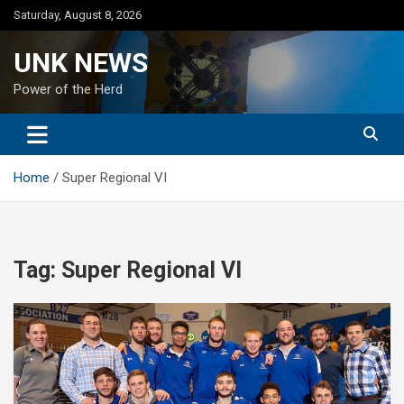
Skip
Saturday, August 8, 2026
to
content
UNK NEWS
Power of the Herd
Home
Super Regional VI
Tag:
Super Regional VI