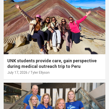
UNK students provide care, gain perspective
during medical outreach trip to Peru
July 17, 2026
Tyler Ellyson