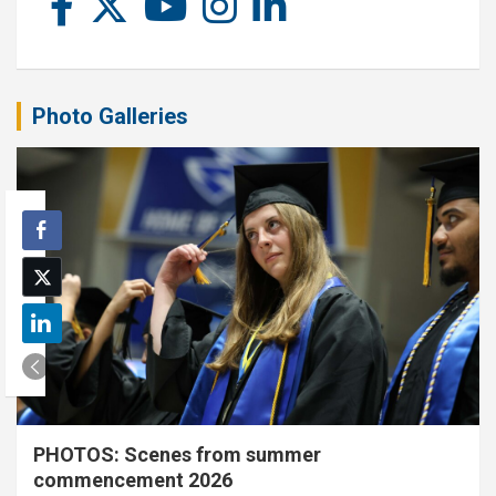
Photo Galleries
PHOTOS: Scenes from summer
commencement 2026