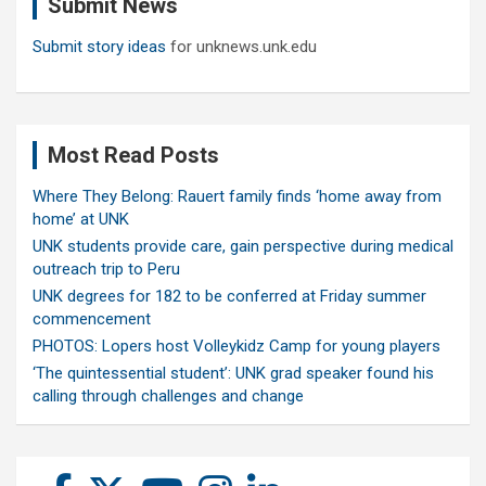
Submit News
h
Submit story ideas
for unknews.unk.edu
Most Read Posts
Where They Belong: Rauert family finds ‘home away from
home’ at UNK
UNK students provide care, gain perspective during medical
outreach trip to Peru
UNK degrees for 182 to be conferred at Friday summer
commencement
PHOTOS: Lopers host Volleykidz Camp for young players
‘The quintessential student’: UNK grad speaker found his
calling through challenges and change