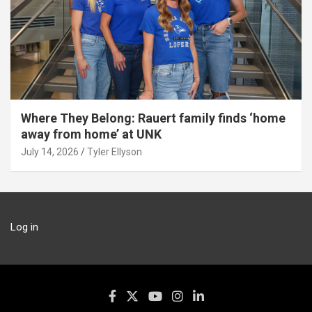
Where They Belong: Rauert family finds ‘home
away from home’ at UNK
July 14, 2026
Tyler Ellyson
Log in