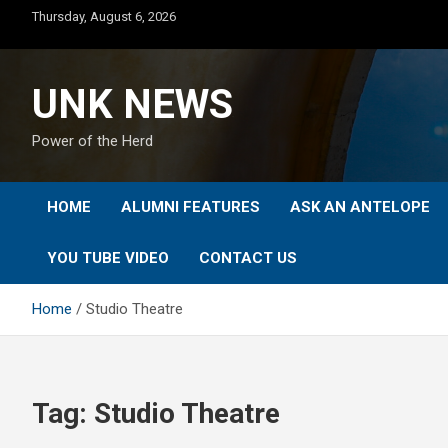
Skip
Thursday, August 6, 2026
to
content
UNK NEWS
Power of the Herd
HOME
ALUMNI FEATURES
ASK AN ANTELOPE
YOU TUBE VIDEO
CONTACT US
Home
Studio Theatre
Tag:
Studio Theatre