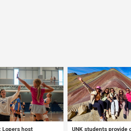
 Lopers host
UNK students provide 