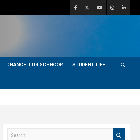
CHANCELLOR SCHNOOR
STUDENT LIFE
S
e