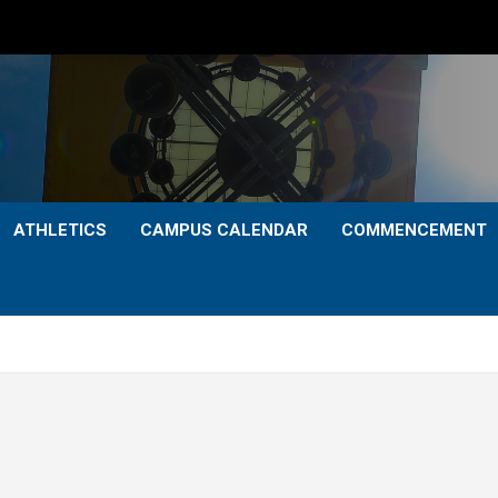
ATHLETICS
CAMPUS CALENDAR
COMMENCEMENT