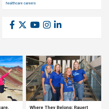
healthcare careers
care,
Where They Belong: Rauert