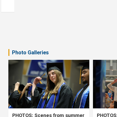
Photo Galleries
PHOTOS: Scenes from summer
PHOTOS: