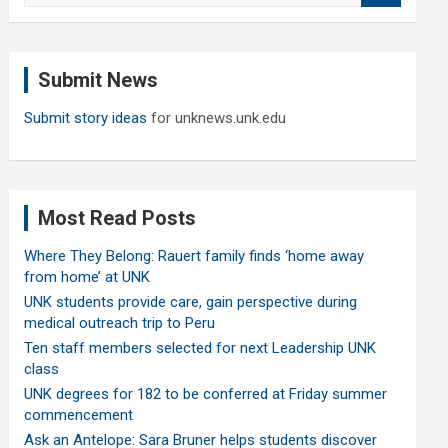
a
r
c
Submit News
h
Submit story ideas
for unknews.unk.edu
Most Read Posts
Where They Belong: Rauert family finds ‘home away
from home’ at UNK
UNK students provide care, gain perspective during
medical outreach trip to Peru
Ten staff members selected for next Leadership UNK
class
UNK degrees for 182 to be conferred at Friday summer
commencement
Ask an Antelope: Sara Bruner helps students discover