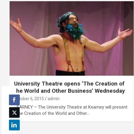
University Theatre opens ‘The Creation of
the World and Other Business’ Wednesday
October 6, 2015
admin
KEARNEY – The University Theatre at Kearney will present
“The Creation of the World and Other…