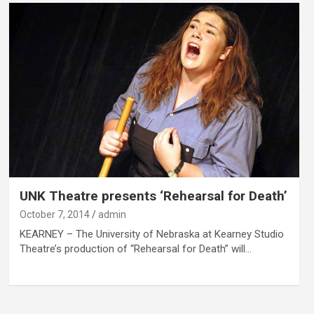
UNK Theatre presents ‘Rehearsal for Death’
October 7, 2014
admin
KEARNEY – The University of Nebraska at Kearney Studio
Theatre’s production of “Rehearsal for Death” will…