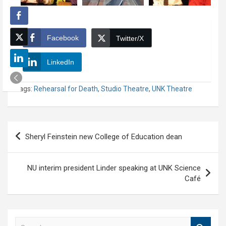
Facebook
Twitter/X
LinkedIn
Tags:
Rehearsal for Death
,
Studio Theatre
,
UNK Theatre
Post
Sheryl Feinstein new College of Education dean
navigation
NU interim president Linder speaking at UNK Science
Café
S