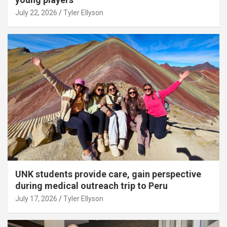
July 22, 2026
Tyler Ellyson
UNK students provide care, gain perspective
during medical outreach trip to Peru
July 17, 2026
Tyler Ellyson