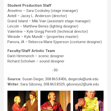
Student Production Staff
Anselmo – Sara Cooksley (stage manager)
Axtell – Jacey L. Anderson (director)
Grand Island – Miki Vian (assistant stage manager)
Lincoln – Matthew Benes (lighting designer)
Valentine – Kyle Gregg Perrett (technical director)
Winside – Kyle Mundil – (properties master)
Panora, IA – Rebecca Marie Epperson (costume designer)
Faculty/Staff Artistic Team
Darin Himmerich – scenic designer
Richard Scholwin – sound designer
-30-
Source:
Susan Deiger, 308.865.8406, deigerski@unk.edu
Writer:
Sara Giboney, 308.865.8529, giboneys2@unk.edu