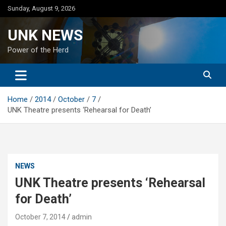
Skip
Sunday, August 9, 2026
to
content
UNK NEWS
Power of the Herd
Home
2014
October
7
UNK Theatre presents ‘Rehearsal for Death’
NEWS
UNK Theatre presents ‘Rehearsal
for Death’
October 7, 2014
admin