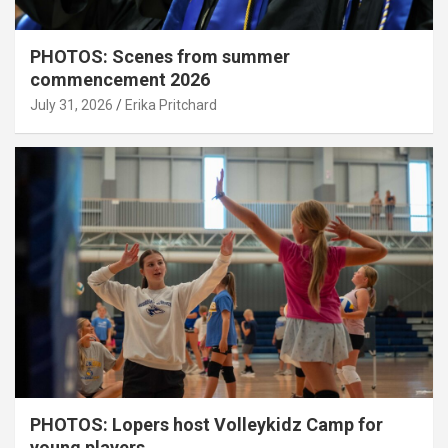
PHOTOS: Scenes from summer
commencement 2026
July 31, 2026
Erika Pritchard
PHOTOS: Lopers host Volleykidz Camp for
young players