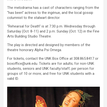
The melodrama has a cast of characters ranging from the
“has been” actress to the ingénue, and the local gossip
columnist to the stalwart director.
“Rehearsal for Death” is at 7:30 p.m. Wednesday through
Saturday (Oct. 8-11) and 2 p.m. Sunday (Oct. 12) in the Fine
Arts Building Studio Theatre.
The play is directed and designed by members of the
theatre honorary Alpha Psi Omega.
For tickets, contact the UNK Box Office at 308.865.8417 or
boxoffice@unk.edu. Tickets are for adults; for non-UNK
students, seniors and UNK faculty/staff; per person for
groups of 10 or more; and free for UNK students with a
valid ID.