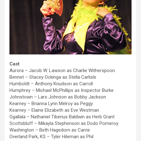
Cast
Aurora – Jacob W. Lawson as Charlie Witherspoon
Bennet – Stacey Ockinga as Stella Carlisle
Humboldt – Anthony Knudson as Carroll
Humphrey – Michael McPhillips as Inspector Burke
Johnstown – Lars Johnson as Bobby Jackson
Kearney – Brianna Lynn Melroy as Peggy
Kearney – Elaine Elizabeth as Eve Westman
Ogallala – Nathaniel Tiberius Baldwin as Herb Grant
Scottsbluff – Mikayla Stephenson as Dodo Pomeroy
Washington – Beth Hagedorn as Carrie
Overland Park, KS – Tyler Hileman as Phil