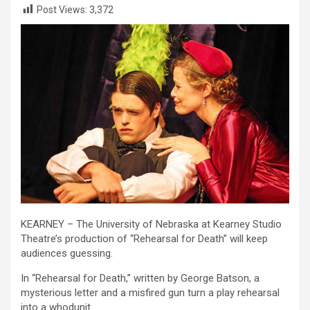
Post Views:
3,372
KEARNEY – The University of Nebraska at Kearney Studio
Theatre’s production of “Rehearsal for Death” will keep
audiences guessing.
In “Rehearsal for Death,” written by George Batson, a
mysterious letter and a misfired gun turn a play rehearsal
into a whodunit.