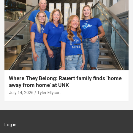
Where They Belong: Rauert family finds ‘home
away from home’ at UNK
July 14, 2026
Tyler Ellyson
Log in