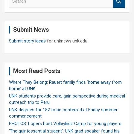
e
a
r
c
Submit News
h
Submit story ideas
for unknews.unk.edu
Most Read Posts
Where They Belong: Rauert family finds ‘home away from
home’ at UNK
UNK students provide care, gain perspective during medical
outreach trip to Peru
UNK degrees for 182 to be conferred at Friday summer
commencement
PHOTOS: Lopers host Volleykidz Camp for young players
‘The quintessential student’: UNK grad speaker found his