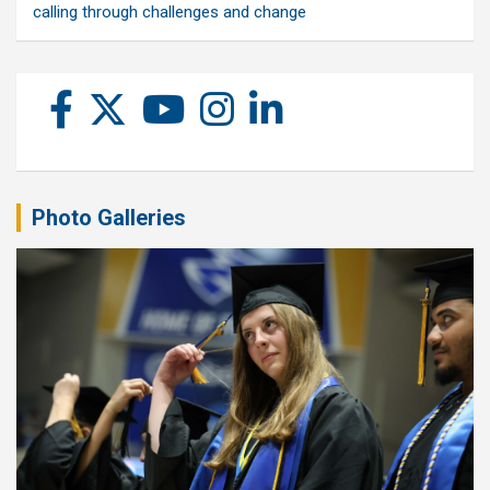
calling through challenges and change
Photo Galleries