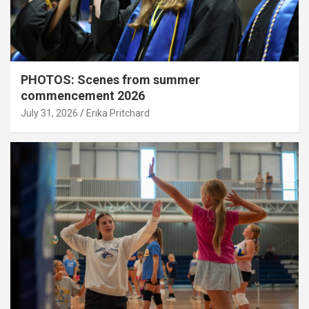
PHOTOS: Scenes from summer
commencement 2026
July 31, 2026
Erika Pritchard