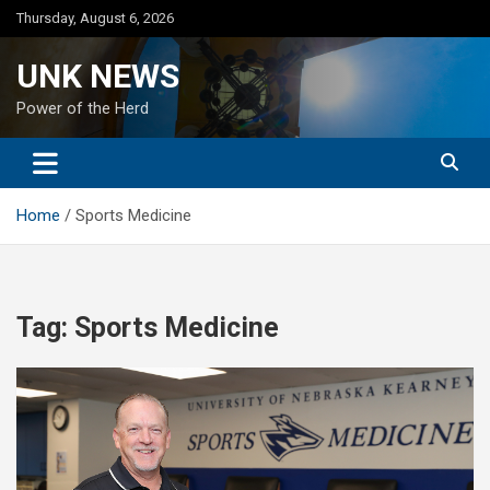
Skip
Thursday, August 6, 2026
to
content
UNK NEWS
Power of the Herd
Home
Sports Medicine
Tag:
Sports Medicine