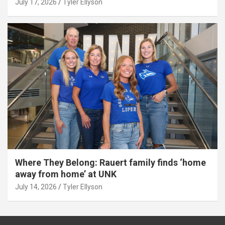
July 17, 2026
Tyler Ellyson
Where They Belong: Rauert family finds ‘home
away from home’ at UNK
July 14, 2026
Tyler Ellyson