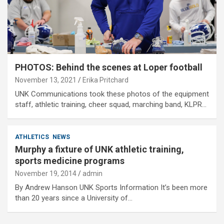
PHOTOS: Behind the scenes at Loper football
November 13, 2021
Erika Pritchard
UNK Communications took these photos of the equipment
staff, athletic training, cheer squad, marching band, KLPR…
ATHLETICS
NEWS
Murphy a fixture of UNK athletic training,
sports medicine programs
November 19, 2014
admin
By Andrew Hanson UNK Sports Information It’s been more
than 20 years since a University of…