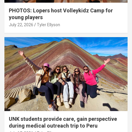
PHOTOS: Lopers host Volleykidz Camp for
young players
July 22, 2026
Tyler Ellyson
UNK students provide care, gain perspective
during medical outreach trip to Peru