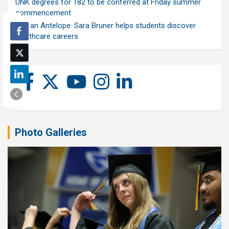
UNK degrees for 182 to be conferred at Friday summer
commencement
Ask an Antelope: Sara Bruner helps students discover
healthcare careers
Photo Galleries