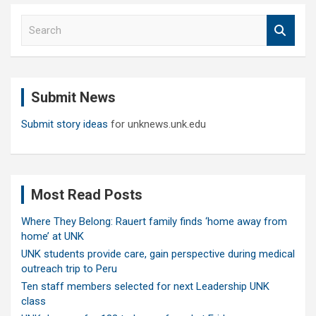
S
e
a
r
c
Submit News
h
Submit story ideas
for unknews.unk.edu
Most Read Posts
Where They Belong: Rauert family finds ‘home away from
home’ at UNK
UNK students provide care, gain perspective during medical
outreach trip to Peru
Ten staff members selected for next Leadership UNK
class