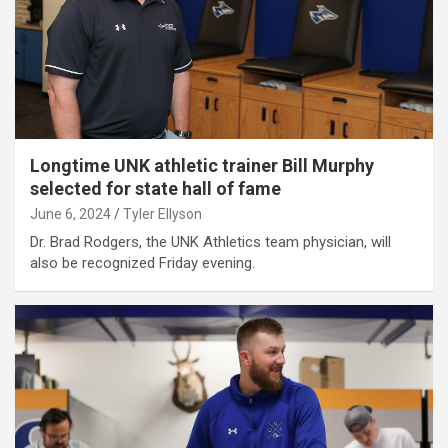
Longtime UNK athletic trainer Bill Murphy
selected for state hall of fame
June 6, 2024
Tyler Ellyson
Dr. Brad Rodgers, the UNK Athletics team physician, will
also be recognized Friday evening.