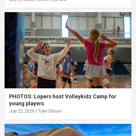
PHOTOS: Lopers host Volleykidz Camp for
young players
July 22, 2026
Tyler Ellyson