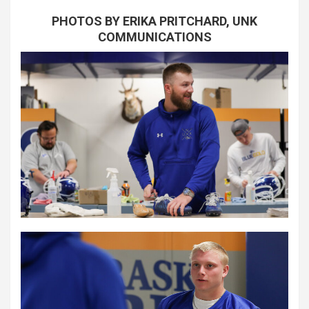
PHOTOS BY ERIKA PRITCHARD, UNK
COMMUNICATIONS