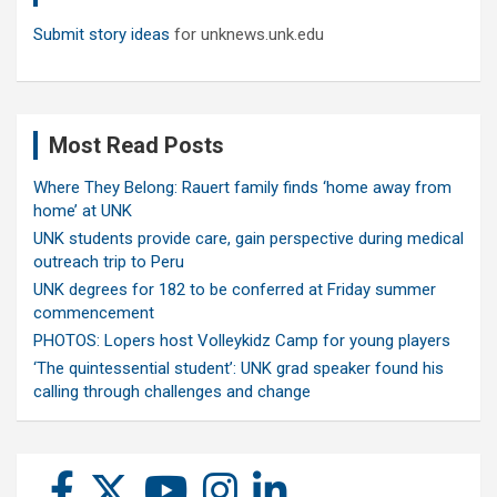
Submit story ideas
for unknews.unk.edu
Most Read Posts
Where They Belong: Rauert family finds ‘home away from
home’ at UNK
UNK students provide care, gain perspective during medical
outreach trip to Peru
UNK degrees for 182 to be conferred at Friday summer
commencement
PHOTOS: Lopers host Volleykidz Camp for young players
‘The quintessential student’: UNK grad speaker found his
calling through challenges and change