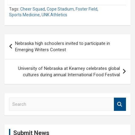
Tags:
Cheer Squad
,
Cope Stadium
,
Foster Field
,
Sports Medicine
,
UNK Athletics
Post
Nebraska high schoolers invited to participate in
navigation
Emerging Writers Contest
University of Nebraska at Kearney celebrates global
cultures during annual International Food Festival
S
e
a
r
c
Submit News
h