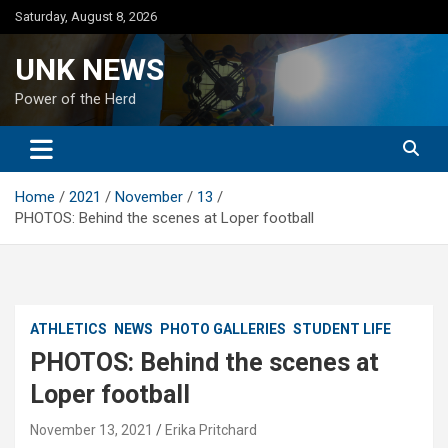
Skip
Saturday, August 8, 2026
to
content
UNK NEWS
Power of the Herd
Home
2021
November
13
PHOTOS: Behind the scenes at Loper football
ATHLETICS
NEWS
PHOTO GALLERIES
STUDENT LIFE
PHOTOS: Behind the scenes at
Loper football
November 13, 2021
Erika Pritchard