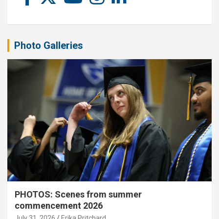
Photo Galleries
PHOTOS: Scenes from summer
commencement 2026
July 31, 2026
Erika Pritchard