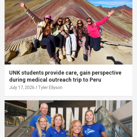
UNK students provide care, gain perspective
during medical outreach trip to Peru
July 17, 2026
Tyler Ellyson