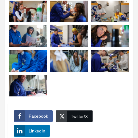
Facebook
Twitter/X
LinkedIn