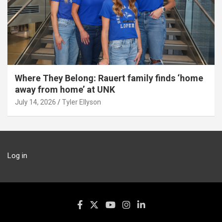
Where They Belong: Rauert family finds ‘home
away from home’ at UNK
July 14, 2026
Tyler Ellyson
Log in