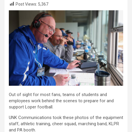
Post Views:
5,367
Out of sight for most fans, teams of students and
employees work behind the scenes to prepare for and
support Loper football.
UNK Communications took these photos of the equipment
staff, athletic training, cheer squad, marching band, KLPR
and PA booth.