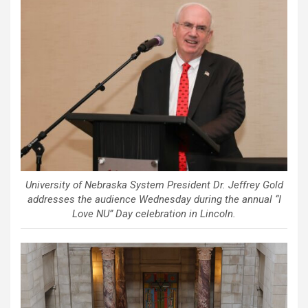
University of Nebraska System President Dr. Jeffrey Gold
addresses the audience Wednesday during the annual “I
Love NU” Day celebration in Lincoln.