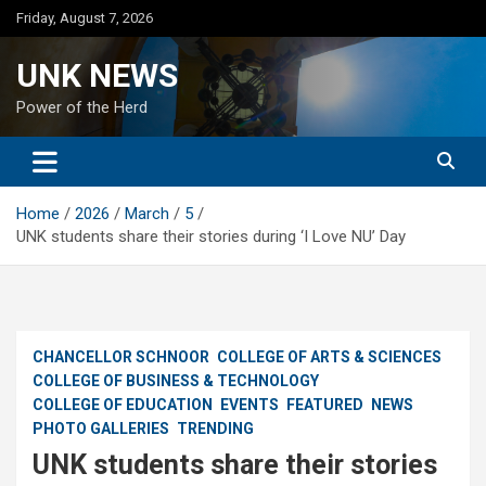
Skip
Friday, August 7, 2026
to
content
UNK NEWS
Power of the Herd
Home
2026
March
5
UNK students share their stories during ‘I Love NU’ Day
CHANCELLOR SCHNOOR
COLLEGE OF ARTS & SCIENCES
COLLEGE OF BUSINESS & TECHNOLOGY
COLLEGE OF EDUCATION
EVENTS
FEATURED
NEWS
PHOTO GALLERIES
TRENDING
UNK students share their stories