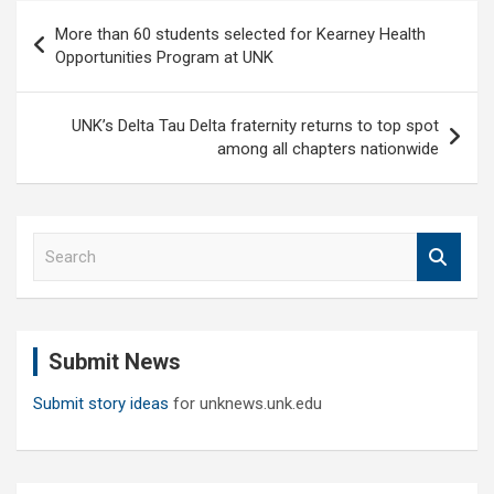
Post
More than 60 students selected for Kearney Health
navigation
Opportunities Program at UNK
UNK’s Delta Tau Delta fraternity returns to top spot
among all chapters nationwide
S
e
a
r
c
Submit News
h
Submit story ideas
for unknews.unk.edu