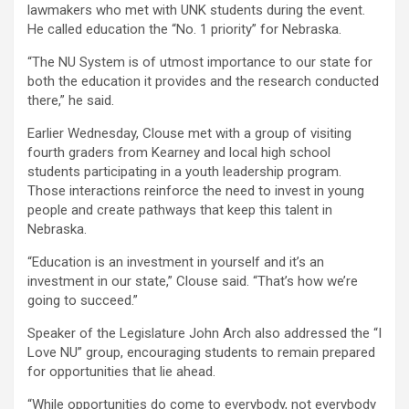
lawmakers who met with UNK students during the event.
He called education the “No. 1 priority” for Nebraska.
“The NU System is of utmost importance to our state for
both the education it provides and the research conducted
there,” he said.
Earlier Wednesday, Clouse met with a group of visiting
fourth graders from Kearney and local high school
students participating in a youth leadership program.
Those interactions reinforce the need to invest in young
people and create pathways that keep this talent in
Nebraska.
“Education is an investment in yourself and it’s an
investment in our state,” Clouse said. “That’s how we’re
going to succeed.”
Speaker of the Legislature John Arch also addressed the “I
Love NU” group, encouraging students to remain prepared
for opportunities that lie ahead.
“While opportunities do come to everybody, not everybody