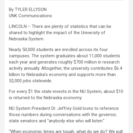
By TYLER ELLYSON
UNK Communications
LINCOLN – There are plenty of statistics that can be
shared to highlight the impact of the University of
Nebraska System.
Nearly 50,000 students are enrolled across its four
campuses. The system graduates about 11,000 students
each year and generates roughly $700 million in research
activity annually. Altogether, the university contributes $6.4
billion to Nebraska’s economy and supports more than
52,000 jobs statewide.
For every $1 the state invests in the NU System, about $10
is returned to the Nebraska economy.
NU System President Dr. Jeffrey Gold loves to reference
those numbers during conversations with the governor,
state senators and “anybody else who will listen.”
“When economic times are tough, what do we do? We pull