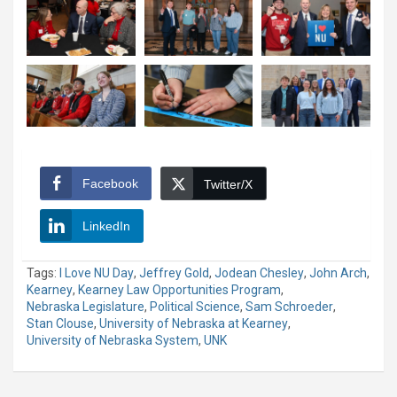
Facebook
Twitter/X
LinkedIn
Tags:
I Love NU Day
,
Jeffrey Gold
,
Jodean Chesley
,
John Arch
,
Kearney
,
Kearney Law Opportunities Program
,
Nebraska Legislature
,
Political Science
,
Sam Schroeder
,
Stan Clouse
,
University of Nebraska at Kearney
,
University of Nebraska System
,
UNK