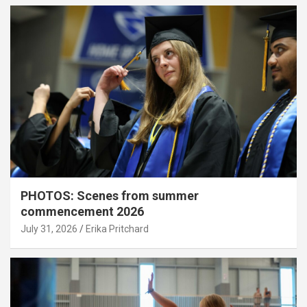
PHOTOS: Scenes from summer
commencement 2026
July 31, 2026
Erika Pritchard