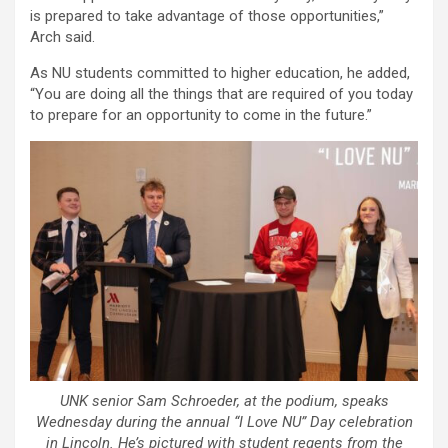
is prepared to take advantage of those opportunities,”
Arch said.
As NU students committed to higher education, he added,
“You are doing all the things that are required of you today
to prepare for an opportunity to come in the future.”
UNK senior Sam Schroeder, at the podium, speaks
Wednesday during the annual “I Love NU” Day celebration
in Lincoln. He’s pictured with student regents from the