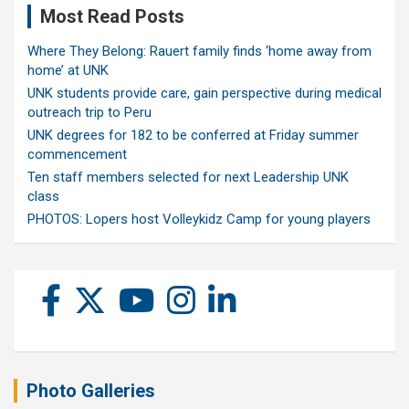
Most Read Posts
Where They Belong: Rauert family finds ‘home away from
home’ at UNK
UNK students provide care, gain perspective during medical
outreach trip to Peru
UNK degrees for 182 to be conferred at Friday summer
commencement
Ten staff members selected for next Leadership UNK
class
PHOTOS: Lopers host Volleykidz Camp for young players
Photo Galleries