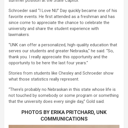
summer position at the State Capitol.
Schroeder said “I Love NU” Day quickly became one of his
favorite events. He first attended as a freshman and has
since come to appreciate the chance to celebrate the
university and share the student experience with
lawmakers.
“UNK can offer a personalized, high-quality education that
serves our students and greater Nebraska,” he said. “So,
thank you. I really appreciate this opportunity and the
opportunity to be here the last four years.”
Stories from students like Chesley and Schroeder show
what those statistics really represent.
“There’s probably no Nebraskan in this state whose life is
not touched by somebody or some program or something
that the university does every single day,” Gold said.
PHOTOS BY ERIKA PRITCHARD, UNK
COMMUNICATIONS