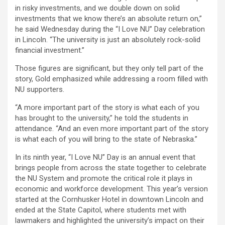
in risky investments, and we double down on solid
investments that we know there’s an absolute return on,”
he said Wednesday during the “I Love NU” Day celebration
in Lincoln. “The university is just an absolutely rock-solid
financial investment.”
Those figures are significant, but they only tell part of the
story, Gold emphasized while addressing a room filled with
NU supporters.
“A more important part of the story is what each of you
has brought to the university,” he told the students in
attendance. “And an even more important part of the story
is what each of you will bring to the state of Nebraska.”
In its ninth year, “I Love NU” Day is an annual event that
brings people from across the state together to celebrate
the NU System and promote the critical role it plays in
economic and workforce development. This year’s version
started at the Cornhusker Hotel in downtown Lincoln and
ended at the State Capitol, where students met with
lawmakers and highlighted the university’s impact on their