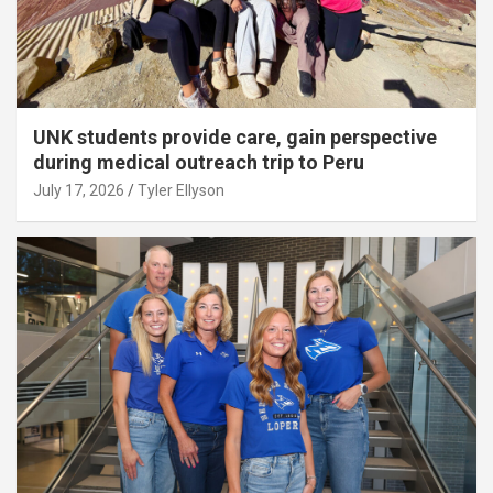
UNK students provide care, gain perspective
during medical outreach trip to Peru
July 17, 2026
Tyler Ellyson