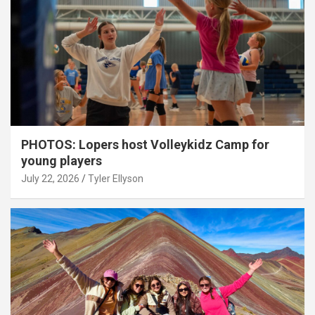
PHOTOS: Lopers host Volleykidz Camp for
young players
July 22, 2026
Tyler Ellyson