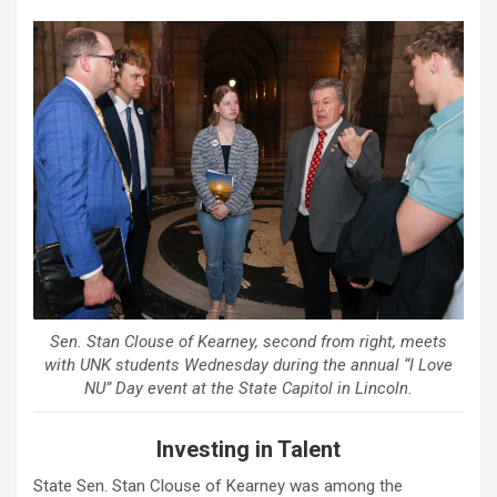
Sen. Stan Clouse of Kearney, second from right, meets
with UNK students Wednesday during the annual “I Love
NU” Day event at the State Capitol in Lincoln.
Investing in Talent
State Sen. Stan Clouse of Kearney was among the