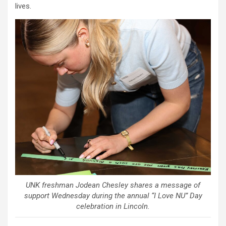
lives.
UNK freshman Jodean Chesley shares a message of
support Wednesday during the annual “I Love NU” Day
celebration in Lincoln.