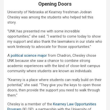
Opening Doors
University of Nebraska at Kearney freshman Jodean
Chesley was among the students who helped tell this
story.
“UNK has presented me with some incredible
opportunities,” she said. “I wanted to come today to show
my support and also thank the lawmakers in our state who
work tirelessly to advocate for those opportunities.”
A
political science major
from Chadron, Chesley chose
UNK because she saw a chance to combine strong
academic experiences with the kind of close-knit campus
community where students are known as individuals.
“Kearney is a place where students can really build on their
potential,” she said. “They give you the keys to open those
doors, then provide the support you need to walk through
them.”
Chesley is a member of the
Kearney Law Opportunities
Program
(KLOP), a partnership with the University of