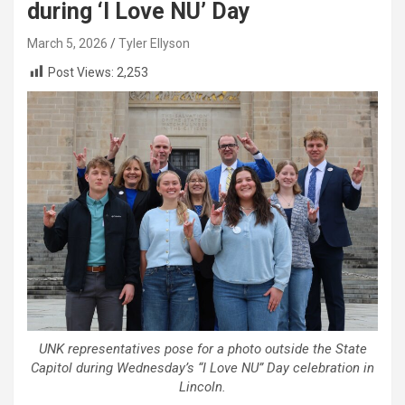
during ‘I Love NU’ Day
March 5, 2026
Tyler Ellyson
Post Views:
2,253
UNK representatives pose for a photo outside the State
Capitol during Wednesday’s “I Love NU” Day celebration in
Lincoln.