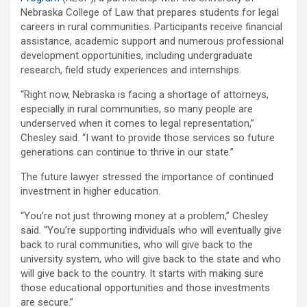
Nebraska College of Law that prepares students for legal
careers in rural communities. Participants receive financial
assistance, academic support and numerous professional
development opportunities, including undergraduate
research, field study experiences and internships.
“Right now, Nebraska is facing a shortage of attorneys,
especially in rural communities, so many people are
underserved when it comes to legal representation,”
Chesley said. “I want to provide those services so future
generations can continue to thrive in our state.”
The future lawyer stressed the importance of continued
investment in higher education.
“You’re not just throwing money at a problem,” Chesley
said. “You’re supporting individuals who will eventually give
back to rural communities, who will give back to the
university system, who will give back to the state and who
will give back to the country. It starts with making sure
those educational opportunities and those investments
are secure.”