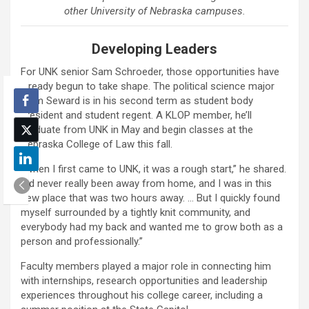
other University of Nebraska campuses.
Developing Leaders
For UNK senior Sam Schroeder, those opportunities have
already begun to take shape. The political science major
from Seward is in his second term as student body
president and student regent. A KLOP member, he’ll
graduate from UNK in May and begin classes at the
Nebraska College of Law this fall.
“When I first came to UNK, it was a rough start,” he shared.
“I’d never really been away from home, and I was in this
new place that was two hours away. … But I quickly found
myself surrounded by a tightly knit community, and
everybody had my back and wanted me to grow both as a
person and professionally.”
Faculty members played a major role in connecting him
with internships, research opportunities and leadership
experiences throughout his college career, including a