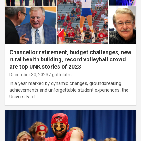
Chancellor retirement, budget challenges, new
rural health building, record volleyball crowd
are top UNK stories of 2023
December 30, 2023
gottulatm
In a year marked by dynamic changes, groundbreaking
achievements and unforgettable student experiences, the
University of…