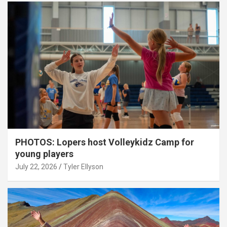
PHOTOS: Lopers host Volleykidz Camp for
young players
July 22, 2026
Tyler Ellyson