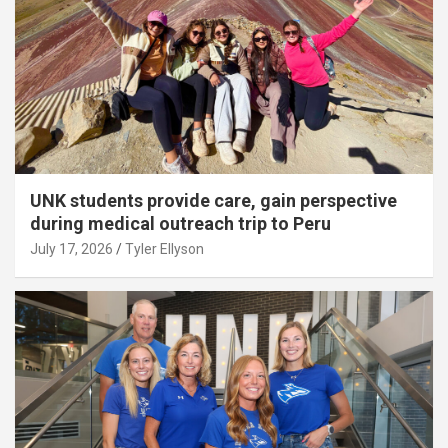
UNK students provide care, gain perspective
during medical outreach trip to Peru
July 17, 2026
Tyler Ellyson