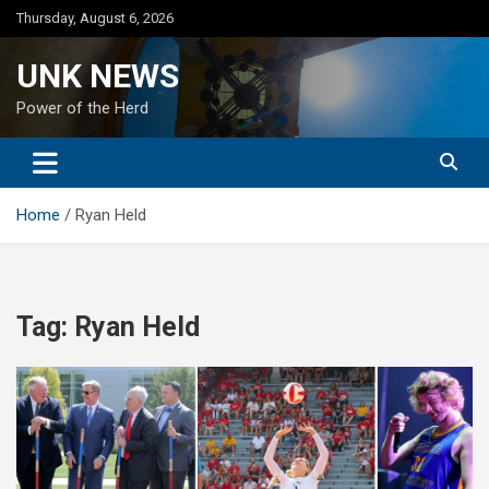
Skip
Thursday, August 6, 2026
to
content
UNK NEWS
Power of the Herd
Home
Ryan Held
Tag:
Ryan Held