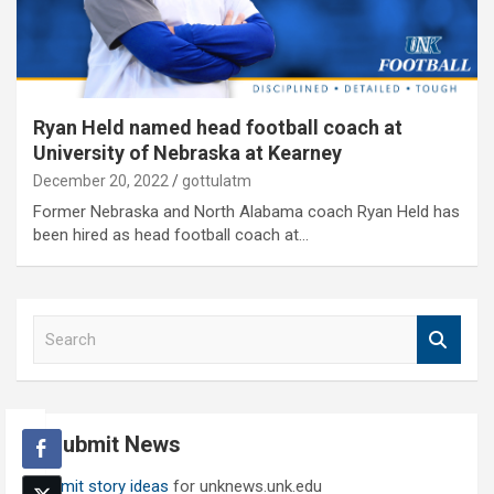
Ryan Held named head football coach at
University of Nebraska at Kearney
December 20, 2022
gottulatm
Former Nebraska and North Alabama coach Ryan Held has
been hired as head football coach at…
S
e
a
r
c
Submit News
h
Submit story ideas
for unknews.unk.edu