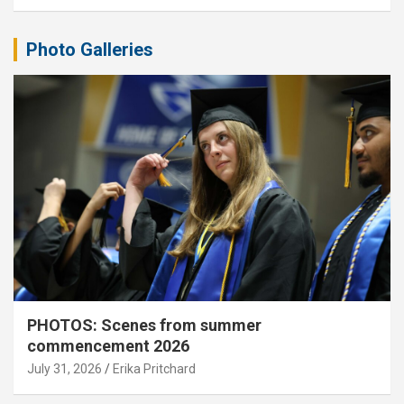
Photo Galleries
PHOTOS: Scenes from summer
commencement 2026
July 31, 2026
Erika Pritchard