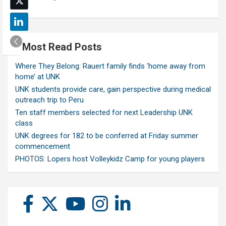
Most Read Posts
Where They Belong: Rauert family finds ‘home away from
home’ at UNK
UNK students provide care, gain perspective during medical
outreach trip to Peru
Ten staff members selected for next Leadership UNK
class
UNK degrees for 182 to be conferred at Friday summer
commencement
PHOTOS: Lopers host Volleykidz Camp for young players