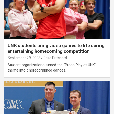
UNK students bring video games to life during
entertaining homecoming competition
September 29, 2023
Erika Pritchard
Student organizations turned the “Press Play at UNK"
theme into choreographed dances.