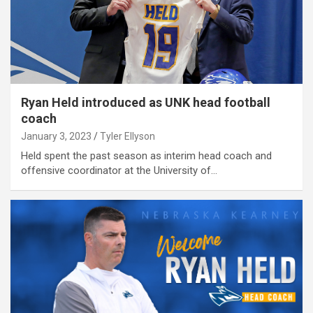
Ryan Held introduced as UNK head football
coach
January 3, 2023
Tyler Ellyson
Held spent the past season as interim head coach and
offensive coordinator at the University of…