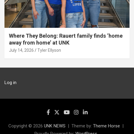
Where They Belong: Rauert family finds ‘home
away from home’ at UNK
July 14, 2026
Tyler Ellyson
Log in
Copyright © 2026
UNK NEWS
Theme by:
Theme Horse
Proudly Powered by:
WordPress