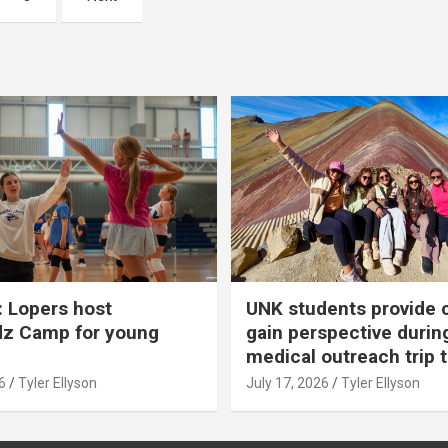
 Lopers host
UNK students provide 
dz Camp for young
gain perspective durin
medical outreach trip 
6
Tyler Ellyson
July 17, 2026
Tyler Ellyson