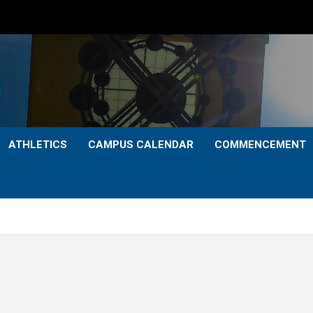
ATHLETICS
CAMPUS CALENDAR
COMMENCEMENT