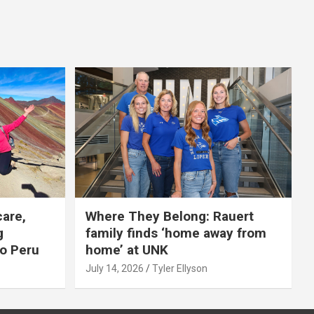
care,
Where They Belong: Rauert
g
family finds ‘home away from
to Peru
home’ at UNK
July 14, 2026
Tyler Ellyson