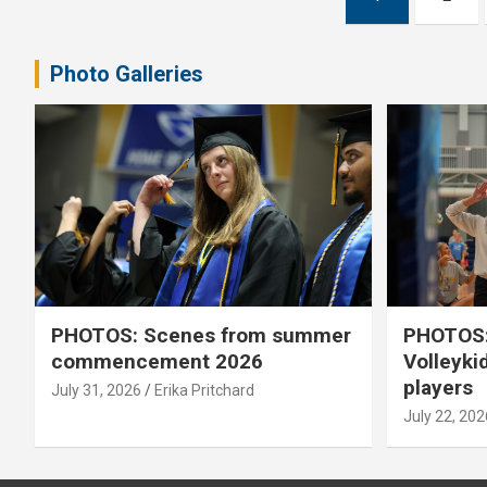
pagination
Photo Galleries
PHOTOS: Scenes from summer
PHOTOS:
commencement 2026
Volleyki
players
July 31, 2026
Erika Pritchard
July 22, 202