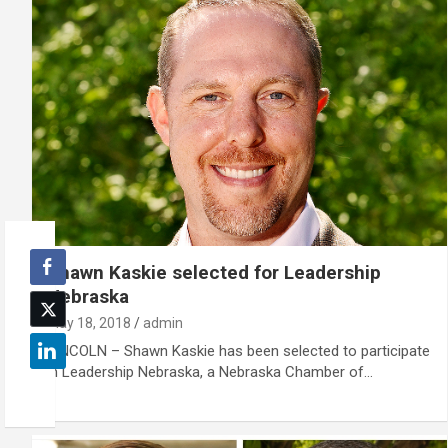
Shawn Kaskie selected for Leadership
Nebraska
May 18, 2018
admin
LINCOLN – Shawn Kaskie has been selected to participate
in Leadership Nebraska, a Nebraska Chamber of…