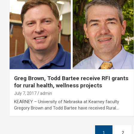
Greg Brown, Todd Bartee receive RFI grants
for rural health, wellness projects
July 7, 2017
admin
KEARNEY – University of Nebraska at Kearney faculty
Gregory Brown and Todd Bartee have received Rural…
Posts
1
2