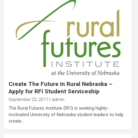
Create The Future In Rural Nebraska –
Apply for RFI Student Serviceship
September 22, 2017
admin
The Rural Futures Institute (RFI) is seeking highly-
motivated University of Nebraska student leaders to help
create…