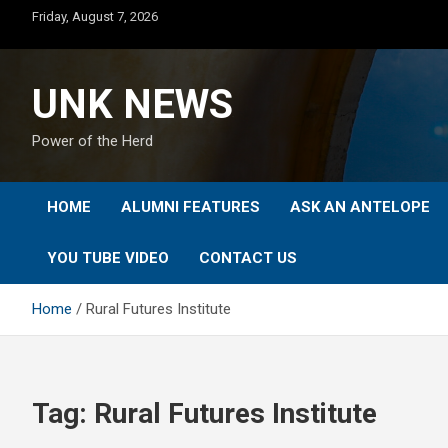
Skip
Friday, August 7, 2026
to
content
UNK NEWS
Power of the Herd
HOME
ALUMNI FEATURES
ASK AN ANTELOPE
YOU TUBE VIDEO
CONTACT US
Home
Rural Futures Institute
Tag:
Rural Futures Institute