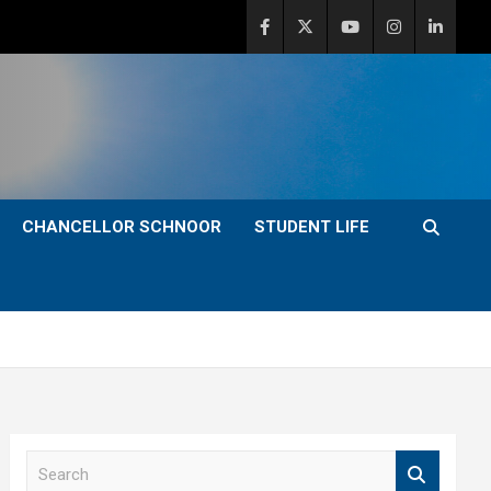
CHANCELLOR SCHNOOR
STUDENT LIFE
S
e