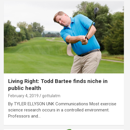
Living Right: Todd Bartee finds niche in
public health
February 4, 2019
gottulatm
By TYLER ELLYSON UNK Communications Most exercise
science research occurs in a controlled environment.
Professors and…