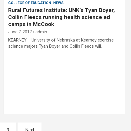
COLLEGE OF EDUCATION
NEWS
Rural Futures Institute: UNK’s Tyan Boyer,
Collin Fleecs running health science ed
camps in McCook
June 7, 2017
admin
KEARNEY – University of Nebraska at Kearney exercise
science majors Tyan Boyer and Collin Fleecs will…
3
Next