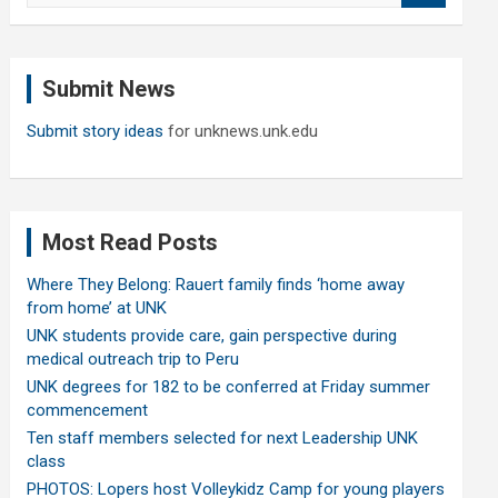
a
r
c
Submit News
h
Submit story ideas
for unknews.unk.edu
Most Read Posts
Where They Belong: Rauert family finds ‘home away
from home’ at UNK
UNK students provide care, gain perspective during
medical outreach trip to Peru
UNK degrees for 182 to be conferred at Friday summer
commencement
Ten staff members selected for next Leadership UNK
class
PHOTOS: Lopers host Volleykidz Camp for young players