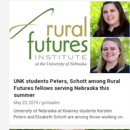
UNK students Peters, Schott among Rural
Futures fellows serving Nebraska this
summer
May 23, 2019
gottulatm
University of Nebraska at Kearney students Kersten
Peters and Elizabeth Schott are among those working on…