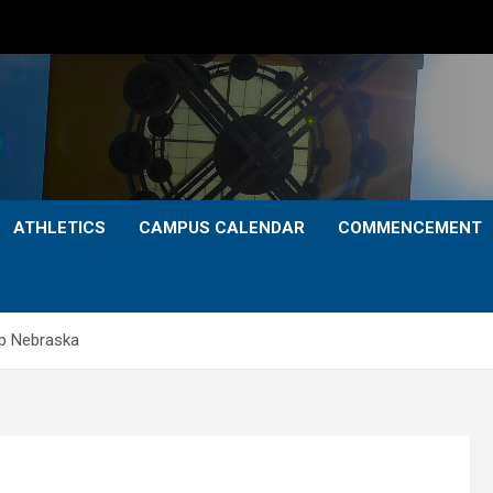
ATHLETICS
CAMPUS CALENDAR
COMMENCEMENT
ip Nebraska