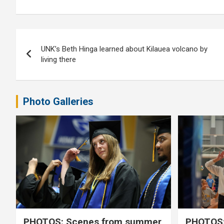
Post
UNK’s Beth Hinga learned about Kilauea volcano by
navigation
living there
Photo Galleries
PHOTOS: Scenes from summer
PHOTOS: