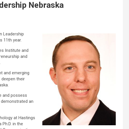
adership Nebraska
in Leadership
 11th year.
es Institute and
preneurship and
.
nt and emerging
d deepen their
aska.
ate and possess
ve demonstrated an
chology at Hastings
 Ph.D. in the