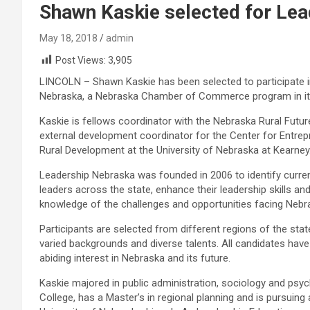
Shawn Kaskie selected for Le
May 18, 2018
admin
Post Views:
3,905
LINCOLN – Shawn Kaskie has been selected to participate 
Nebraska, a Nebraska Chamber of Commerce program in its
Kaskie is fellows coordinator with the Nebraska Rural Futur
external development coordinator for the Center for Entre
Rural Development at the University of Nebraska at Kearney
Leadership Nebraska was founded in 2006 to identify curre
leaders across the state, enhance their leadership skills an
knowledge of the challenges and opportunities facing Nebr
Participants are selected from different regions of the st
varied backgrounds and diverse talents. All candidates ha
abiding interest in Nebraska and its future.
Kaskie majored in public administration, sociology and psy
College, has a Master’s in regional planning and is pursuing a