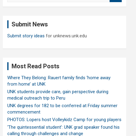
a
r
c
Submit News
h
Submit story ideas
for unknews.unk.edu
Most Read Posts
Where They Belong: Rauert family finds ‘home away
from home’ at UNK
UNK students provide care, gain perspective during
medical outreach trip to Peru
UNK degrees for 182 to be conferred at Friday summer
commencement
PHOTOS: Lopers host Volleykidz Camp for young players
‘The quintessential student’: UNK grad speaker found his
calling through challenges and change