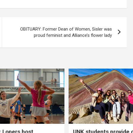
OBITUARY: Former Dean of Women, Sisler was
proud feminist and Alliance’s flower lady
 Lopers host
UNK students provide 