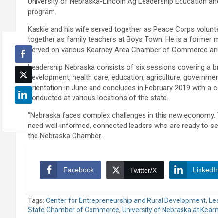
University of Nebraska-Lincoln Ag Leadership Education 
program.
Kaskie and his wife served together as Peace Corps volunt
together as family teachers at Boys Town. He is a former 
served on various Kearney Area Chamber of Commerce a
Leadership Nebraska consists of six sessions covering a b
development, health care, education, agriculture, governme
orientation in June and concludes in February 2019 with a
conducted at various locations of the state.
“Nebraska faces complex challenges in this new economy. 
need well-informed, connected leaders who are ready to ser
the Nebraska Chamber.
Facebook
LinkedI
Twitter/X
Tags:
Center for Entrepreneurship and Rural Development
,
Le
State Chamber of Commerce
,
University of Nebraska at Kear