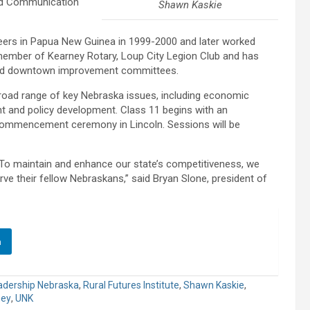
and Communication
Shawn Kaskie
eers in Papua New Guinea in 1999-2000 and later worked
member of Kearney Rotary, Loup City Legion Club and has
nd downtown improvement committees.
road range of key Nebraska issues, including economic
nt and policy development. Class 11 begins with an
 commencement ceremony in Lincoln. Sessions will be
To maintain and enhance our state’s competitiveness, we
ve their fellow Nebraskans,” said Bryan Slone, president of
n
adership Nebraska
,
Rural Futures Institute
,
Shawn Kaskie
,
ney
,
UNK