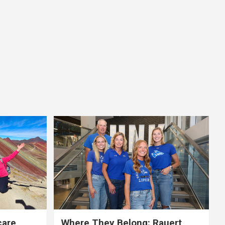
care,
Where They Belong: Rauert