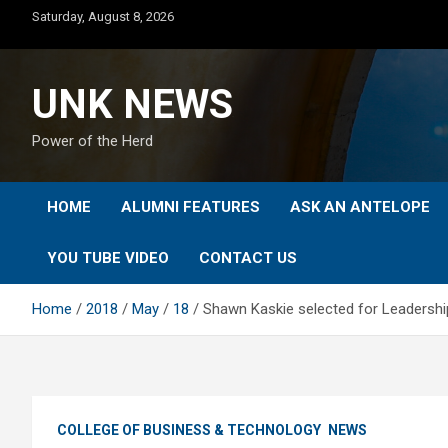
Skip
Saturday, August 8, 2026
to
content
UNK NEWS
Power of the Herd
HOME
ALUMNI FEATURES
ASK AN ANTELOPE
YOU TUBE VIDEO
CONTACT US
Home
2018
May
18
Shawn Kaskie selected for Leadersh
COLLEGE OF BUSINESS & TECHNOLOGY
NEWS