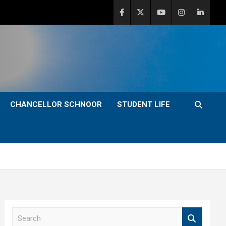
CHANCELLOR SCHNOOR
STUDENT LIFE
S
e