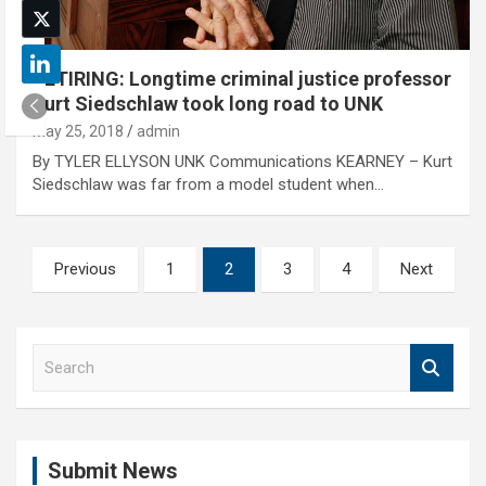
RETIRING: Longtime criminal justice professor
Kurt Siedschlaw took long road to UNK
May 25, 2018
admin
By TYLER ELLYSON UNK Communications KEARNEY – Kurt
Siedschlaw was far from a model student when…
Posts
Previous
1
2
3
4
Next
pagination
S
e
a
r
c
Submit News
h