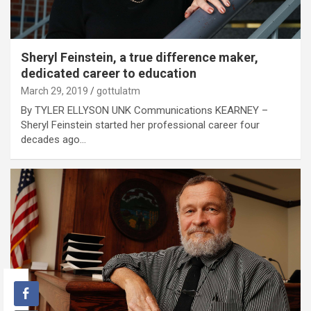
Sheryl Feinstein, a true difference maker,
dedicated career to education
March 29, 2019
gottulatm
By TYLER ELLYSON UNK Communications KEARNEY –
Sheryl Feinstein started her professional career four
decades ago…