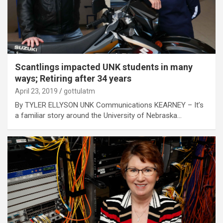
Scantlings impacted UNK students in many
ways; Retiring after 34 years
April 23, 2019
gottulatm
By TYLER ELLYSON UNK Communications KEARNEY – It’s
a familiar story around the University of Nebraska…