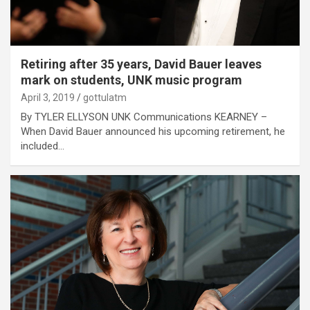
Retiring after 35 years, David Bauer leaves
mark on students, UNK music program
April 3, 2019
gottulatm
By TYLER ELLYSON UNK Communications KEARNEY –
When David Bauer announced his upcoming retirement, he
included…