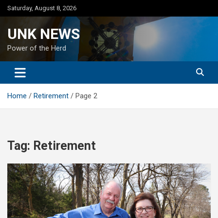
Skip
Saturday, August 8, 2026
to
content
UNK NEWS
Power of the Herd
Home
Retirement
Page 2
Tag:
Retirement