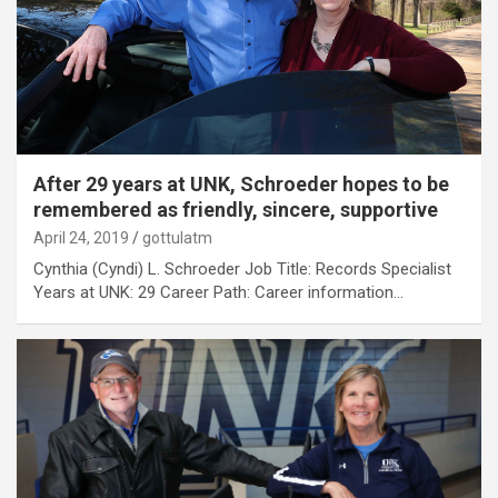
After 29 years at UNK, Schroeder hopes to be
remembered as friendly, sincere, supportive
April 24, 2019
gottulatm
Cynthia (Cyndi) L. Schroeder Job Title: Records Specialist
Years at UNK: 29 Career Path: Career information…