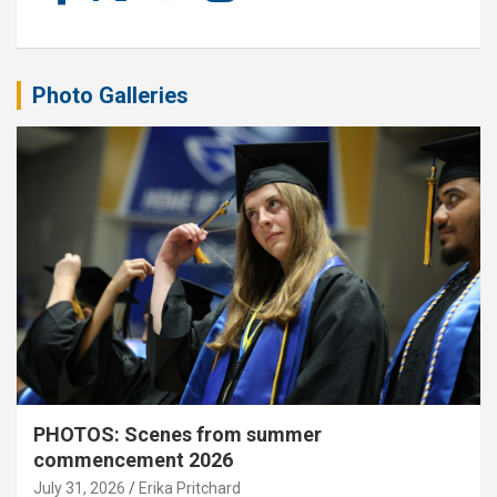
Photo Galleries
PHOTOS: Scenes from summer
commencement 2026
July 31, 2026
Erika Pritchard