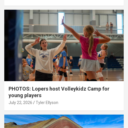
PHOTOS: Lopers host Volleykidz Camp for
young players
July 22, 2026
Tyler Ellyson