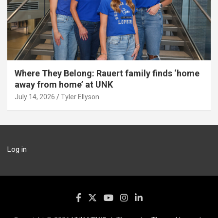
Where They Belong: Rauert family finds ‘home
away from home’ at UNK
July 14, 2026
Tyler Ellyson
Log in