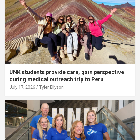
UNK students provide care, gain perspective
during medical outreach trip to Peru
July 17, 2026
Tyler Ellyson