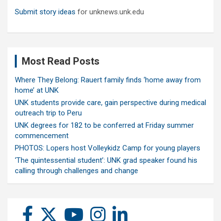
Submit story ideas
for unknews.unk.edu
Most Read Posts
Where They Belong: Rauert family finds ‘home away from
home’ at UNK
UNK students provide care, gain perspective during medical
outreach trip to Peru
UNK degrees for 182 to be conferred at Friday summer
commencement
PHOTOS: Lopers host Volleykidz Camp for young players
‘The quintessential student’: UNK grad speaker found his
calling through challenges and change