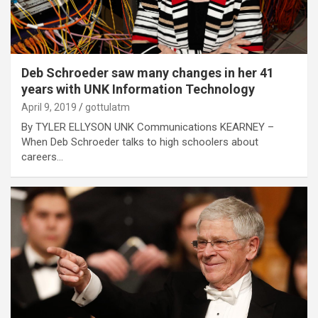
Deb Schroeder saw many changes in her 41
years with UNK Information Technology
April 9, 2019
gottulatm
By TYLER ELLYSON UNK Communications KEARNEY –
When Deb Schroeder talks to high schoolers about
careers…