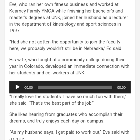
Eve, who ran her own fitness business and worked at
Kearney Family YMCA while finishing her bachelor’s and
master’s degrees at UNK, joined her husband as a lecturer
in the department of kinesiology and sport sciences in
1997.
“Had she not gotten the opportunity to join the faculty
here, we probably wouldn’t still be in Nebraska,” Ed said.
His wife, who taught at a community college during their
year in Colorado, developed an immediate connection with
her students and co-workers at UNK.
Audio
00:00
00:00
Player
“I really love the students. I have so much fun with them,”
she said. “That’s the best part of the job.”
She likes hearing from graduates who accomplish their
dreams, and truly enjoys each day on campus.
“As my husband says, I get paid to work out,” Eve said with
a smile.