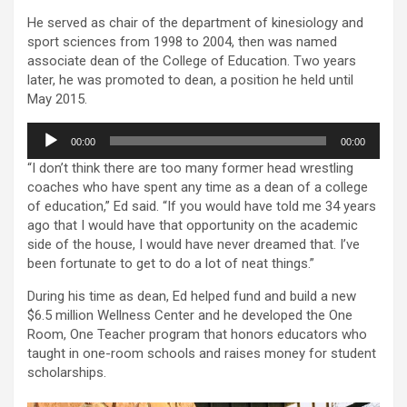
He served as chair of the department of kinesiology and
sport sciences from 1998 to 2004, then was named
associate dean of the College of Education. Two years
later, he was promoted to dean, a position he held until
May 2015.
Audio
00:00
00:00
Player
“I don’t think there are too many former head wrestling
coaches who have spent any time as a dean of a college
of education,” Ed said. “If you would have told me 34 years
ago that I would have that opportunity on the academic
side of the house, I would have never dreamed that. I’ve
been fortunate to get to do a lot of neat things.”
During his time as dean, Ed helped fund and build a new
$6.5 million Wellness Center and he developed the One
Room, One Teacher program that honors educators who
taught in one-room schools and raises money for student
scholarships.