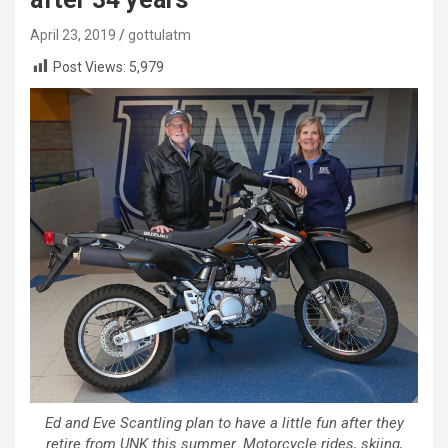
April 23, 2019
gottulatm
Post Views:
5,979
Ed and Eve Scantling plan to have a little fun after they
retire from UNK this summer. Motorcycle rides, skiing,