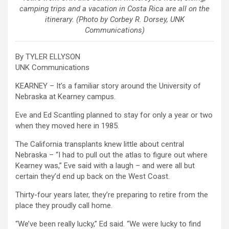
camping trips and a vacation in Costa Rica are all on the
itinerary. (Photo by Corbey R. Dorsey, UNK
Communications)
By TYLER ELLYSON
UNK Communications
KEARNEY – It’s a familiar story around the University of
Nebraska at Kearney campus.
Eve and Ed Scantling planned to stay for only a year or two
when they moved here in 1985.
The California transplants knew little about central
Nebraska – “I had to pull out the atlas to figure out where
Kearney was,” Eve said with a laugh – and were all but
certain they’d end up back on the West Coast.
Thirty-four years later, they’re preparing to retire from the
place they proudly call home.
“We’ve been really lucky,” Ed said. “We were lucky to find