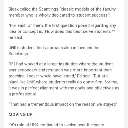
Bicak called the Scantlings “classic models of the faculty
member who is wholly dedicated to student success.”
“For each of them, the first question posed regarding any
idea or concept is, ‘How does this best serve students?’”
he said.
UNK’s student-first approach also influenced the
Scantlings.
“If I had worked at a larger institution where the student
was secondary and research was more important than
teaching, I never would have lasted,” Ed said. “But at a
place like UNK where students really do come first, for me,
it was in perfect alignment with my goals and objectives as
a professional.
“That had a tremendous impact on the reason we stayed.”
MOVING UP
Ed’s role at UNK continued to evolve over the years.