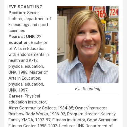
EVE SCANTLING
Position:
Senior
lecturer, department of
kinesiology and sport
sciences
Years at UNK:
22
Education:
Bachelor
of Arts in Education
with endorsements in
health and K-12
physical education,
UNK, 1988; Master of
Arts in Education,
physical education,
Eve Scantling
UNK, 1997.
Career:
Physical
education instructor,
Aims Community College, 1984-85; Owner/instructor,
Rainbow Body Works, 1986-92; Program director, Kearney
Family YMCA, 1992-97; Fitness instructor, Good Samaritan
Fitness Center, 1998-2002; Lecturer, UNK Department of