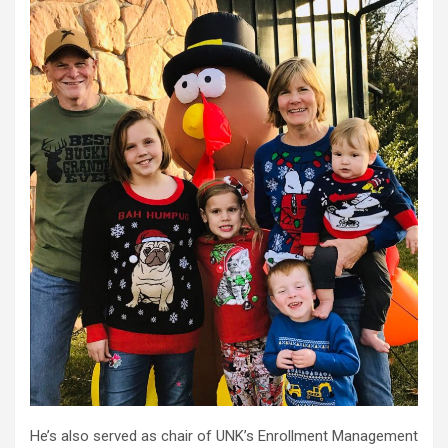
He’s also served as chair of UNK’s Enrollment Management