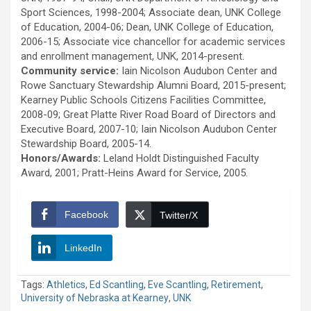
Sport Sciences, 1998-2004; Associate dean, UNK College
of Education, 2004-06; Dean, UNK College of Education,
2006-15; Associate vice chancellor for academic services
and enrollment management, UNK, 2014-present.
Community service:
Iain Nicolson Audubon Center and
Rowe Sanctuary Stewardship Alumni Board, 2015-present;
Kearney Public Schools Citizens Facilities Committee,
2008-09; Great Platte River Road Board of Directors and
Executive Board, 2007-10; Iain Nicolson Audubon Center
Stewardship Board, 2005-14.
Honors/Awards:
Leland Holdt Distinguished Faculty
Award, 2001; Pratt-Heins Award for Service, 2005.
Facebook
Twitter/X
LinkedIn
Tags:
Athletics
,
Ed Scantling
,
Eve Scantling
,
Retirement
,
University of Nebraska at Kearney
,
UNK