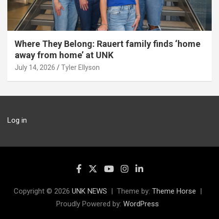
Where They Belong: Rauert family finds ‘home
away from home’ at UNK
July 14, 2026
Tyler Ellyson
Log in
Copyright © 2026
UNK NEWS
Theme by:
Theme Horse
Proudly Powered by:
WordPress