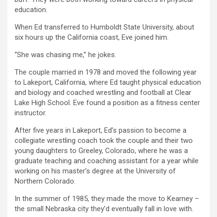
education.
When Ed transferred to Humboldt State University, about
six hours up the California coast, Eve joined him.
“She was chasing me,” he jokes.
The couple married in 1978 and moved the following year
to Lakeport, California, where Ed taught physical education
and biology and coached wrestling and football at Clear
Lake High School. Eve found a position as a fitness center
instructor.
After five years in Lakeport, Ed’s passion to become a
collegiate wrestling coach took the couple and their two
young daughters to Greeley, Colorado, where he was a
graduate teaching and coaching assistant for a year while
working on his master’s degree at the University of
Northern Colorado.
In the summer of 1985, they made the move to Kearney –
the small Nebraska city they’d eventually fall in love with.