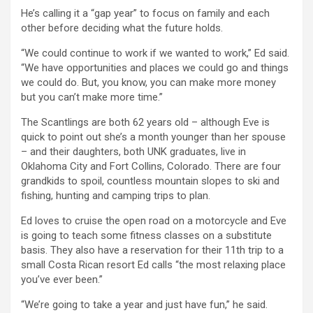
He’s calling it a “gap year” to focus on family and each
other before deciding what the future holds.
“We could continue to work if we wanted to work,” Ed said.
“We have opportunities and places we could go and things
we could do. But, you know, you can make more money
but you can’t make more time.”
The Scantlings are both 62 years old – although Eve is
quick to point out she’s a month younger than her spouse
– and their daughters, both UNK graduates, live in
Oklahoma City and Fort Collins, Colorado. There are four
grandkids to spoil, countless mountain slopes to ski and
fishing, hunting and camping trips to plan.
Ed loves to cruise the open road on a motorcycle and Eve
is going to teach some fitness classes on a substitute
basis. They also have a reservation for their 11th trip to a
small Costa Rican resort Ed calls “the most relaxing place
you’ve ever been.”
“We’re going to take a year and just have fun,” he said.