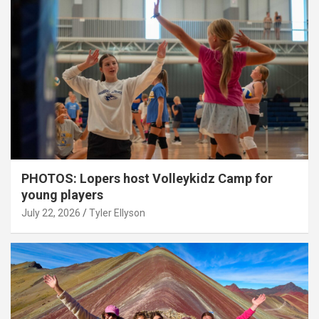
PHOTOS: Lopers host Volleykidz Camp for
young players
July 22, 2026
Tyler Ellyson