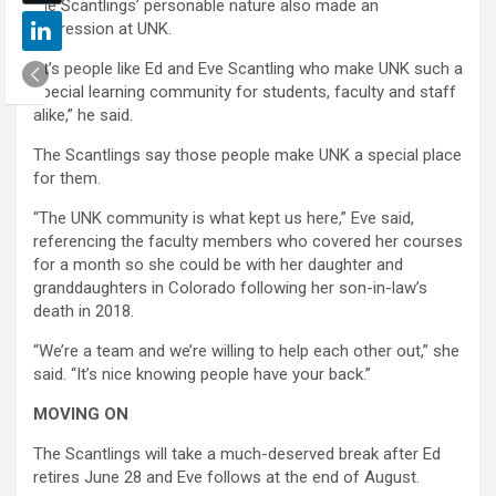
the Scantlings’ personable nature also made an
impression at UNK.
“It’s people like Ed and Eve Scantling who make UNK such a
special learning community for students, faculty and staff
alike,” he said.
The Scantlings say those people make UNK a special place
for them.
“The UNK community is what kept us here,” Eve said,
referencing the faculty members who covered her courses
for a month so she could be with her daughter and
granddaughters in Colorado following her son-in-law’s
death in 2018.
“We’re a team and we’re willing to help each other out,” she
said. “It’s nice knowing people have your back.”
MOVING ON
The Scantlings will take a much-deserved break after Ed
retires June 28 and Eve follows at the end of August.