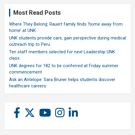
Most Read Posts
Where They Belong: Rauert family finds ‘home away from
home’ at UNK
UNK students provide care, gain perspective during medical
outreach trip to Peru
Ten staff members selected for next Leadership UNK
class
UNK degrees for 182 to be conferred at Friday summer
commencement
Ask an Antelope: Sara Bruner helps students discover
healthcare careers