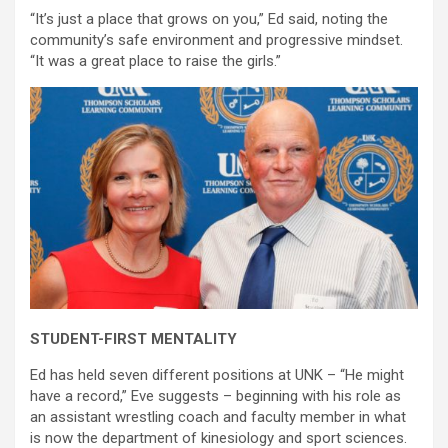
“It’s just a place that grows on you,” Ed said, noting the
community’s safe environment and progressive mindset.
“It was a great place to raise the girls.”
STUDENT-FIRST MENTALITY
Ed has held seven different positions at UNK – “He might
have a record,” Eve suggests – beginning with his role as
an assistant wrestling coach and faculty member in what
is now the department of kinesiology and sport sciences.