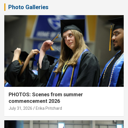
Photo Galleries
PHOTOS: Scenes from summer
commencement 2026
July 31, 2026
Erika Pritchard