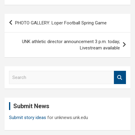
Post
PHOTO GALLERY: Loper Football Spring Game
navigation
UNK athletic director announcement 3 p.m. today;
Livestream available
S
e
a
r
c
Submit News
h
Submit story ideas
for unknews.unk.edu