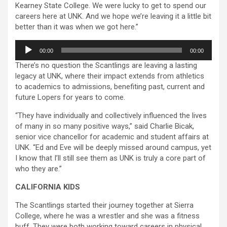
Kearney State College. We were lucky to get to spend our
careers here at UNK. And we hope we’re leaving it a little bit
better than it was when we got here.”
Audio
00:00
00:00
Player
There’s no question the Scantlings are leaving a lasting
legacy at UNK, where their impact extends from athletics
to academics to admissions, benefiting past, current and
future Lopers for years to come.
“They have individually and collectively influenced the lives
of many in so many positive ways,” said Charlie Bicak,
senior vice chancellor for academic and student affairs at
UNK. “Ed and Eve will be deeply missed around campus, yet
I know that I’ll still see them as UNK is truly a core part of
who they are.”
CALIFORNIA KIDS
The Scantlings started their journey together at Sierra
College, where he was a wrestler and she was a fitness
buff. They were both working toward careers in physical