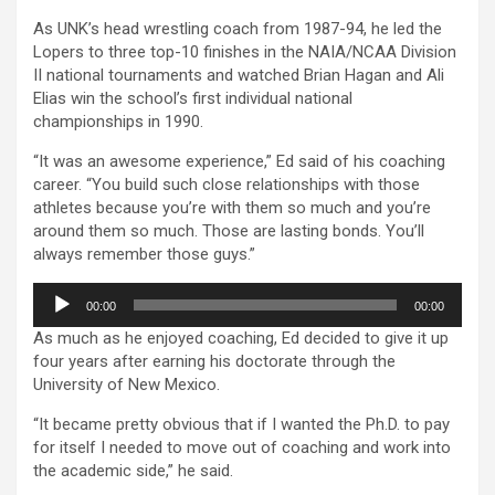
As UNK’s head wrestling coach from 1987-94, he led the
Lopers to three top-10 finishes in the NAIA/NCAA Division
II national tournaments and watched Brian Hagan and Ali
Elias win the school’s first individual national
championships in 1990.
“It was an awesome experience,” Ed said of his coaching
career. “You build such close relationships with those
athletes because you’re with them so much and you’re
around them so much. Those are lasting bonds. You’ll
always remember those guys.”
Audio
00:00
00:00
Player
As much as he enjoyed coaching, Ed decided to give it up
four years after earning his doctorate through the
University of New Mexico.
“It became pretty obvious that if I wanted the Ph.D. to pay
for itself I needed to move out of coaching and work into
the academic side,” he said.