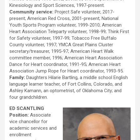
Kinesiology and Sport Sciences, 1997-present.
Community service:
Project Safe volunteer, 2017-
present; American Red Cross, 2001-present; National
Youth Sports Program volunteer, 1999-2010; American
Heart Association Teleparty volunteer, 1998-99; Think First
for Safety volunteer, 1997-99; Tobacco Free Buffalo
County volunteer, 1997; YMCA Great Plains Cluster
secretary/treasurer, 1995-97; American Heart Walk
committee member, 1996; American Heart Association
Dance for Heart coordinator, 1991-95; American Heart
Association Jump Rope for Heart coordinator, 1993-95.
Family:
Daughters Hilarie Bartling, a middle school English
language learner teacher, of Fort Collins, Colorado, and
Ashley Kamann, an optometrist, of Oklahoma City; and
four grandchildren.
ED SCANTLING
Position:
Associate
vice chancellor for
academic services and
enrollment