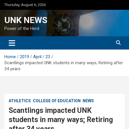
Skip
Thursday, August 6, 2026
to
content
UNK NEWS
Power of the Herd
Home
2019
April
23
Scantlings impacted UNK students in many ways; Retiring after
34 years
ATHLETICS
COLLEGE OF EDUCATION
NEWS
Scantlings impacted UNK
students in many ways; Retiring
after 34 years