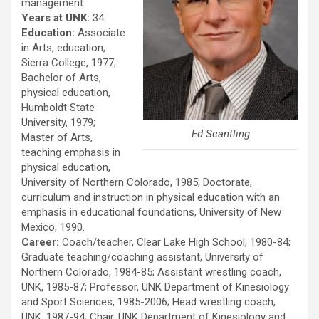
management
Years at UNK:
34
Education:
Associate
in Arts, education,
Sierra College, 1977;
Bachelor of Arts,
physical education,
Humboldt State
University, 1979;
Ed Scantling
Master of Arts,
teaching emphasis in
physical education,
University of Northern Colorado, 1985; Doctorate,
curriculum and instruction in physical education with an
emphasis in educational foundations, University of New
Mexico, 1990.
Career:
Coach/teacher, Clear Lake High School, 1980-84;
Graduate teaching/coaching assistant, University of
Northern Colorado, 1984-85; Assistant wrestling coach,
UNK, 1985-87; Professor, UNK Department of Kinesiology
and Sport Sciences, 1985-2006; Head wrestling coach,
UNK, 1987-94; Chair, UNK Department of Kinesiology and