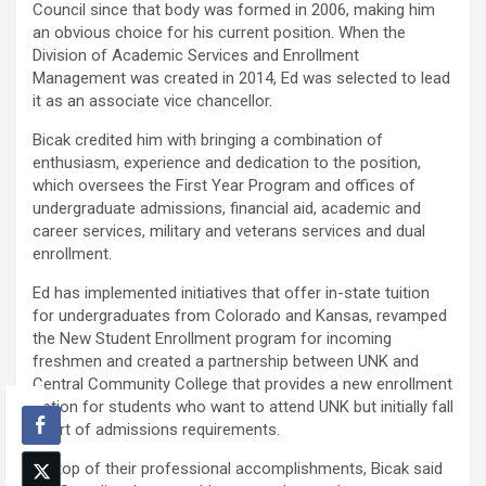
Council since that body was formed in 2006, making him
an obvious choice for his current position. When the
Division of Academic Services and Enrollment
Management was created in 2014, Ed was selected to lead
it as an associate vice chancellor.
Bicak credited him with bringing a combination of
enthusiasm, experience and dedication to the position,
which oversees the First Year Program and offices of
undergraduate admissions, financial aid, academic and
career services, military and veterans services and dual
enrollment.
Ed has implemented initiatives that offer in-state tuition
for undergraduates from Colorado and Kansas, revamped
the New Student Enrollment program for incoming
freshmen and created a partnership between UNK and
Central Community College that provides a new enrollment
option for students who want to attend UNK but initially fall
short of admissions requirements.
On top of their professional accomplishments, Bicak said