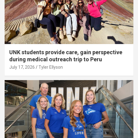
UNK students provide care, gain perspective
during medical outreach trip to Peru
July 17, 2026
Tyler Ellyson