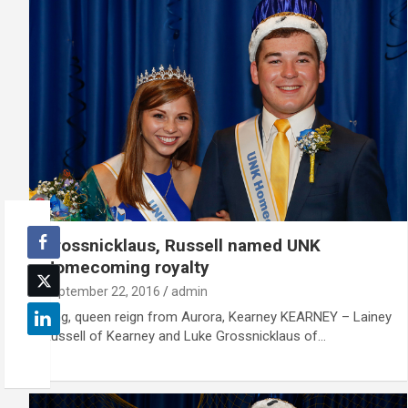
Grossnicklaus, Russell named UNK
Homecoming royalty
September 22, 2016
admin
King, queen reign from Aurora, Kearney KEARNEY – Lainey
Russell of Kearney and Luke Grossnicklaus of…