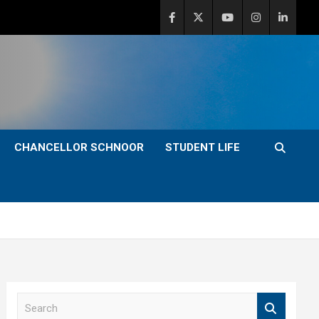
CHANCELLOR SCHNOOR
STUDENT LIFE
S
e