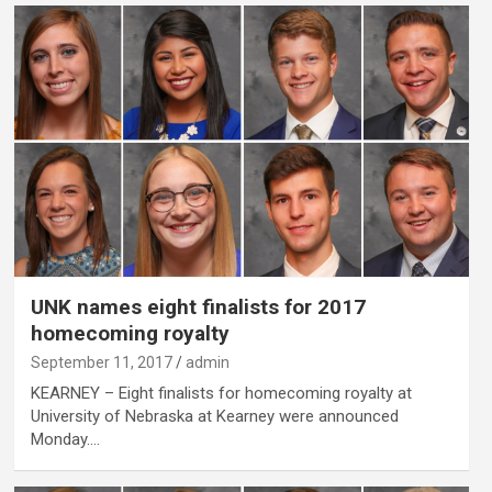
UNK names eight finalists for 2017
homecoming royalty
September 11, 2017
admin
KEARNEY – Eight finalists for homecoming royalty at
University of Nebraska at Kearney were announced
Monday.…