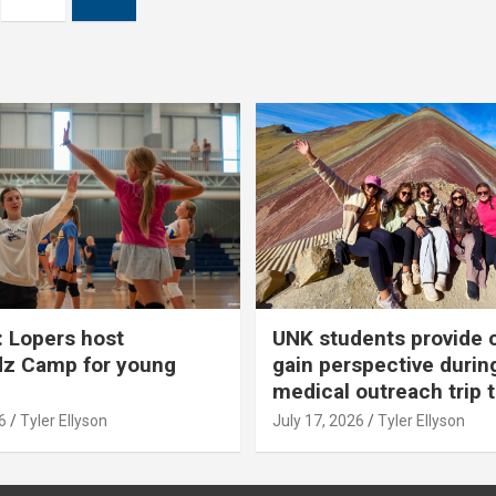
 Lopers host
UNK students provide 
dz Camp for young
gain perspective durin
medical outreach trip 
6
Tyler Ellyson
July 17, 2026
Tyler Ellyson