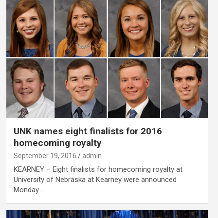
UNK names eight finalists for 2016
homecoming royalty
September 19, 2016
admin
KEARNEY – Eight finalists for homecoming royalty at
University of Nebraska at Kearney were announced
Monday.…