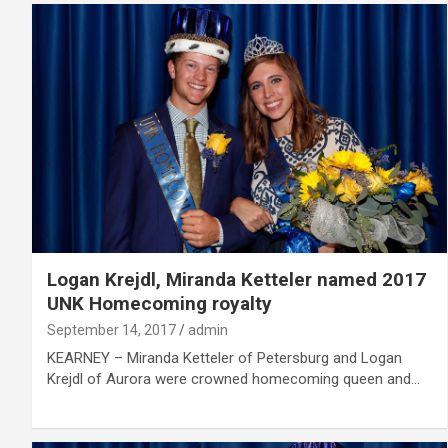
Logan Krejdl, Miranda Ketteler named 2017
UNK Homecoming royalty
September 14, 2017
admin
KEARNEY – Miranda Ketteler of Petersburg and Logan
Krejdl of Aurora were crowned homecoming queen and…