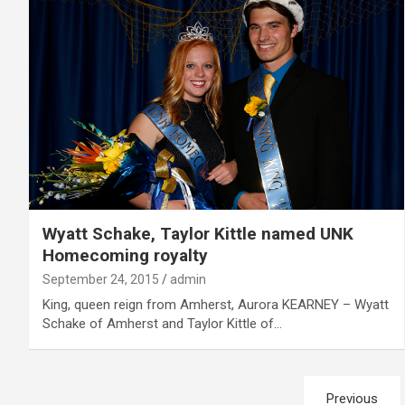
Wyatt Schake, Taylor Kittle named UNK
Homecoming royalty
September 24, 2015
admin
King, queen reign from Amherst, Aurora KEARNEY – Wyatt
Schake of Amherst and Taylor Kittle of…
Posts
Previous