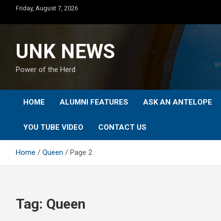
Skip
Friday, August 7, 2026
to
content
UNK NEWS
Power of the Herd
HOME
ALUMNI FEATURES
ASK AN ANTELOPE
YOU TUBE VIDEO
CONTACT US
Home
Queen
Page 2
Tag:
Queen