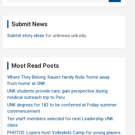
a
r
c
Submit News
h
Submit story ideas
for unknews.unk.edu
Most Read Posts
Where They Belong: Rauert family finds ‘home away
from home’ at UNK
UNK students provide care, gain perspective during
medical outreach trip to Peru
UNK degrees for 182 to be conferred at Friday summer
commencement
Ten staff members selected for next Leadership UNK
class
PHOTOS: Lopers host Volleykidz Camp for young players