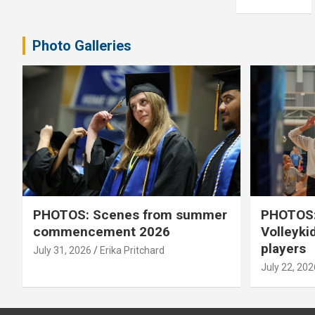
pagination
Photo Galleries
PHOTOS: Scenes from summer
PHOTOS:
commencement 2026
Volleyki
players
July 31, 2026
Erika Pritchard
July 22, 202