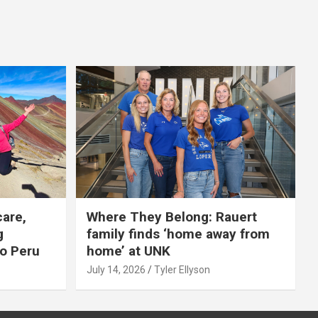
care,
Where They Belong: Rauert
g
family finds ‘home away from
to Peru
home’ at UNK
July 14, 2026
Tyler Ellyson