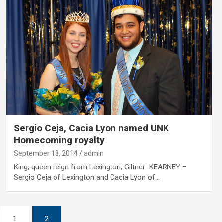
Sergio Ceja, Cacia Lyon named UNK
Homecoming royalty
September 18, 2014
admin
King, queen reign from Lexington, Giltner KEARNEY –
Sergio Ceja of Lexington and Cacia Lyon of…
1
2