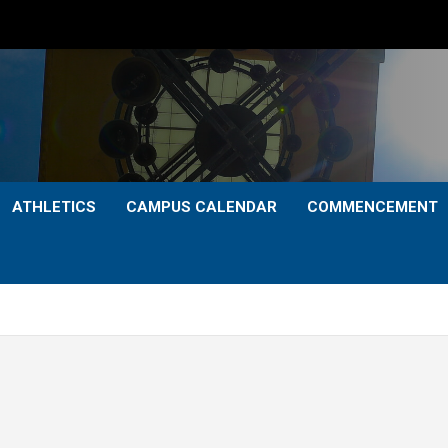
ATHLETICS
CAMPUS CALENDAR
COMMENCEMENT