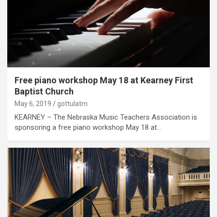
Free piano workshop May 18 at Kearney First
Baptist Church
May 6, 2019
gottulatm
KEARNEY – The Nebraska Music Teachers Association is
sponsoring a free piano workshop May 18 at…