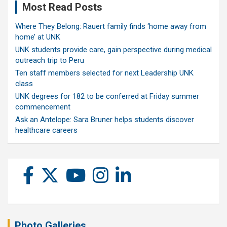
Most Read Posts
Where They Belong: Rauert family finds ‘home away from
home’ at UNK
UNK students provide care, gain perspective during medical
outreach trip to Peru
Ten staff members selected for next Leadership UNK
class
UNK degrees for 182 to be conferred at Friday summer
commencement
Ask an Antelope: Sara Bruner helps students discover
healthcare careers
Photo Galleries