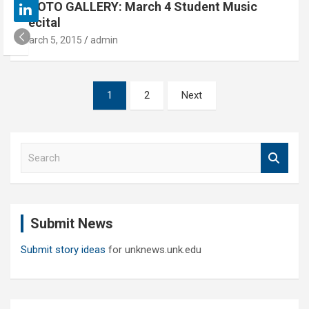
PHOTO GALLERY: March 4 Student Music
Recital
March 5, 2015
admin
Posts
1
2
Next
pagination
S
e
a
r
c
Submit News
h
Submit story ideas
for unknews.unk.edu