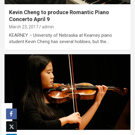
Kevin Cheng to produce Romantic Piano
Concerto April 9
March 23, 2017
admin
KEARNEY – University of Nebraska at Kearney piano
student Kevin Cheng has several hobbies, but the…