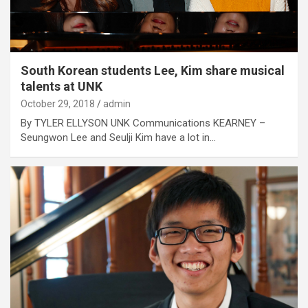
South Korean students Lee, Kim share musical
talents at UNK
October 29, 2018
admin
By TYLER ELLYSON UNK Communications KEARNEY –
Seungwon Lee and Seulji Kim have a lot in…