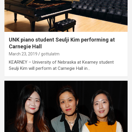
UNK piano student Seulji Kim performing at
Carnegie Hall
March 23, 2019
gottulatm
KEARNEY – University of Nebraska at Kearney student
Seulji Kim will perform at Carnegie Hall in…