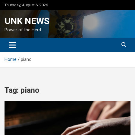
Skip
Thursday, August 6, 2026
to
content
UNK NEWS
Power of the Herd
Home
piano
Tag:
piano