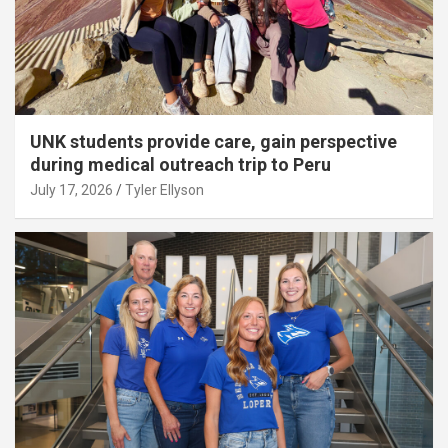
UNK students provide care, gain perspective
during medical outreach trip to Peru
July 17, 2026
Tyler Ellyson