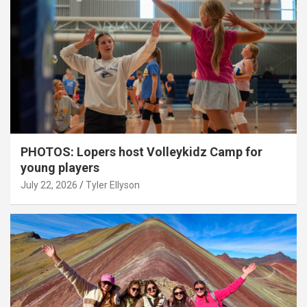
PHOTOS: Lopers host Volleykidz Camp for
young players
July 22, 2026
Tyler Ellyson