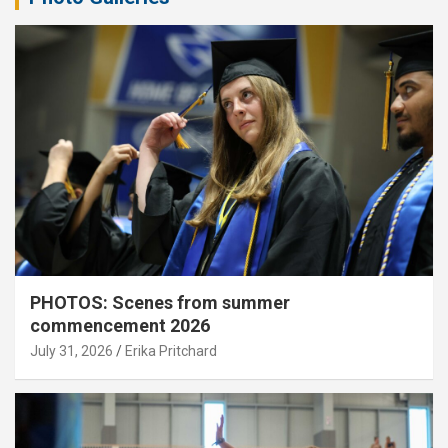
PHOTOS: Scenes from summer
commencement 2026
July 31, 2026
Erika Pritchard