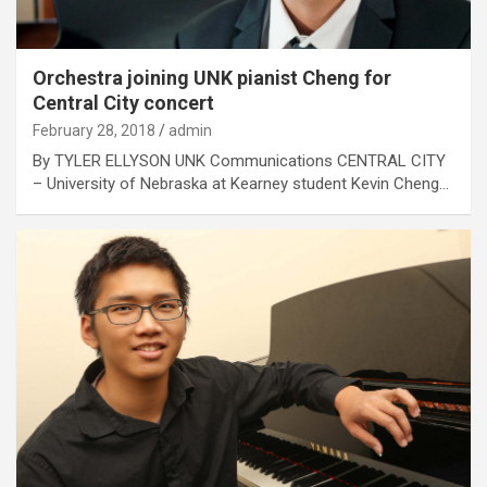
Orchestra joining UNK pianist Cheng for
Central City concert
February 28, 2018
admin
By TYLER ELLYSON UNK Communications CENTRAL CITY
– University of Nebraska at Kearney student Kevin Cheng…