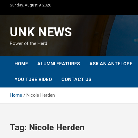
Skip
Sunday, August 9, 2026
to
content
UNK NEWS
Power of the Herd
HOME
ALUMNI FEATURES
ASK AN ANTELOPE
YOU TUBE VIDEO
CONTACT US
Home
Nicole Herden
Tag:
Nicole Herden