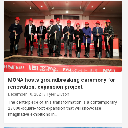
MONA hosts groundbreaking ceremony for
renovation, expansion project
December 10, 2021
Tyler Ellyson
The centerpiece of this transformation is a contemporary
23,000-square-foot expansion that will showcase
imaginative exhibitions in…