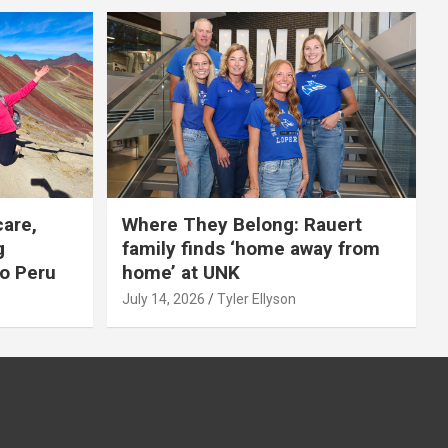
care,
Where They Belong: Rauert
g
family finds ‘home away from
to Peru
home’ at UNK
July 14, 2026
Tyler Ellyson