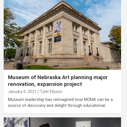
Museum of Nebraska Art planning major
renovation, expansion project
January 6, 2021
Tyler Ellyson
Museum leadership has reimagined how MONA can be a
source of discovery and delight through educational…