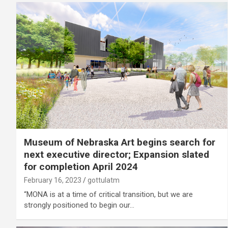
Museum of Nebraska Art begins search for
next executive director; Expansion slated
for completion April 2024
February 16, 2023
gottulatm
“MONA is at a time of critical transition, but we are
strongly positioned to begin our…