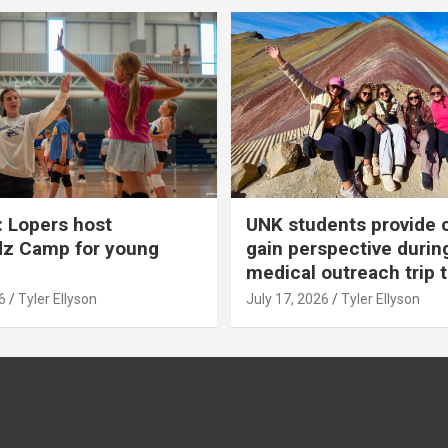
 Lopers host
UNK students provide 
dz Camp for young
gain perspective durin
medical outreach trip 
6
Tyler Ellyson
July 17, 2026
Tyler Ellyson