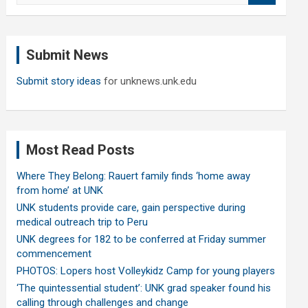
a
r
c
Submit News
h
Submit story ideas
for unknews.unk.edu
Most Read Posts
Where They Belong: Rauert family finds ‘home away
from home’ at UNK
UNK students provide care, gain perspective during
medical outreach trip to Peru
UNK degrees for 182 to be conferred at Friday summer
commencement
PHOTOS: Lopers host Volleykidz Camp for young players
‘The quintessential student’: UNK grad speaker found his
calling through challenges and change