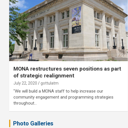
MONA restructures seven positions as part
of strategic realignment
July 22, 2020
gottulatm
"We will build a MONA staff to help increase our
community engagement and programming strategies
throughout…
Photo Galleries