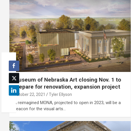
Museum of Nebraska Art closing Nov. 1 to
prepare for renovation, expansion project
October 22, 2021
Tyler Ellyson
A reimagined MONA, projected to open in 2023, will be a
beacon for the visual arts…