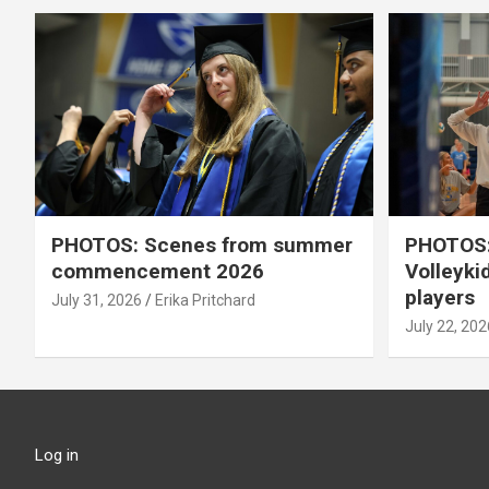
PHOTOS: Scenes from summer
PHOTOS:
commencement 2026
Volleyki
players
July 31, 2026
Erika Pritchard
July 22, 202
Log in