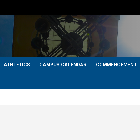
ATHLETICS
CAMPUS CALENDAR
COMMENCEMENT