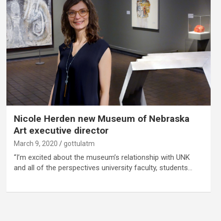
Nicole Herden new Museum of Nebraska
Art executive director
March 9, 2020
gottulatm
“I’m excited about the museum’s relationship with UNK
and all of the perspectives university faculty, students…