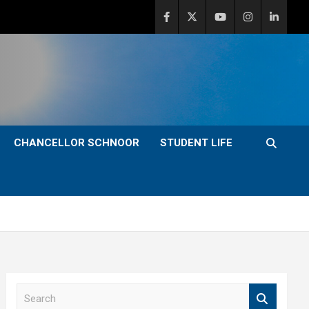
CHANCELLOR SCHNOOR
STUDENT LIFE
S
e