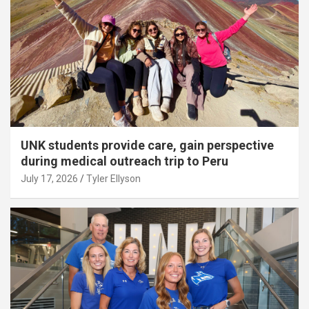
UNK students provide care, gain perspective
during medical outreach trip to Peru
July 17, 2026
Tyler Ellyson