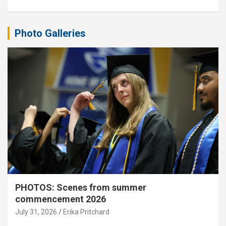
Photo Galleries
PHOTOS: Scenes from summer
commencement 2026
July 31, 2026
Erika Pritchard