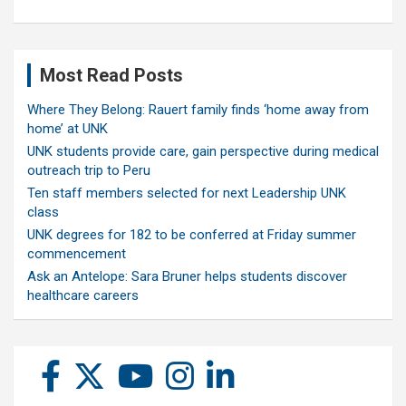
Most Read Posts
Where They Belong: Rauert family finds ‘home away from
home’ at UNK
UNK students provide care, gain perspective during medical
outreach trip to Peru
Ten staff members selected for next Leadership UNK
class
UNK degrees for 182 to be conferred at Friday summer
commencement
Ask an Antelope: Sara Bruner helps students discover
healthcare careers