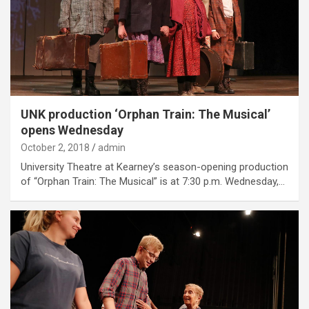
UNK production ‘Orphan Train: The Musical’
opens Wednesday
October 2, 2018
admin
University Theatre at Kearney’s season-opening production
of “Orphan Train: The Musical” is at 7:30 p.m. Wednesday,…