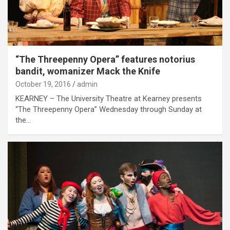
“The Threepenny Opera” features notorius
bandit, womanizer Mack the Knife
October 19, 2016
admin
KEARNEY – The University Theatre at Kearney presents
“The Threepenny Opera” Wednesday through Sunday at
the…