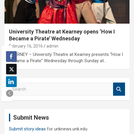
University Theatre at Kearney opens ‘How I
Became a Pirate’ Wednesday
February 16, 2016
admin
KEARNEY – University Theatre at Kearney presents “How I
Became a Pirate” Wednesday through Sunday at…
S
e
a
r
c
Submit News
h
Submit story ideas
for unknews.unk.edu