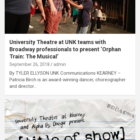
University Theatre at UNK teams with
Broadway professionals to present ‘Orphan
Train: The Musical’
September 26, 2018
admin
By TYLER ELLYSON UNK Communications KEARNEY –
Patricia Birch is an award-winning dancer, choreographer
and director…