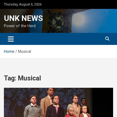
Skip
Thursday, August 6, 2026
to
content
UNK NEWS
Power of the Herd
Home
Musical
Tag:
Musical