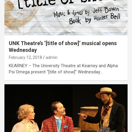
UNK Theatre’s ‘[title of show]’ musical opens
Wednesday
February 12, 2018
admin
KEARNEY – The University Theatre at Kearney and Alpha
Psi Omega present “[title of show]” Wednesday…