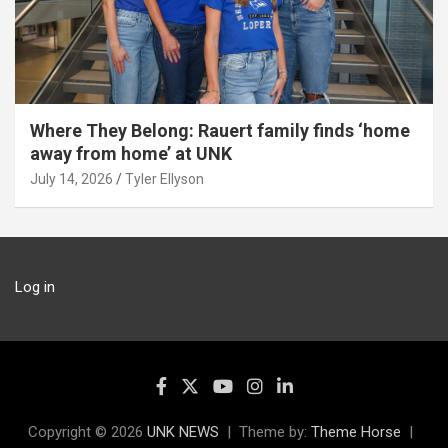
Where They Belong: Rauert family finds ‘home
away from home’ at UNK
July 14, 2026
Tyler Ellyson
Log in
Copyright © 2026
UNK NEWS
Theme by:
Theme Horse