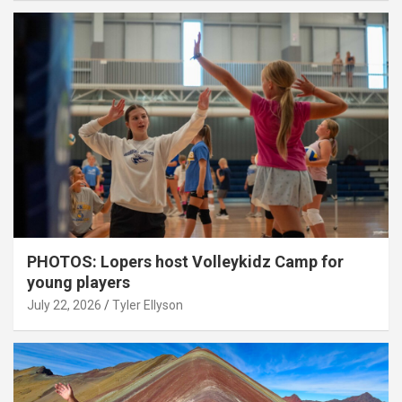
PHOTOS: Lopers host Volleykidz Camp for
young players
July 22, 2026
Tyler Ellyson