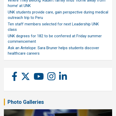
Where They Belong: Rauert family finds ‘home away from
home’ at UNK
UNK students provide care, gain perspective during medical
outreach trip to Peru
Ten staff members selected for next Leadership UNK
class
UNK degrees for 182 to be conferred at Friday summer
commencement
Ask an Antelope: Sara Bruner helps students discover
healthcare careers
Photo Galleries