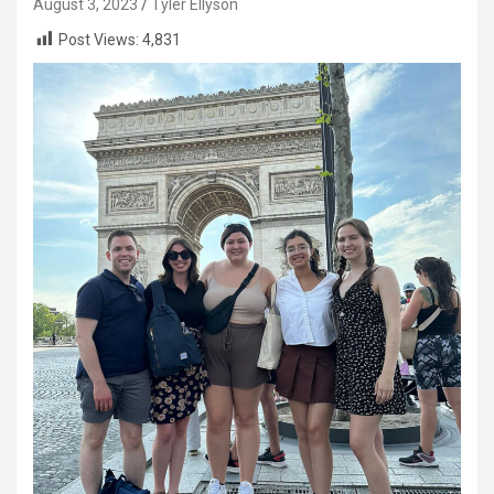
August 3, 2023
Tyler Ellyson
Post Views:
4,831