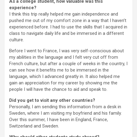
As a college student, how valuable was this
experience?
I think this trip really helped me gain independence and
pushed me out of my comfort zone in a way that I haven’t
experienced before. I had to use the skills that I acquired in
class to navigate daily life and be immersed in a different
culture.
Before I went to France, I was very self-conscious about
my abilities in the language and I felt very cut off from
French culture, but after a couple of weeks in the country, I
can see how it benefits me to be immersed in the
language, which I advanced greatly in. It also helped me
gain an appreciation for my career by showing me the
people I will have the chance to aid and speak to.
Did you get to visit any other countries?
Personally, I am sending this information from a desk in
Sweden, where I am visiting my boyfriend and his family.
Over this summer, I have been in England, France,
Switzerland and Sweden.