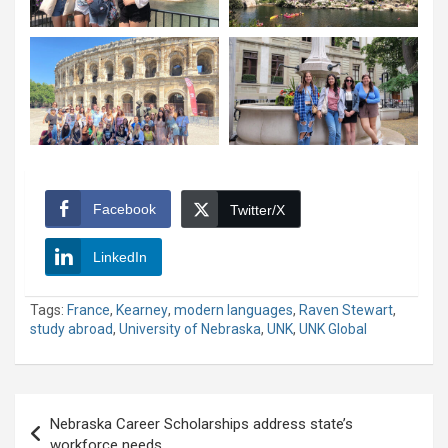
Facebook
Twitter/X
LinkedIn
Tags:
France
,
Kearney
,
modern languages
,
Raven Stewart
,
study abroad
,
University of Nebraska
,
UNK
,
UNK Global
Post
Nebraska Career Scholarships address state’s
navigation
workforce needs