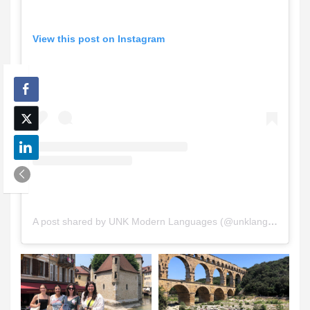
View this post on Instagram
A post shared by UNK Modern Languages (@unklanguages)