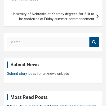
University of Nebraska at Kearney degrees for 210 to
be conferred at Friday summer commencement
S
e
a
r
c
Submit News
h
Submit story ideas
for unknews.unk.edu
Most Read Posts