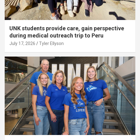
UNK students provide care, gain perspective
during medical outreach trip to Peru
July 17, 2026
Tyler Ellyson