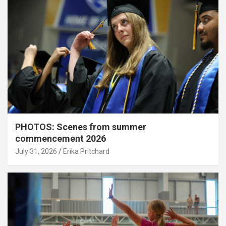
PHOTOS: Scenes from summer
commencement 2026
July 31, 2026
Erika Pritchard