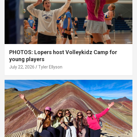
PHOTOS: Lopers host Volleykidz Camp for
young players
July 22, 2026
Tyler Ellyson