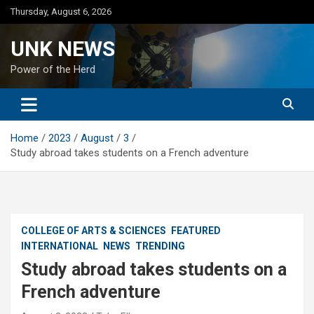
Skip
Thursday, August 6, 2026
to
content
UNK NEWS
Power of the Herd
Home
2023
August
3
Study abroad takes students on a French adventure
COLLEGE OF ARTS & SCIENCES
FEATURED
INTERNATIONAL
NEWS
TRENDING
Study abroad takes students on a
French adventure