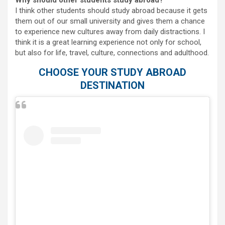
Why should other students study abroad?
I think other students should study abroad because it gets
them out of our small university and gives them a chance
to experience new cultures away from daily distractions. I
think it is a great learning experience not only for school,
but also for life, travel, culture, connections and adulthood.
CHOOSE YOUR STUDY ABROAD
DESTINATION