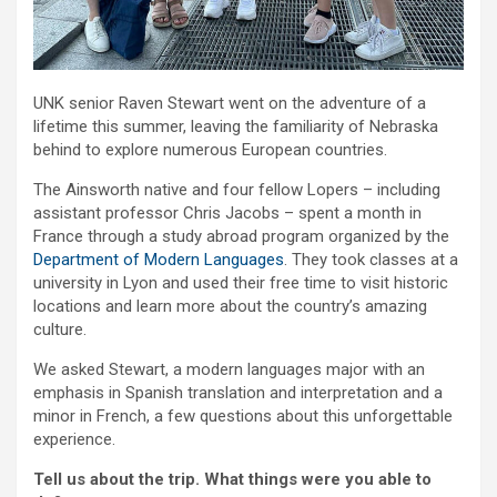
UNK senior Raven Stewart went on the adventure of a
lifetime this summer, leaving the familiarity of Nebraska
behind to explore numerous European countries.
The Ainsworth native and four fellow Lopers – including
assistant professor Chris Jacobs – spent a month in
France through a study abroad program organized by the
Department of Modern Languages
. They took classes at a
university in Lyon and used their free time to visit historic
locations and learn more about the country’s amazing
culture.
We asked Stewart, a modern languages major with an
emphasis in Spanish translation and interpretation and a
minor in French, a few questions about this unforgettable
experience.
Tell us about the trip. What things were you able to