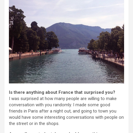
Is there anything about France that surprised you?
I was surprised at how many people are willing to make
conversation with you randomly. I made some good
friends in Paris after a night out, and going to town you
would have some interesting conversations with people on
the street or in the shops.