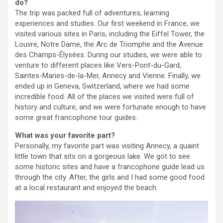
do?
The trip was packed full of adventures, learning
experiences and studies. Our first weekend in France, we
visited various sites in Paris, including the Eiffel Tower, the
Louvre, Notre Dame, the Arc de Triomphe and the Avenue
des Champs-Élysées. During our studies, we were able to
venture to different places like Vers-Pont-du-Gard,
Saintes-Maries-de-la-Mer, Annecy and Vienne. Finally, we
ended up in Geneva, Switzerland, where we had some
incredible food. All of the places we visited were full of
history and culture, and we were fortunate enough to have
some great francophone tour guides.
What was your favorite part?
Personally, my favorite part was visiting Annecy, a quaint
little town that sits on a gorgeous lake. We got to see
some historic sites and have a francophone guide lead us
through the city. After, the girls and I had some good food
at a local restaurant and enjoyed the beach.