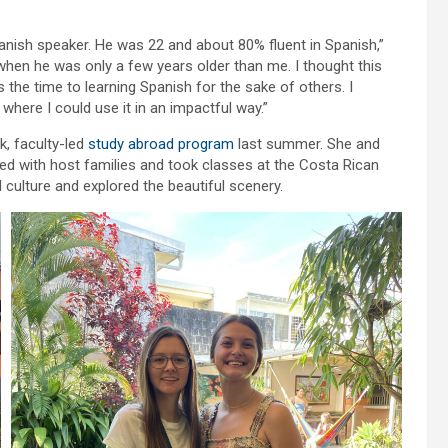
nish speaker. He was 22 and about 80% fluent in Spanish,”
t when he was only a few years older than me. I thought this
the time to learning Spanish for the sake of others. I
where I could use it in an impactful way.”
k, faculty-led
study abroad program
last summer. She and
ed with host families and took classes at the Costa Rican
ulture and explored the beautiful scenery.