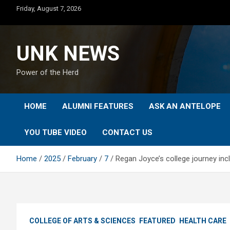
Skip
Friday, August 7, 2026
to
content
UNK NEWS
Power of the Herd
HOME
ALUMNI FEATURES
ASK AN ANTELOPE
YOU TUBE VIDEO
CONTACT US
Home
2025
February
7
Regan Joyce’s college journey inc
COLLEGE OF ARTS & SCIENCES
FEATURED
HEALTH CARE