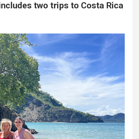
includes two trips to Costa Rica