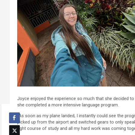
Joyce enjoyed the experience so much that she decided to r
she completed a more intensive language program.
“As soon as my plane landed, I instantly could see the prog
picked up from the airport and switched gears to only speaki
right course of study and all my hard work was coming toge