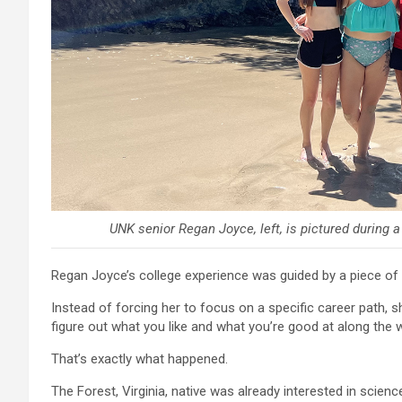
UNK senior Regan Joyce, left, is pictured during 
Regan Joyce’s college experience was guided by a piece of
Instead of forcing her to focus on a specific career path, s
figure out what you like and what you’re good at along the w
That’s exactly what happened.
The Forest, Virginia, native was already interested in scien