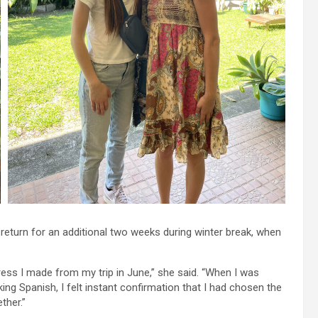
eturn for an additional two weeks during winter break, when
ress I made from my trip in June,” she said. “When I was
ng Spanish, I felt instant confirmation that I had chosen the
ther.”