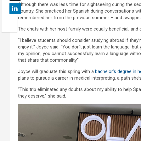
Although there was less time for sightseeing during the seco
country. She practiced her Spanish during conversations wi
remembered her from the previous summer – and swapped st
The chats with her host family were equally beneficial, a
“I believe students should consider studying abroad if they’r
enjoy it,” Joyce said. “You don’t just learn the language, bu
my opinion, you cannot successfully learn a language witho
that share that commonality.”
Joyce will graduate this spring with a
bachelor’s degree in h
plans to pursue a career in medical interpreting, a path she
“This trip eliminated any doubts about my ability to help S
they deserve,” she said.