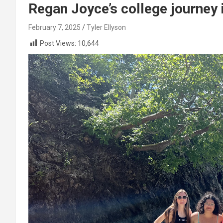
Regan Joyce’s college journey 
February 7, 2025
Tyler Ellyson
Post Views:
10,644