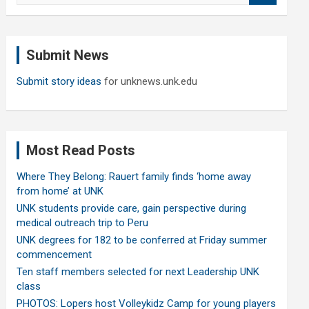
a
r
c
Submit News
h
Submit story ideas
for unknews.unk.edu
Most Read Posts
Where They Belong: Rauert family finds ‘home away
from home’ at UNK
UNK students provide care, gain perspective during
medical outreach trip to Peru
UNK degrees for 182 to be conferred at Friday summer
commencement
Ten staff members selected for next Leadership UNK
class
PHOTOS: Lopers host Volleykidz Camp for young players