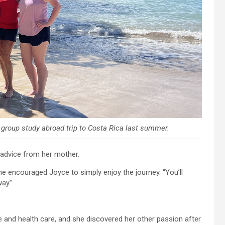
a group study abroad trip to Costa Rica last summer.
 advice from her mother.
he encouraged Joyce to simply enjoy the journey. “You’ll
ay.”
ce and health care, and she discovered her other passion after