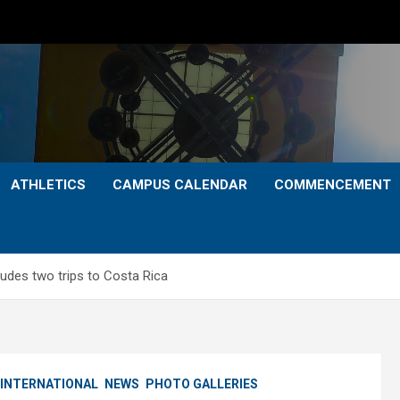
ATHLETICS
CAMPUS CALENDAR
COMMENCEMENT
ludes two trips to Costa Rica
INTERNATIONAL
NEWS
PHOTO GALLERIES