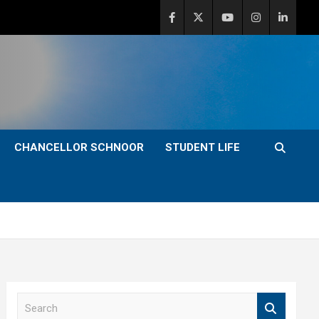
CHANCELLOR SCHNOOR
STUDENT LIFE
S
e