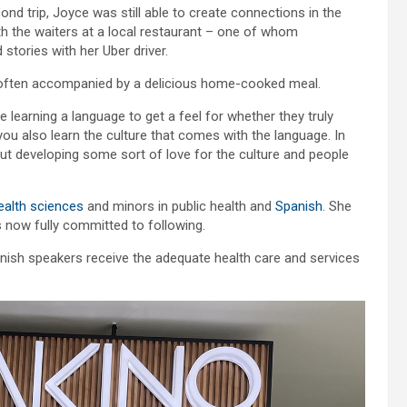
nd trip, Joyce was still able to create connections in the
th the waiters at a local restaurant – one of whom
ories with her Uber driver.
nd often accompanied by a delicious home-cooked meal.
e learning a language to get a feel for whether they truly
t you also learn the culture that comes with the language. In
ut developing some sort of love for the culture and people
ealth sciences
and minors in public health and
Spanish
. She
’s now fully committed to following.
panish speakers receive the adequate health care and services