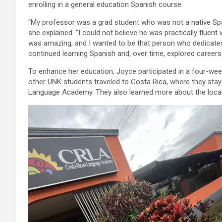
enrolling in a general education Spanish course.
“My professor was a grad student who was not a native Spa
she explained. “I could not believe he was practically fluen
was amazing, and I wanted to be that person who dedicates 
continued learning Spanish and, over time, explored careers 
To enhance her education, Joyce participated in a four-wee
other UNK students traveled to Costa Rica, where they stay
Language Academy. They also learned more about the local c