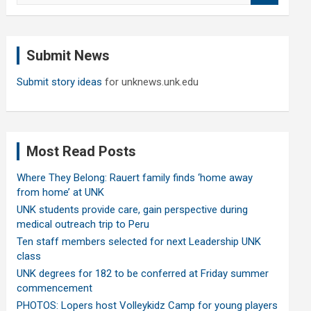
a
r
c
Submit News
h
Submit story ideas
for unknews.unk.edu
Most Read Posts
Where They Belong: Rauert family finds ‘home away
from home’ at UNK
UNK students provide care, gain perspective during
medical outreach trip to Peru
Ten staff members selected for next Leadership UNK
class
UNK degrees for 182 to be conferred at Friday summer
commencement
PHOTOS: Lopers host Volleykidz Camp for young players