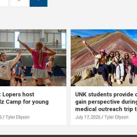
 Lopers host
UNK students provide 
dz Camp for young
gain perspective durin
medical outreach trip 
6
Tyler Ellyson
July 17, 2026
Tyler Ellyson