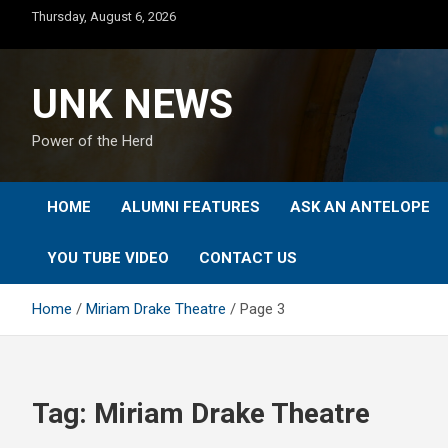
Skip
Thursday, August 6, 2026
to
content
UNK NEWS
Power of the Herd
HOME
ALUMNI FEATURES
ASK AN ANTELOPE
YOU TUBE VIDEO
CONTACT US
Home
Miriam Drake Theatre
Page 3
Tag:
Miriam Drake Theatre