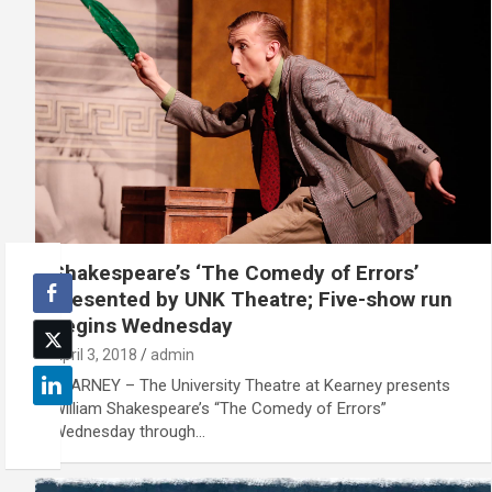
Shakespeare’s ‘The Comedy of Errors’
presented by UNK Theatre; Five-show run
begins Wednesday
April 3, 2018
admin
KEARNEY – The University Theatre at Kearney presents
William Shakespeare’s “The Comedy of Errors”
Wednesday through…