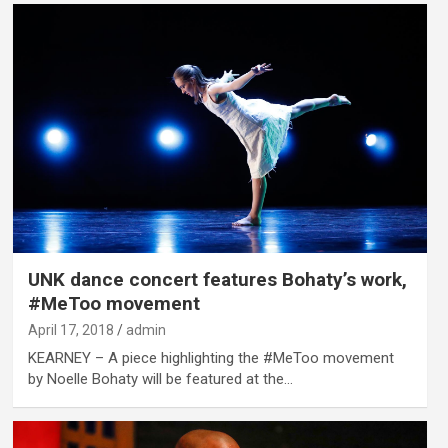
UNK dance concert features Bohaty’s work,
#MeToo movement
April 17, 2018
admin
KEARNEY – A piece highlighting the #MeToo movement
by Noelle Bohaty will be featured at the…