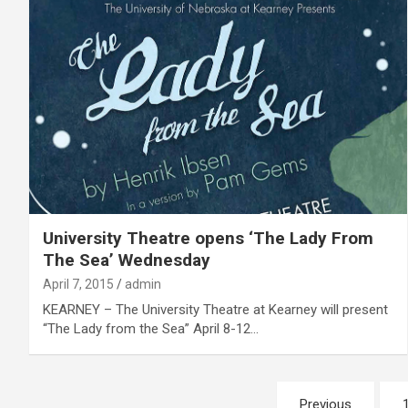
University Theatre opens ‘The Lady From
The Sea’ Wednesday
April 7, 2015
admin
KEARNEY – The University Theatre at Kearney will present
“The Lady from the Sea” April 8-12…
Posts
Previous