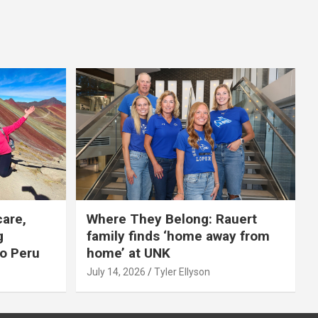
care,
Where They Belong: Rauert
g
family finds ‘home away from
to Peru
home’ at UNK
July 14, 2026
Tyler Ellyson