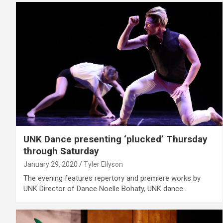
UNK Dance presenting ‘plucked’ Thursday
through Saturday
January 29, 2020
Tyler Ellyson
The evening features repertory and premiere works by
UNK Director of Dance Noelle Bohaty, UNK dance…