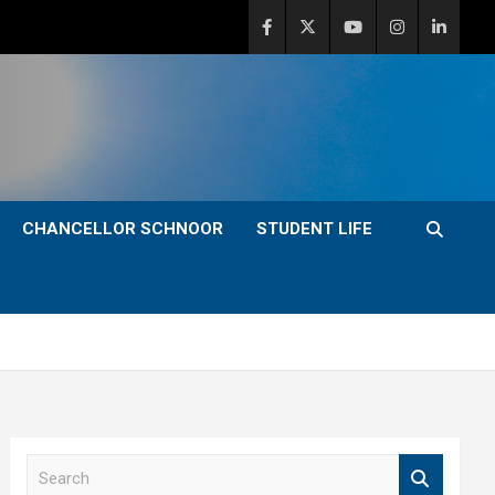
CHANCELLOR SCHNOOR
STUDENT LIFE
S
e