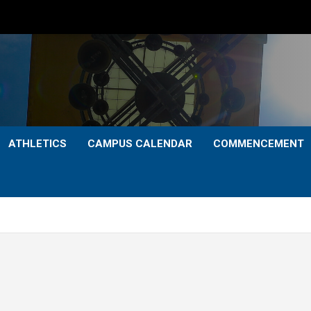
ATHLETICS
CAMPUS CALENDAR
COMMENCEMENT