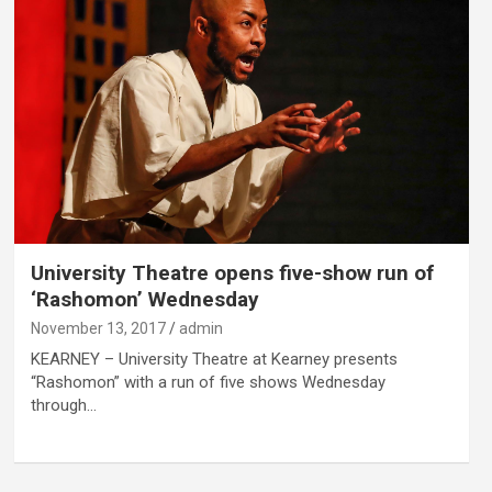
University Theatre opens five-show run of
‘Rashomon’ Wednesday
November 13, 2017
admin
KEARNEY – University Theatre at Kearney presents
“Rashomon” with a run of five shows Wednesday
through…