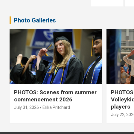
pagination
Photo Galleries
PHOTOS: Scenes from summer
PHOTOS:
commencement 2026
Volleyki
players
July 31, 2026
Erika Pritchard
July 22, 202