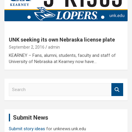
UNK seeking its own Nebraska license plate
September 2, 2016
admin
KEARNEY – Fans, alumni, students, faculty and staff of
University of Nebraska at Kearney now have…
S
e
a
r
c
Submit News
h
Submit story ideas
for unknews.unk.edu