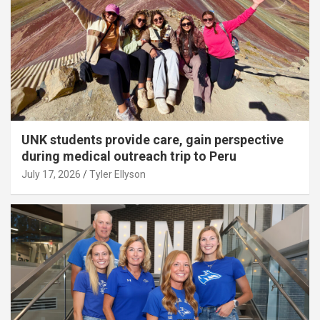
UNK students provide care, gain perspective
during medical outreach trip to Peru
July 17, 2026
Tyler Ellyson