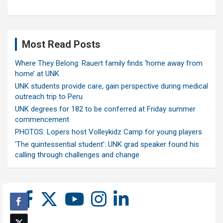
Most Read Posts
Where They Belong: Rauert family finds ‘home away from
home’ at UNK
UNK students provide care, gain perspective during medical
outreach trip to Peru
UNK degrees for 182 to be conferred at Friday summer
commencement
PHOTOS: Lopers host Volleykidz Camp for young players
‘The quintessential student’: UNK grad speaker found his
calling through challenges and change