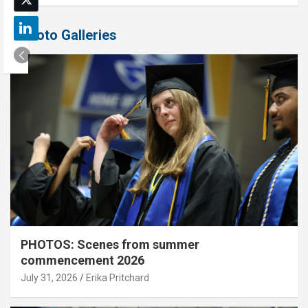
Photo Galleries
PHOTOS: Scenes from summer
commencement 2026
July 31, 2026
Erika Pritchard