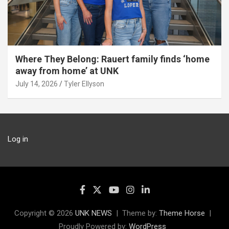
Where They Belong: Rauert family finds ‘home
away from home’ at UNK
July 14, 2026
Tyler Ellyson
Log in
Copyright © 2026
UNK NEWS
Theme by:
Theme Horse
Proudly Powered by:
WordPress