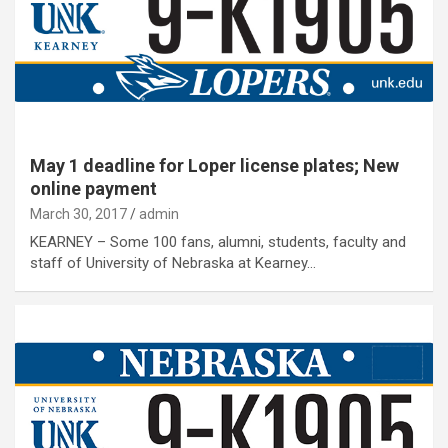
May 1 deadline for Loper license plates; New
online payment
March 30, 2017
admin
KEARNEY – Some 100 fans, alumni, students, faculty and
staff of University of Nebraska at Kearney…