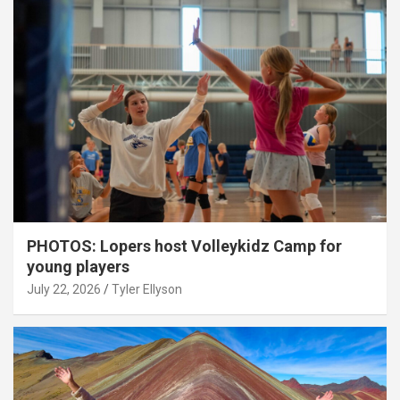
PHOTOS: Lopers host Volleykidz Camp for
young players
July 22, 2026
Tyler Ellyson