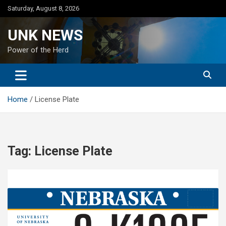
Skip
Saturday, August 8, 2026
to
content
UNK NEWS
Power of the Herd
Home
License Plate
Tag:
License Plate