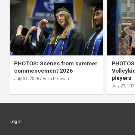
PHOTOS: Scenes from summer
PHOTOS:
commencement 2026
Volleyki
players
July 31, 2026
Erika Pritchard
July 22, 202
Log in