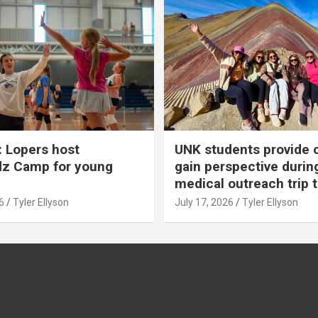
 Lopers host
UNK students provide 
dz Camp for young
gain perspective durin
medical outreach trip 
6
Tyler Ellyson
July 17, 2026
Tyler Ellyson