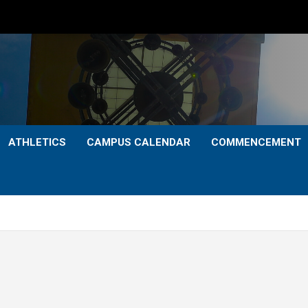
ATHLETICS
CAMPUS CALENDAR
COMMENCEMENT