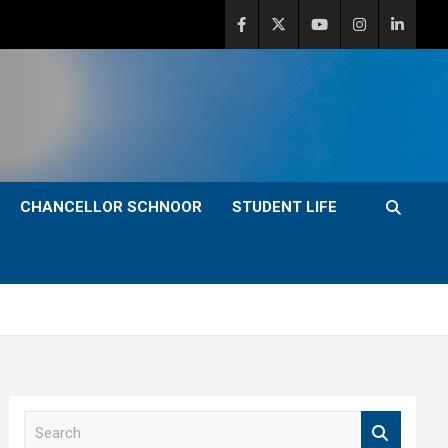
CHANCELLOR SCHNOOR
STUDENT LIFE
S
e