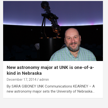
New astronomy major at UNK is one-of-a-
kind in Nebraska
December 17, 2014
admin
By SARA GIBONEY UNK Communications KEARNEY – A
new astronomy major sets the University of Nebraska…