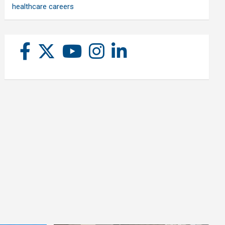
healthcare careers