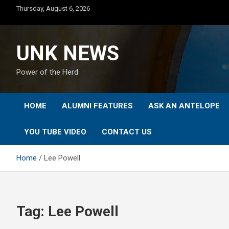
Skip
Thursday, August 6, 2026
to
content
UNK NEWS
Power of the Herd
HOME
ALUMNI FEATURES
ASK AN ANTELOPE
YOU TUBE VIDEO
CONTACT US
Home
Lee Powell
Tag:
Lee Powell