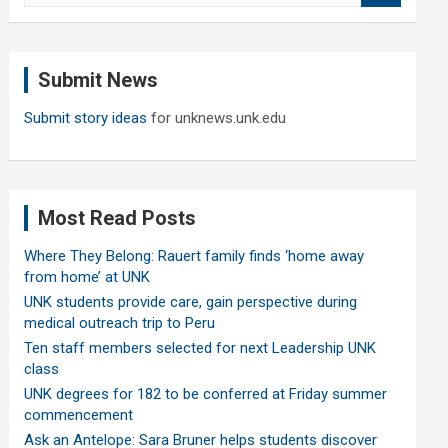
a
r
c
Submit News
h
Submit story ideas
for unknews.unk.edu
Most Read Posts
Where They Belong: Rauert family finds ‘home away
from home’ at UNK
UNK students provide care, gain perspective during
medical outreach trip to Peru
Ten staff members selected for next Leadership UNK
class
UNK degrees for 182 to be conferred at Friday summer
commencement
Ask an Antelope: Sara Bruner helps students discover