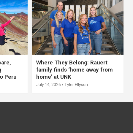
care,
Where They Belong: Rauert
g
family finds ‘home away from
to Peru
home’ at UNK
July 14, 2026
Tyler Ellyson