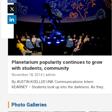
Planetarium popularity continues to grow
with students, community
November 18, 2014
admin
By AUSTIN KOELLER UNK Communications Intern
KEARNEY – Students look up into the darkness. As they…
Photo Galleries