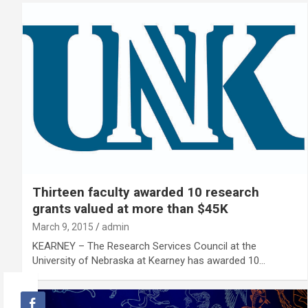
Thirteen faculty awarded 10 research
grants valued at more than $45K
March 9, 2015
admin
KEARNEY – The Research Services Council at the
University of Nebraska at Kearney has awarded 10…