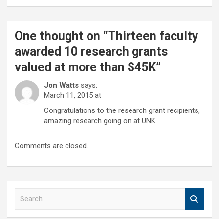
One thought on “
Thirteen faculty
awarded 10 research grants
valued at more than $45K
”
Jon Watts
says:
March 11, 2015 at
Congratulations to the research grant recipients,
amazing research going on at UNK.
Comments are closed.
S
e
a