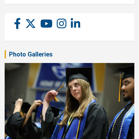
Photo Galleries