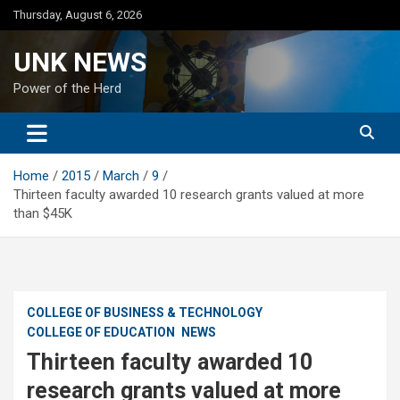
Skip
Thursday, August 6, 2026
to
content
UNK NEWS
Power of the Herd
Home
2015
March
9
Thirteen faculty awarded 10 research grants valued at more
than $45K
COLLEGE OF BUSINESS & TECHNOLOGY
COLLEGE OF EDUCATION
NEWS
Thirteen faculty awarded 10
research grants valued at more