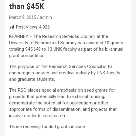
than $45K
March 9, 2015
admin
Post Views:
4,026
KEARNEY – The Research Services Council at the
University of Nebraska at Kearney has awarded 10 grants
totaling $45,649 to 13 UNK faculty as part of its bi-annual
grant competition.
The purpose of the Research Services Council is to
encourage research and creative activity by UNK faculty
and graduate students.
The RSC places special emphasis on seed grants for
projects that potentially lead to external funding,
demonstrate the potential for publication or other
appropriate forms of dissemination, and projects that
involve students in research.
Those receiving funded grants include: