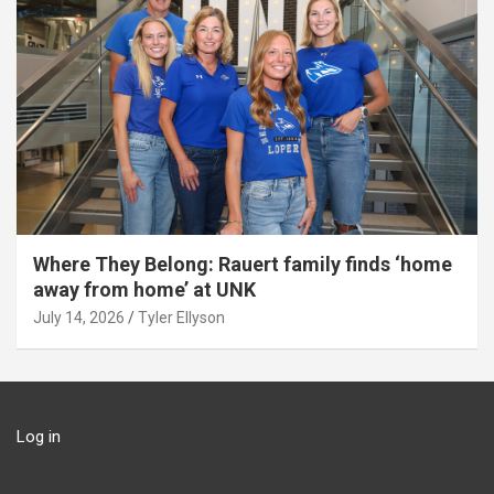
Where They Belong: Rauert family finds ‘home
away from home’ at UNK
July 14, 2026
Tyler Ellyson
Log in