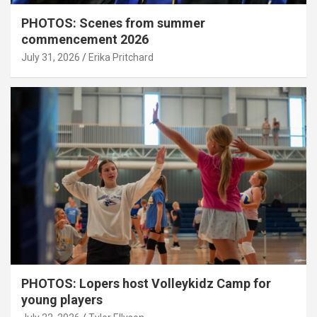
PHOTOS: Scenes from summer
commencement 2026
July 31, 2026
Erika Pritchard
PHOTOS: Lopers host Volleykidz Camp for
young players