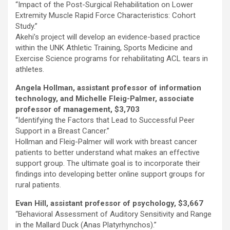
“Impact of the Post-Surgical Rehabilitation on Lower
Extremity Muscle Rapid Force Characteristics: Cohort
Study.”
Akehi’s project will develop an evidence-based practice
within the UNK Athletic Training, Sports Medicine and
Exercise Science programs for rehabilitating ACL tears in
athletes.
Angela Hollman, assistant professor of information
technology, and Michelle Fleig-Palmer, associate
professor of management, $3,703
“Identifying the Factors that Lead to Successful Peer
Support in a Breast Cancer.”
Hollman and Fleig-Palmer will work with breast cancer
patients to better understand what makes an effective
support group. The ultimate goal is to incorporate their
findings into developing better online support groups for
rural patients.
Evan Hill, assistant professor of psychology, $3,667
“Behavioral Assessment of Auditory Sensitivity and Range
in the Mallard Duck (Anas Platyrhynchos).”