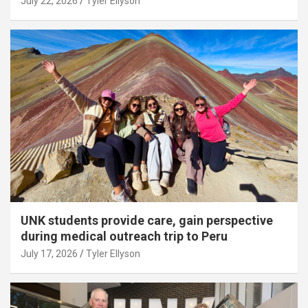
July 22, 2026
Tyler Ellyson
UNK students provide care, gain perspective
during medical outreach trip to Peru
July 17, 2026
Tyler Ellyson