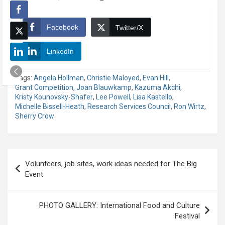
Facebook
Twitter/X
LinkedIn
Tags:
Angela Hollman
,
Christie Maloyed
,
Evan Hill
,
Grant Competition
,
Joan Blauwkamp
,
Kazuma Akchi
,
Kristy Kounovsky-Shafer
,
Lee Powell
,
Lisa Kastello
,
Michelle Bissell-Heath
,
Research Services Council
,
Ron Wirtz
,
Sherry Crow
Post
Volunteers, job sites, work ideas needed for The Big
navigation
Event
PHOTO GALLERY: International Food and Culture
Festival