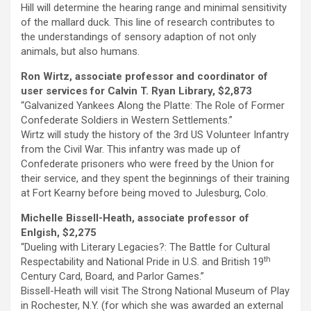
Hill will determine the hearing range and minimal sensitivity
of the mallard duck. This line of research contributes to
the understandings of sensory adaption of not only
animals, but also humans.
Ron Wirtz, associate professor and coordinator of
user services for Calvin T. Ryan Library, $2,873
“Galvanized Yankees Along the Platte: The Role of Former
Confederate Soldiers in Western Settlements.”
Wirtz will study the history of the 3rd US Volunteer Infantry
from the Civil War. This infantry was made up of
Confederate prisoners who were freed by the Union for
their service, and they spent the beginnings of their training
at Fort Kearny before being moved to Julesburg, Colo.
Michelle Bissell-Heath, associate professor of
Enlgish, $2,275
“Dueling with Literary Legacies?: The Battle for Cultural
th
Respectability and National Pride in U.S. and British 19
Century Card, Board, and Parlor Games.”
Bissell-Heath will visit The Strong National Museum of Play
in Rochester, N.Y. (for which she was awarded an external