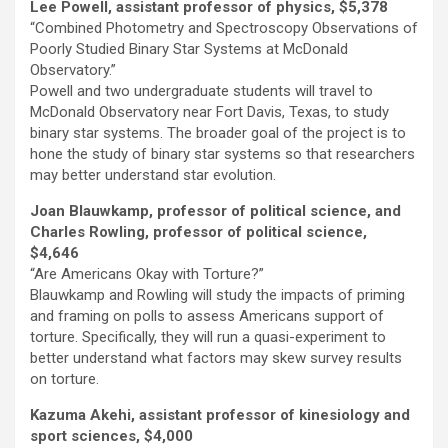
Lee Powell, assistant professor of physics, $5,378
“Combined Photometry and Spectroscopy Observations of
Poorly Studied Binary Star Systems at McDonald
Observatory.”
Powell and two undergraduate students will travel to
McDonald Observatory near Fort Davis, Texas, to study
binary star systems. The broader goal of the project is to
hone the study of binary star systems so that researchers
may better understand star evolution.
Joan Blauwkamp, professor of political science, and
Charles Rowling, professor of political science,
$4,646
“Are Americans Okay with Torture?”
Blauwkamp and Rowling will study the impacts of priming
and framing on polls to assess Americans support of
torture. Specifically, they will run a quasi-experiment to
better understand what factors may skew survey results
on torture.
Kazuma Akehi, assistant professor of kinesiology and
sport sciences, $4,000