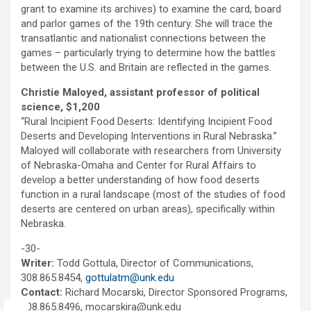
grant to examine its archives) to examine the card, board
and parlor games of the 19th century. She will trace the
transatlantic and nationalist connections between the
games – particularly trying to determine how the battles
between the U.S. and Britain are reflected in the games.
Christie Maloyed, assistant professor of political
science, $1,200
“Rural Incipient Food Deserts: Identifying Incipient Food
Deserts and Developing Interventions in Rural Nebraska.”
Maloyed will collaborate with researchers from University
of Nebraska-Omaha and Center for Rural Affairs to
develop a better understanding of how food deserts
function in a rural landscape (most of the studies of food
deserts are centered on urban areas), specifically within
Nebraska.
-30-
Writer:
Todd Gottula, Director of Communications,
308.865.8454,
gottulatm@unk.edu
Contact:
Richard Mocarski, Director Sponsored Programs,
308.865.8496, mocarskira@unk.edu