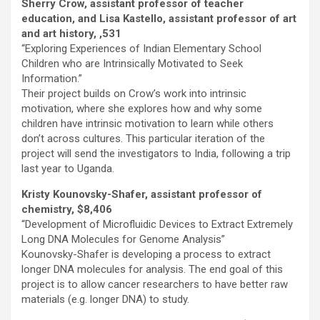
Sherry Crow, assistant professor of teacher
education, and Lisa Kastello, assistant professor of art
and art history, ,531
“Exploring Experiences of Indian Elementary School
Children who are Intrinsically Motivated to Seek
Information.”
Their project builds on Crow’s work into intrinsic
motivation, where she explores how and why some
children have intrinsic motivation to learn while others
don’t across cultures. This particular iteration of the
project will send the investigators to India, following a trip
last year to Uganda.
Kristy Kounovsky-Shafer, assistant professor of
chemistry, $8,406
“Development of Microfluidic Devices to Extract Extremely
Long DNA Molecules for Genome Analysis”
Kounovsky-Shafer is developing a process to extract
longer DNA molecules for analysis. The end goal of this
project is to allow cancer researchers to have better raw
materials (e.g. longer DNA) to study.