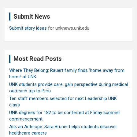
r
c
Submit News
h
Submit story ideas
for unknews.unk.edu
Most Read Posts
Where They Belong: Rauert family finds ‘home away from
home’ at UNK
UNK students provide care, gain perspective during medical
outreach trip to Peru
Ten staff members selected for next Leadership UNK
class
UNK degrees for 182 to be conferred at Friday summer
commencement
Ask an Antelope: Sara Bruner helps students discover
healthcare careers