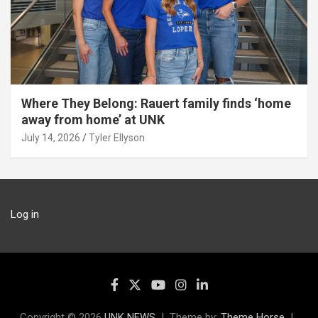
Where They Belong: Rauert family finds ‘home
away from home’ at UNK
July 14, 2026
Tyler Ellyson
Log in
Copyright © 2026
UNK NEWS
Theme by:
Theme Horse