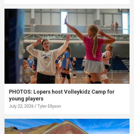
PHOTOS: Lopers host Volleykidz Camp for
young players
July 22, 2026
Tyler Ellyson