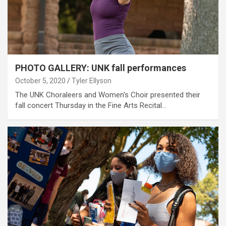
PHOTO GALLERY: UNK fall performances
October 5, 2020
Tyler Ellyson
The UNK Choraleers and Women's Choir presented their
fall concert Thursday in the Fine Arts Recital…