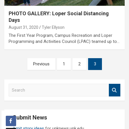
PHOTO GALLERY: Loper Social Distancing
Days
August 31, 2020
Tyler Ellyson
The First Year Program, Campus Recreation and Loper
Programming and Activities Council (LPAC) teamed up to…
Posts
Previous
1
2
3
pagination
S
e
a
r
c
Submit News
h
Submit story ideas
for unknews.unk.edu