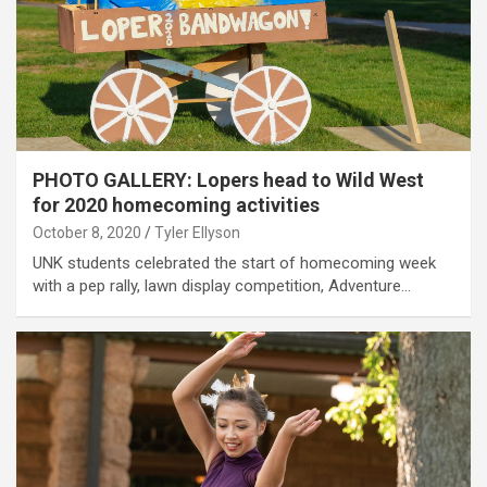
PHOTO GALLERY: Lopers head to Wild West
for 2020 homecoming activities
October 8, 2020
Tyler Ellyson
UNK students celebrated the start of homecoming week
with a pep rally, lawn display competition, Adventure…