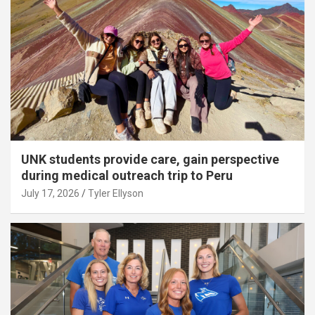
UNK students provide care, gain perspective
during medical outreach trip to Peru
July 17, 2026
Tyler Ellyson