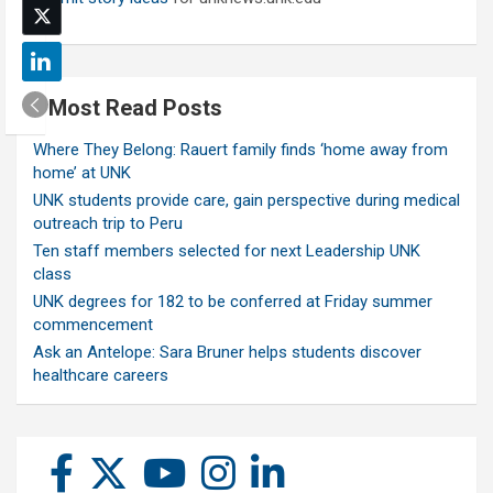
Most Read Posts
Where They Belong: Rauert family finds ‘home away from
home’ at UNK
UNK students provide care, gain perspective during medical
outreach trip to Peru
Ten staff members selected for next Leadership UNK
class
UNK degrees for 182 to be conferred at Friday summer
commencement
Ask an Antelope: Sara Bruner helps students discover
healthcare careers