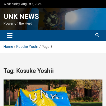
Skip
Wednesday, August 5, 2026
to
content
UNK NEWS
Power of the Herd
Home
Kosuke Yoshii
Page 3
Tag:
Kosuke Yoshii