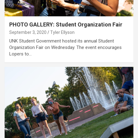
PHOTO GALLERY: Student Organization Fair
September 3, 2020
Tyler Ellyson
UNK Student Government hosted its annual Student
Organization Fair on Wednesday. The event encourages
Lopers to…