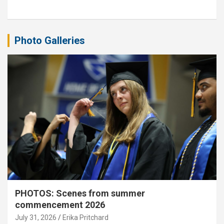
Photo Galleries
PHOTOS: Scenes from summer
commencement 2026
July 31, 2026
Erika Pritchard