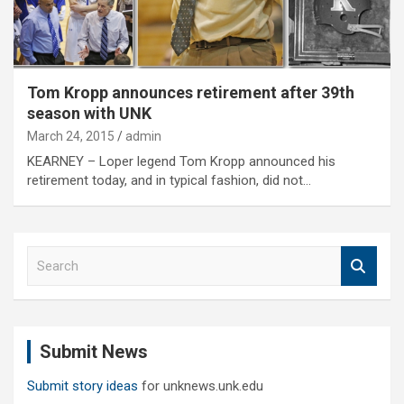
Tom Kropp announces retirement after 39th
season with UNK
March 24, 2015
admin
KEARNEY – Loper legend Tom Kropp announced his
retirement today, and in typical fashion, did not…
S
e
a
r
c
Submit News
h
Submit story ideas
for unknews.unk.edu