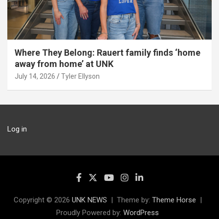
Where They Belong: Rauert family finds ‘home
away from home’ at UNK
July 14, 2026
Tyler Ellyson
Log in
Copyright © 2026
UNK NEWS
Theme by:
Theme Horse
Proudly Powered by:
WordPress