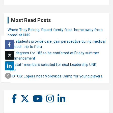
Most Read Posts
Where They Belong: Rauert family finds ‘home away from
home’ at UNK
UNK students provide care, gain perspective during medical
outreach trip to Peru
UNK degrees for 182 to be conferred at Friday summer
commencement
Ten staff members selected for next Leadership UNK
class
PHOTOS: Lopers host Volleykidz Camp for young players