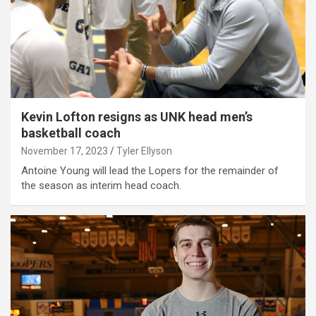
Kevin Lofton resigns as UNK head men’s
basketball coach
November 17, 2023
Tyler Ellyson
Antoine Young will lead the Lopers for the remainder of
the season as interim head coach.