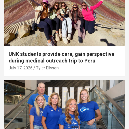
UNK students provide care, gain perspective
during medical outreach trip to Peru
July 17, 2026
Tyler Ellyson