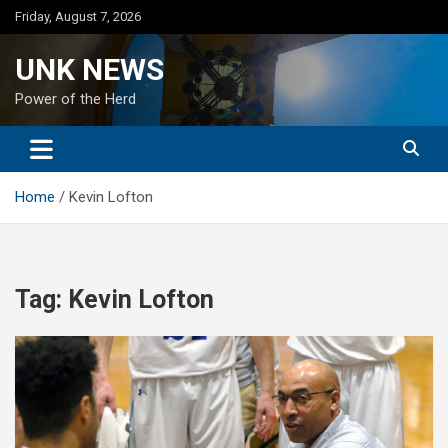
Skip
Friday, August 7, 2026
to
content
UNK NEWS
Power of the Herd
Home
Kevin Lofton
Tag:
Kevin Lofton