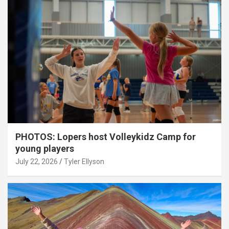
PHOTOS: Lopers host Volleykidz Camp for
young players
July 22, 2026
Tyler Ellyson