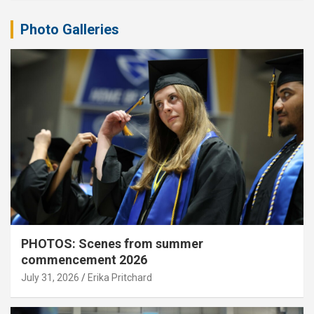
Photo Galleries
PHOTOS: Scenes from summer
commencement 2026
July 31, 2026
Erika Pritchard