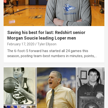
Saving his best for last: Redshirt senior
Morgan Soucie leading Loper men
February 17, 2020
Tyler Ellyson
The 6-foot-5 forward has started all 24 games this
season, posting team-best numbers in minutes, points,…