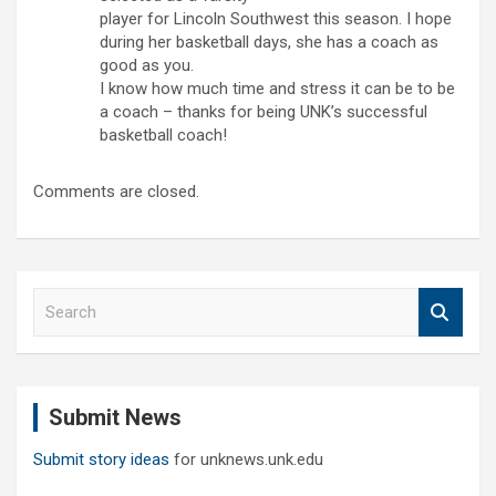
player for Lincoln Southwest this season. I hope
during her basketball days, she has a coach as
good as you.
I know how much time and stress it can be to be
a coach – thanks for being UNK’s successful
basketball coach!
Comments are closed.
S
e
a
r
c
Submit News
h
Submit story ideas
for unknews.unk.edu