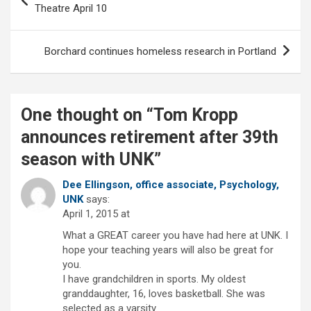
navigation
Theatre April 10
Borchard continues homeless research in Portland
One thought on “
Tom Kropp
announces retirement after 39th
season with UNK
”
Dee Ellingson, office associate, Psychology,
UNK
says:
April 1, 2015 at
What a GREAT career you have had here at UNK. I
hope your teaching years will also be great for
you.
I have grandchildren in sports. My oldest
granddaughter, 16, loves basketball. She was
selected as a varsity