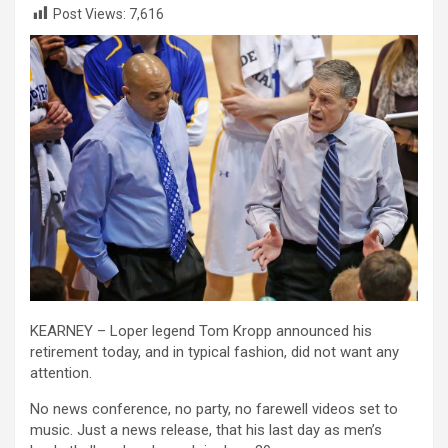
Post Views:
7,616
KEARNEY – Loper legend Tom Kropp announced his
retirement today, and in typical fashion, did not want any
attention.
No news conference, no party, no farewell videos set to
music. Just a news release, that his last day as men’s