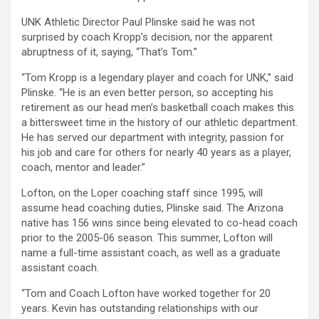
UNK Athletic Director Paul Plinske said he was not
surprised by coach Kropp’s decision, nor the apparent
abruptness of it, saying, “That’s Tom.”
“Tom Kropp is a legendary player and coach for UNK,” said
Plinske. “He is an even better person, so accepting his
retirement as our head men’s basketball coach makes this
a bittersweet time in the history of our athletic department.
He has served our department with integrity, passion for
his job and care for others for nearly 40 years as a player,
coach, mentor and leader.”
Lofton, on the Loper coaching staff since 1995, will
assume head coaching duties, Plinske said. The Arizona
native has 156 wins since being elevated to co-head coach
prior to the 2005-06 season. This summer, Lofton will
name a full-time assistant coach, as well as a graduate
assistant coach.
“Tom and Coach Lofton have worked together for 20
years. Kevin has outstanding relationships with our