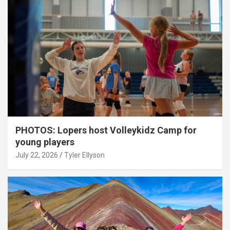
PHOTOS: Lopers host Volleykidz Camp for
young players
July 22, 2026
Tyler Ellyson