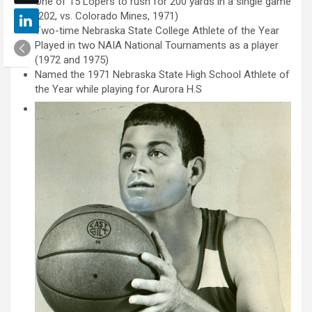
One of 15 Lopers to rush for 200 yards in a single game
(202, vs. Colorado Mines, 1971)
Two-time Nebraska State College Athlete of the Year
Played in two NAIA National Tournaments as a player
(1972 and 1975)
Named the 1971 Nebraska State High School Athlete of
the Year while playing for Aurora H.S