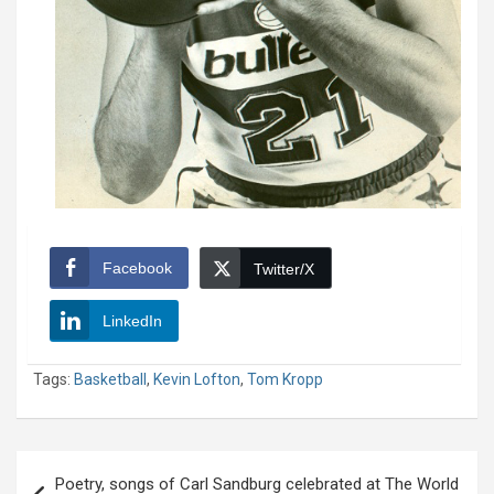
Facebook
Twitter/X
LinkedIn
Tags:
Basketball
,
Kevin Lofton
,
Tom Kropp
Post
Poetry, songs of Carl Sandburg celebrated at The World