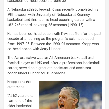
basketball co-head coach is June 30.
A Nebraska athletic legend, Kropp recently completed his
39th season with University of Nebraska at Kearney
basketball and finishes his head coaching career with a
482-245 record, covering 25 seasons (1990-15).
He has been co-head coach with Kevin Lofton for the past
decade after serving as the program’s sole head coach
from 1997-05. Between the 1990-96 seasons, Kropp was
co-head coach with Jerry Hueser.
The Aurora native was an All-American basketball and
football player at UNK and, after a professional basketball
career, served as a graduate assistant and assistant
coach under Hueser for 10 seasons.
Kropp sent this
statement:
“At 62 years old,
I am one of the
older basketball