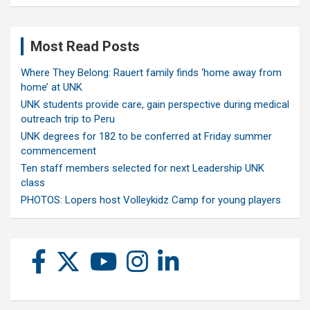
Most Read Posts
Where They Belong: Rauert family finds ‘home away from
home’ at UNK
UNK students provide care, gain perspective during medical
outreach trip to Peru
UNK degrees for 182 to be conferred at Friday summer
commencement
Ten staff members selected for next Leadership UNK
class
PHOTOS: Lopers host Volleykidz Camp for young players