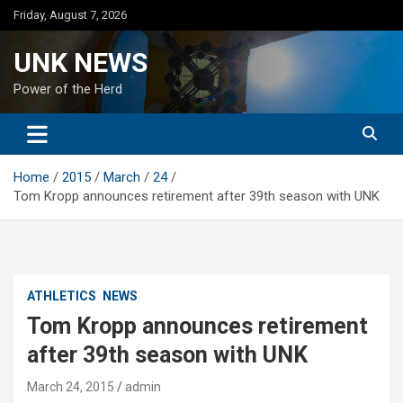
Skip
Friday, August 7, 2026
to
content
UNK NEWS
Power of the Herd
Home
2015
March
24
Tom Kropp announces retirement after 39th season with UNK
ATHLETICS
NEWS
Tom Kropp announces retirement
after 39th season with UNK
March 24, 2015
admin