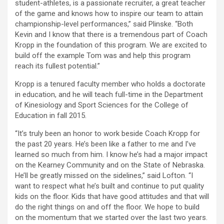
student-athletes, is a passionate recruiter, a great teacher
of the game and knows how to inspire our team to attain
championship-level performances,” said Plinske. “Both
Kevin and I know that there is a tremendous part of Coach
Kropp in the foundation of this program. We are excited to
build off the example Tom was and help this program
reach its fullest potential.”
Kropp is a tenured faculty member who holds a doctorate
in education, and he will teach full-time in the Department
of Kinesiology and Sport Sciences for the College of
Education in fall 2015.
“It’s truly been an honor to work beside Coach Kropp for
the past 20 years. He’s been like a father to me and I’ve
learned so much from him. I know he’s had a major impact
on the Kearney Community and on the State of Nebraska.
He’ll be greatly missed on the sidelines,” said Lofton. “I
want to respect what he’s built and continue to put quality
kids on the floor. Kids that have good attitudes and that will
do the right things on and off the floor. We hope to build
on the momentum that we started over the last two years.