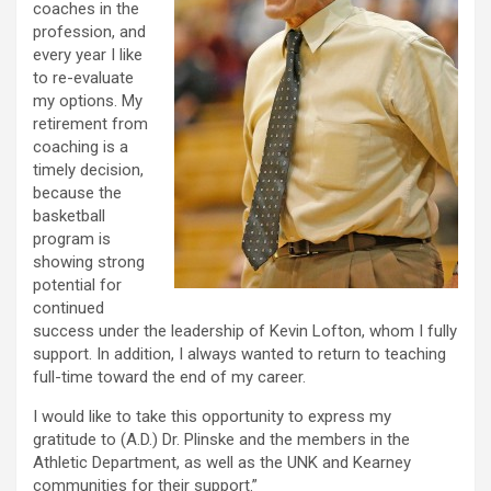
coaches in the
profession, and
every year I like
to re-evaluate
my options. My
retirement from
coaching is a
timely decision,
because the
basketball
program is
showing strong
potential for
continued
success under the leadership of Kevin Lofton, whom I fully
support. In addition, I always wanted to return to teaching
full-time toward the end of my career.
I would like to take this opportunity to express my
gratitude to (A.D.) Dr. Plinske and the members in the
Athletic Department, as well as the UNK and Kearney
communities for their support.”