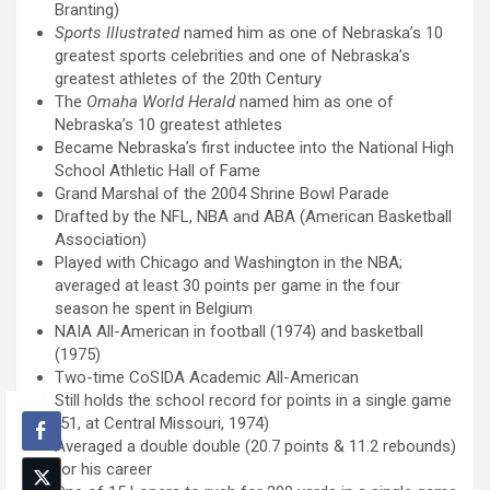
Branting)
Sports Illustrated
named him as one of Nebraska’s 10
greatest sports celebrities and one of Nebraska’s
greatest athletes of the 20th Century
The
Omaha World Herald
named him as one of
Nebraska’s 10 greatest athletes
Became Nebraska’s first inductee into the National High
School Athletic Hall of Fame
Grand Marshal of the 2004 Shrine Bowl Parade
Drafted by the NFL, NBA and ABA (American Basketball
Association)
Played with Chicago and Washington in the NBA;
averaged at least 30 points per game in the four
season he spent in Belgium
NAIA All-American in football (1974) and basketball
(1975)
Two-time CoSIDA Academic All-American
Still holds the school record for points in a single game
(51, at Central Missouri, 1974)
Averaged a double double (20.7 points & 11.2 rebounds)
for his career