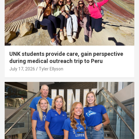
UNK students provide care, gain perspective
during medical outreach trip to Peru
July 17, 2026
Tyler Ellyson