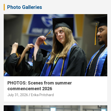
Photo Galleries
PHOTOS: Scenes from summer
commencement 2026
July 31, 2026
Erika Pritchard