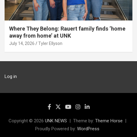
Where They Belong: Rauert family finds ‘home
away from home’ at UNK
July 14, 2026
Tyler Ellyson
Log in
Copyright © 2026
UNK NEWS
Theme by:
Theme Horse
Proudly Powered by:
WordPress