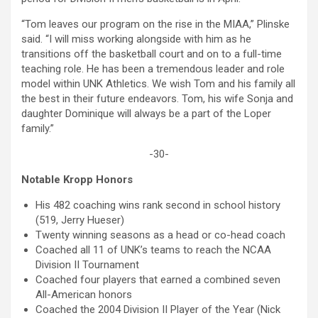
“Tom leaves our program on the rise in the MIAA,” Plinske
said. “I will miss working alongside with him as he
transitions off the basketball court and on to a full-time
teaching role. He has been a tremendous leader and role
model within UNK Athletics. We wish Tom and his family all
the best in their future endeavors. Tom, his wife Sonja and
daughter Dominique will always be a part of the Loper
family.”
-30-
Notable Kropp Honors
His 482 coaching wins rank second in school history
(519, Jerry Hueser)
Twenty winning seasons as a head or co-head coach
Coached all 11 of UNK’s teams to reach the NCAA
Division II Tournament
Coached four players that earned a combined seven
All-American honors
Coached the 2004 Division II Player of the Year (Nick