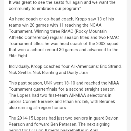
It was great to see the seats full again and we want the
community to embrace our program.”
As head coach or co-head coach, Kropp saw 13 of his
teams win 20 games with 11 reaching the NCAA
Tournament. Winning three RMAC (Rocky Mountain
Athletic Conference) regular season titles and two RMAC
Tournament titles, he was head coach of the 2003 squad
that won a school-record 30 games and advanced to the
Elite Eight.
Individually, Kropp coached four All-Americans: Eric Strand,
Nick Svehla, Nick Branting and Dusty Jura.
This past season, UNK went 18-10 and reached the MIAA
Tournament quarterfinals for a second straight season.
The Lopers had two first-team All-MIAA selections in
juniors Conner Beranek and Ethan Brozek, with Beranek
also earning all-region honors.
The 2014-15 Lopers had just two seniors in guard Davion
Pearson and forward Ben Petersen. The next signing
period for Division II men’s basketball is in April.