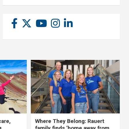
care,
Where They Belong: Rauert
g
family finds ‘home away from