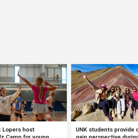
 Lopers host
UNK students provide 
dz Camp for young
gain perspective durin