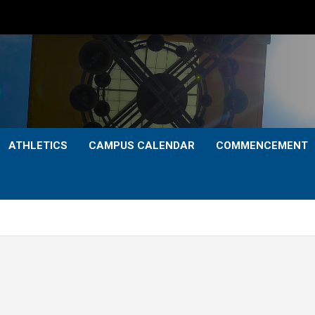
ATHLETICS
CAMPUS CALENDAR
COMMENCEMENT