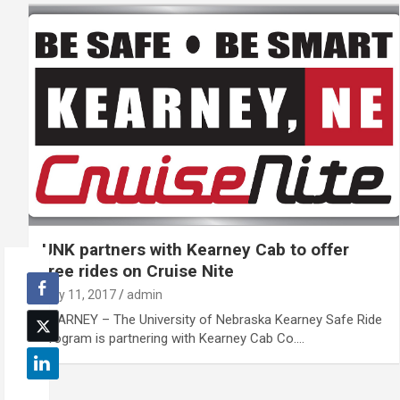
UNK partners with Kearney Cab to offer
free rides on Cruise Nite
July 11, 2017
admin
KEARNEY – The University of Nebraska Kearney Safe Ride
program is partnering with Kearney Cab Co.…