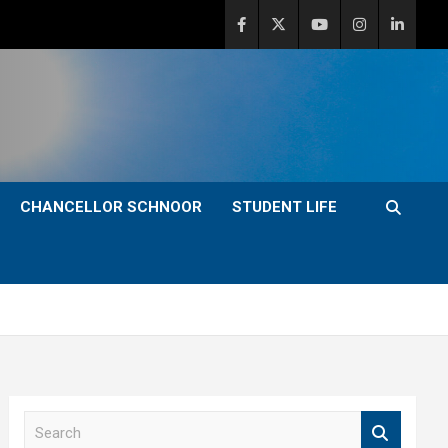
CHANCELLOR SCHNOOR
STUDENT LIFE
S
e