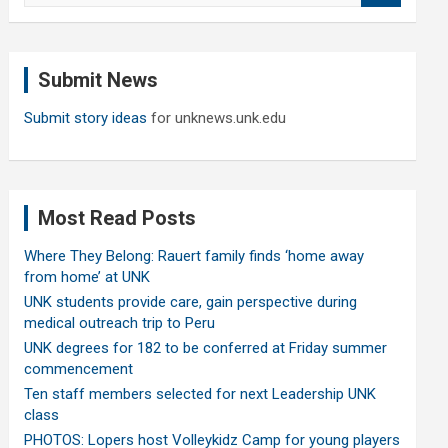
a
r
c
Submit News
h
Submit story ideas
for unknews.unk.edu
Most Read Posts
Where They Belong: Rauert family finds ‘home away
from home’ at UNK
UNK students provide care, gain perspective during
medical outreach trip to Peru
UNK degrees for 182 to be conferred at Friday summer
commencement
Ten staff members selected for next Leadership UNK
class
PHOTOS: Lopers host Volleykidz Camp for young players