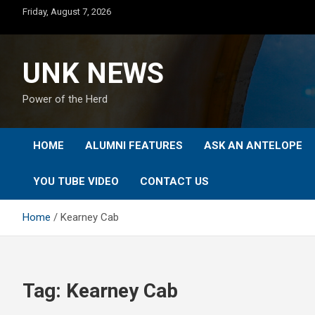
Skip
Friday, August 7, 2026
to
content
UNK NEWS
Power of the Herd
HOME
ALUMNI FEATURES
ASK AN ANTELOPE
YOU TUBE VIDEO
CONTACT US
Home
Kearney Cab
Tag:
Kearney Cab