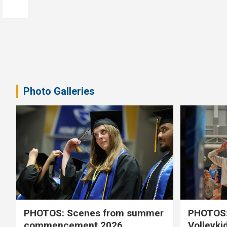
Photo Galleries
PHOTOS: Scenes from summer
PHOTOS:
commencement 2026
Volleyki