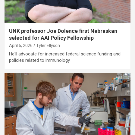
UNK professor Joe Dolence first Nebraskan
selected for AAI Policy Fellowship
April 6, 2026
Tyler Ellyson
He'll advocate for increased federal science funding and
policies related to immunology.