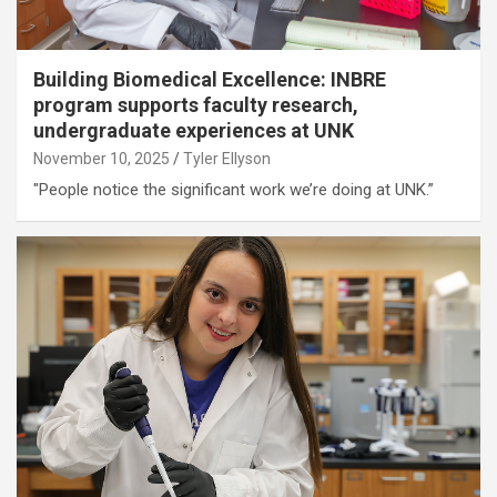
Building Biomedical Excellence: INBRE
program supports faculty research,
undergraduate experiences at UNK
November 10, 2025
Tyler Ellyson
"People notice the significant work we’re doing at UNK.”