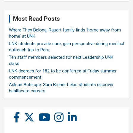
Most Read Posts
Where They Belong: Rauert family finds ‘home away from
home’ at UNK
UNK students provide care, gain perspective during medical
outreach trip to Peru
Ten staff members selected for next Leadership UNK
class
UNK degrees for 182 to be conferred at Friday summer
commencement
Ask an Antelope: Sara Bruner helps students discover
healthcare careers