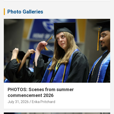
Photo Galleries
PHOTOS: Scenes from summer
commencement 2026
July 31, 2026
Erika Pritchard