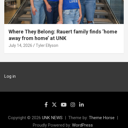
Where They Belong: Rauert family finds ‘home
away from home’ at UNK
July 14, 2026
Tyler Ellyson
Log in
Copyright © 2026
UNK NEWS
Theme by:
Theme Horse
Proudly Powered by:
WordPress