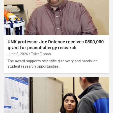
UNK professor Joe Dolence receives $500,000
grant for peanut allergy research
June 8, 2026
Tyler Ellyson
The award supports scientific discovery and hands-on
student research opportunities.