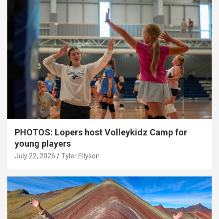
PHOTOS: Lopers host Volleykidz Camp for
young players
July 22, 2026
Tyler Ellyson