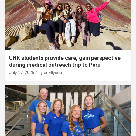
UNK students provide care, gain perspective
during medical outreach trip to Peru
July 17, 2026
Tyler Ellyson