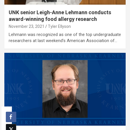
UNK senior Leigh-Anne Lehmann conducts
award-winning food allergy research
November 23, 2021
Tyler Ellyson
Lehmann was recognized as one of the top undergraduate
researchers at last weekend’s American Association of…