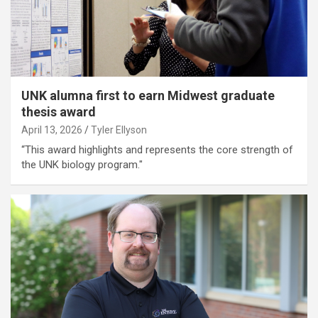
UNK alumna first to earn Midwest graduate
thesis award
April 13, 2026
Tyler Ellyson
“This award highlights and represents the core strength of
the UNK biology program."