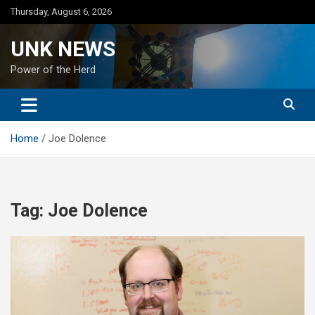
Skip
Thursday, August 6, 2026
to
content
UNK NEWS
Power of the Herd
Home
Joe Dolence
Tag:
Joe Dolence