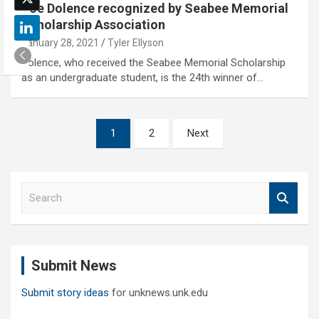
Joe Dolence recognized by Seabee Memorial
Scholarship Association
January 28, 2021
Tyler Ellyson
Dolence, who received the Seabee Memorial Scholarship
as an undergraduate student, is the 24th winner of…
Posts
1
2
Next
pagination
S
e
a
r
c
Submit News
h
Submit story ideas
for unknews.unk.edu