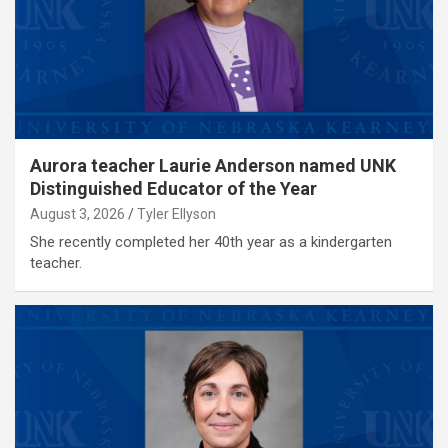
Aurora teacher Laurie Anderson named UNK
Distinguished Educator of the Year
August 3, 2026
Tyler Ellyson
She recently completed her 40th year as a kindergarten
teacher.