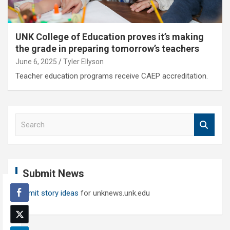
UNK College of Education proves it’s making
the grade in preparing tomorrow’s teachers
June 6, 2025
Tyler Ellyson
Teacher education programs receive CAEP accreditation.
S
e
a
r
c
Submit News
h
Submit story ideas
for unknews.unk.edu