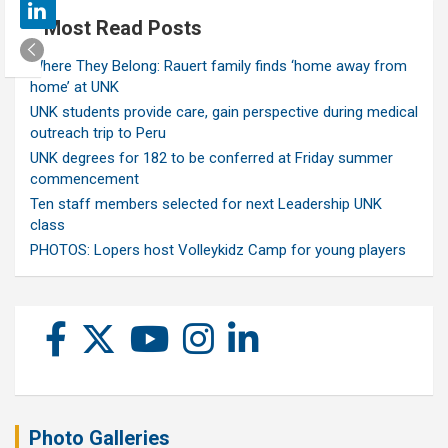
Most Read Posts
Where They Belong: Rauert family finds ‘home away from
home’ at UNK
UNK students provide care, gain perspective during medical
outreach trip to Peru
UNK degrees for 182 to be conferred at Friday summer
commencement
Ten staff members selected for next Leadership UNK
class
PHOTOS: Lopers host Volleykidz Camp for young players
Photo Galleries