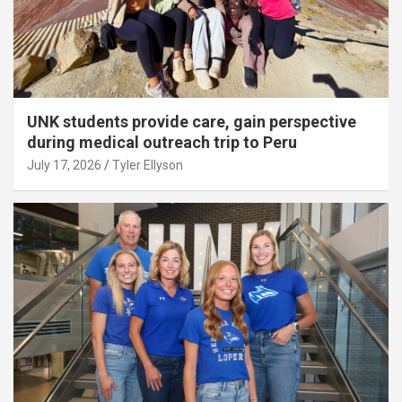
UNK students provide care, gain perspective
during medical outreach trip to Peru
July 17, 2026
Tyler Ellyson