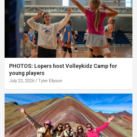
PHOTOS: Lopers host Volleykidz Camp for
young players
July 22, 2026
Tyler Ellyson