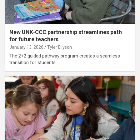
New UNK-CCC partnership streamlines path
for future teachers
January 13, 2026
Tyler Ellyson
The 2+2 guided pathway program creates a seamless
transition for students.