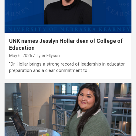
UNK names Jesslyn Hollar dean of College of
Education
May 6, 2026
Tyler Ellyson
"Dr. Hollar brings a strong record of leadership in educator
preparation and a clear commitment to…