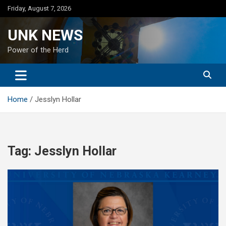
Skip
Friday, August 7, 2026
to
content
UNK NEWS
Power of the Herd
Home
Jesslyn Hollar
Tag:
Jesslyn Hollar