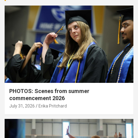
PHOTOS: Scenes from summer
commencement 2026
July 31, 2026
Erika Pritchard