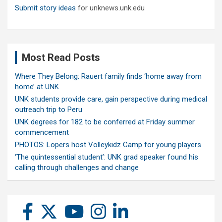
Submit story ideas
for unknews.unk.edu
Most Read Posts
Where They Belong: Rauert family finds ‘home away from
home’ at UNK
UNK students provide care, gain perspective during medical
outreach trip to Peru
UNK degrees for 182 to be conferred at Friday summer
commencement
PHOTOS: Lopers host Volleykidz Camp for young players
‘The quintessential student’: UNK grad speaker found his
calling through challenges and change