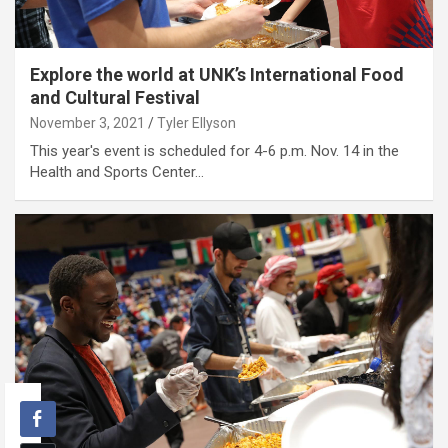
Explore the world at UNK’s International Food
and Cultural Festival
November 3, 2021
Tyler Ellyson
This year's event is scheduled for 4-6 p.m. Nov. 14 in the
Health and Sports Center…