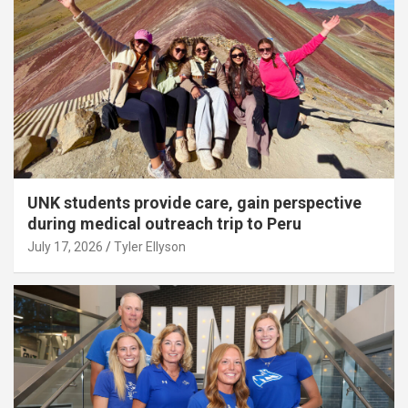
UNK students provide care, gain perspective
during medical outreach trip to Peru
July 17, 2026
Tyler Ellyson