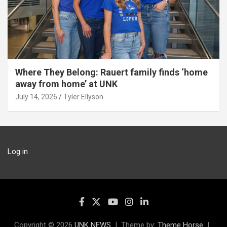
Where They Belong: Rauert family finds ‘home
away from home’ at UNK
July 14, 2026
Tyler Ellyson
Log in
Copyright © 2026
UNK NEWS
Theme by:
Theme Horse