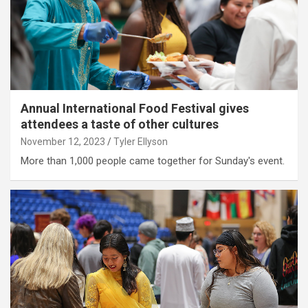
Annual International Food Festival gives
attendees a taste of other cultures
November 12, 2023
Tyler Ellyson
More than 1,000 people came together for Sunday's event.