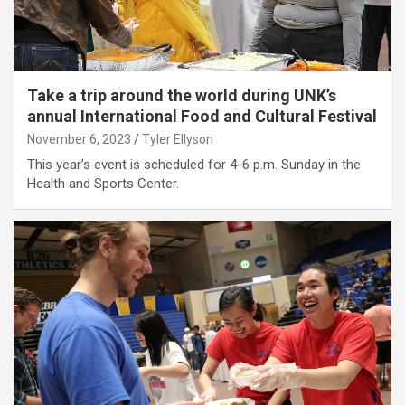
Take a trip around the world during UNK’s
annual International Food and Cultural Festival
November 6, 2023
Tyler Ellyson
This year’s event is scheduled for 4-6 p.m. Sunday in the
Health and Sports Center.