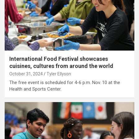
International Food Festival showcases
cuisines, cultures from around the world
October 31, 2024
Tyler Ellyson
The free event is scheduled for 4-6 p.m. Nov. 10 at the
Health and Sports Center.