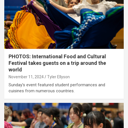
PHOTOS: International Food and Cultural
Festival takes guests on a trip around the
world
November 11, 2024
Tyler Ellyson
Sunday's event featured student performances and
cuisines from numerous countries.