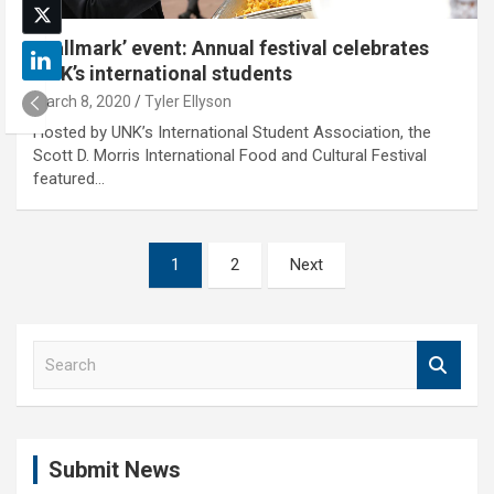
‘Hallmark’ event: Annual festival celebrates
UNK’s international students
March 8, 2020
Tyler Ellyson
Hosted by UNK’s International Student Association, the
Scott D. Morris International Food and Cultural Festival
featured…
Posts
1
2
Next
pagination
S
e
a
r
c
Submit News
h