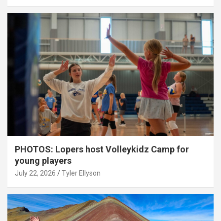
PHOTOS: Lopers host Volleykidz Camp for
young players
July 22, 2026
Tyler Ellyson