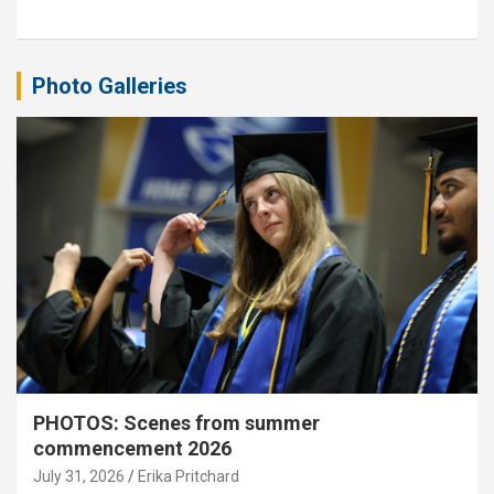
Photo Galleries
PHOTOS: Scenes from summer
commencement 2026
July 31, 2026
Erika Pritchard