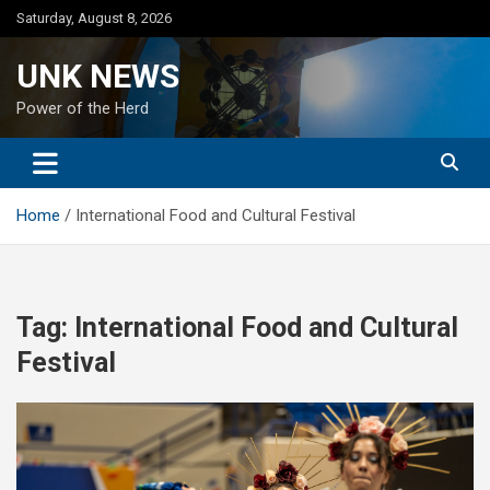
Skip
Saturday, August 8, 2026
to
content
UNK NEWS
Power of the Herd
Home
International Food and Cultural Festival
Tag:
International Food and Cultural
Festival