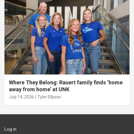
Where They Belong: Rauert family finds ‘home
away from home’ at UNK
July 14, 2026
Tyler Ellyson
Log in