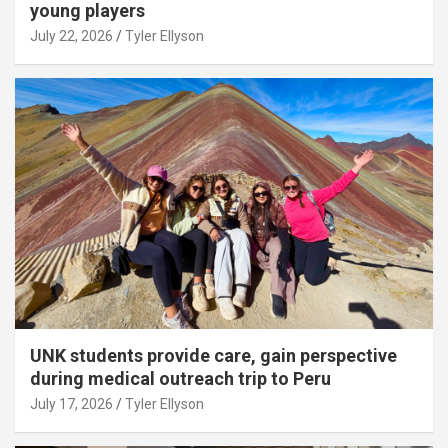
young players
July 22, 2026
Tyler Ellyson
UNK students provide care, gain perspective
during medical outreach trip to Peru
July 17, 2026
Tyler Ellyson