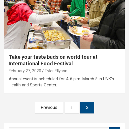
Take your taste buds on world tour at
International Food Festival
February 27, 2020
Tyler Ellyson
Annual event is scheduled for 4-6 p.m. March 8 in UNK's
Health and Sports Center.
Posts
Previous
1
2
pagination