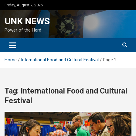
Skip
Friday, August 7, 2026
to
content
UNK NEWS
Power of the Herd
Home
International Food and Cultural Festival
Page 2
Tag:
International Food and Cultural
Festival