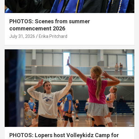
PHOTOS: Scenes from summer
commencement 2026
July 31, 2026
Erika Pritchard
PHOTOS: Lopers host Volleykidz Camp for