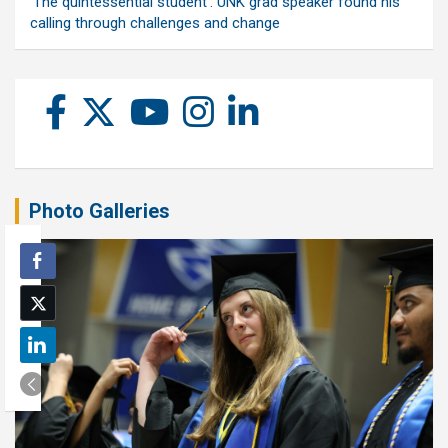
‘The quintessential student’: UNK grad speaker found his
calling through challenges and change
Photo Galleries