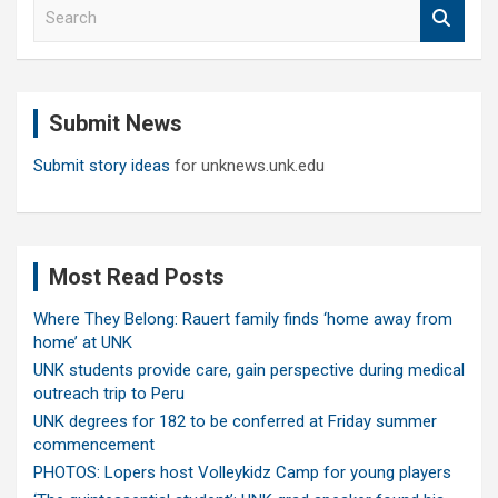
S
e
a
r
c
Submit News
h
Submit story ideas
for unknews.unk.edu
Most Read Posts
Where They Belong: Rauert family finds ‘home away from
home’ at UNK
UNK students provide care, gain perspective during medical
outreach trip to Peru
UNK degrees for 182 to be conferred at Friday summer
commencement
PHOTOS: Lopers host Volleykidz Camp for young players