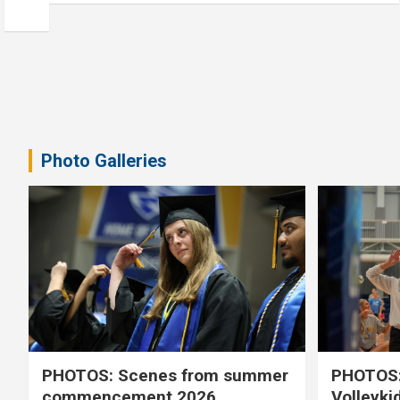
Photo Galleries
PHOTOS: Scenes from summer
PHOTOS:
commencement 2026
Volleyki