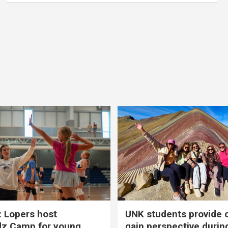
 Lopers host
UNK students provide 
dz Camp for young
gain perspective durin