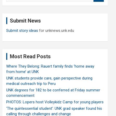
a
r
c
Submit News
h
Submit story ideas
for unknews.unk.edu
Most Read Posts
Where They Belong: Rauert family finds ‘home away
from home’ at UNK
UNK students provide care, gain perspective during
medical outreach trip to Peru
UNK degrees for 182 to be conferred at Friday summer
commencement
PHOTOS: Lopers host Volleykidz Camp for young players
‘The quintessential student’: UNK grad speaker found his
calling through challenges and change