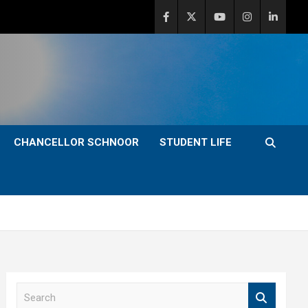
CHANCELLOR SCHNOOR
STUDENT LIFE
S
e