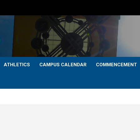
ATHLETICS
CAMPUS CALENDAR
COMMENCEMENT