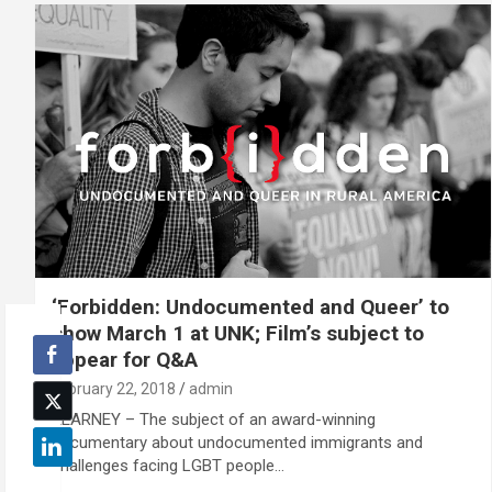
‘Forbidden: Undocumented and Queer’ to
show March 1 at UNK; Film’s subject to
appear for Q&A
February 22, 2018
admin
KEARNEY – The subject of an award-winning
documentary about undocumented immigrants and
challenges facing LGBT people…