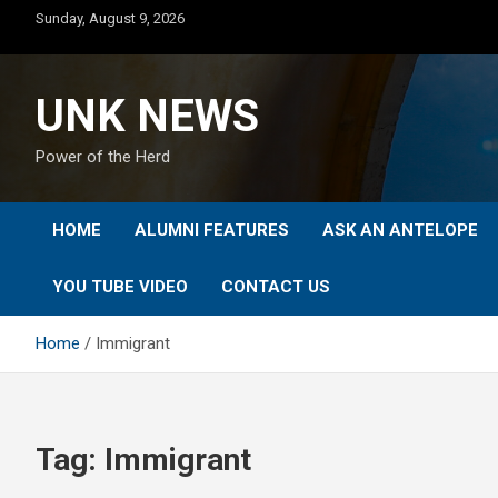
Skip
Sunday, August 9, 2026
to
content
UNK NEWS
Power of the Herd
HOME
ALUMNI FEATURES
ASK AN ANTELOPE
YOU TUBE VIDEO
CONTACT US
Home
Immigrant
Tag:
Immigrant