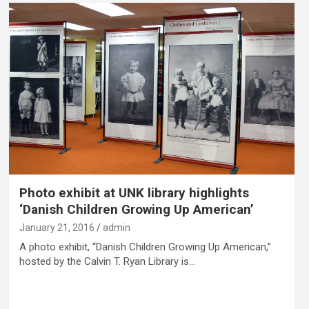
Photo exhibit at UNK library highlights
‘Danish Children Growing Up American’
January 21, 2016
admin
A photo exhibit, “Danish Children Growing Up American,”
hosted by the Calvin T. Ryan Library is…