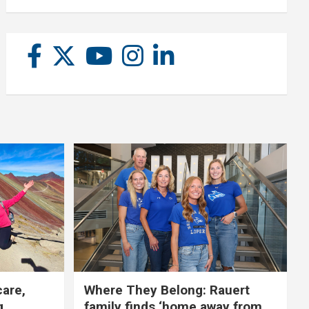
care,
Where They Belong: Rauert
g
family finds ‘home away from