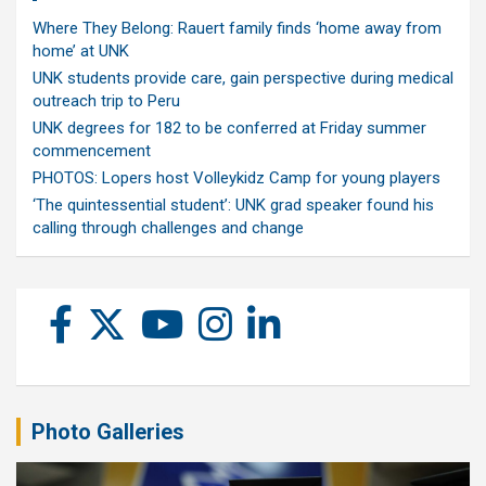
Where They Belong: Rauert family finds ‘home away from
home’ at UNK
UNK students provide care, gain perspective during medical
outreach trip to Peru
UNK degrees for 182 to be conferred at Friday summer
commencement
PHOTOS: Lopers host Volleykidz Camp for young players
‘The quintessential student’: UNK grad speaker found his
calling through challenges and change
Photo Galleries