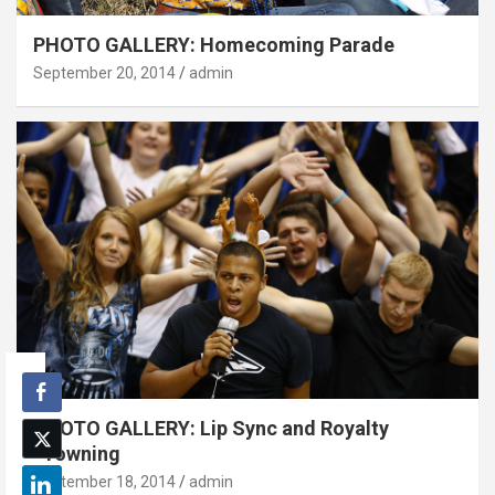
PHOTO GALLERY: Homecoming Parade
September 20, 2014
admin
PHOTO GALLERY: Lip Sync and Royalty
Crowning
September 18, 2014
admin