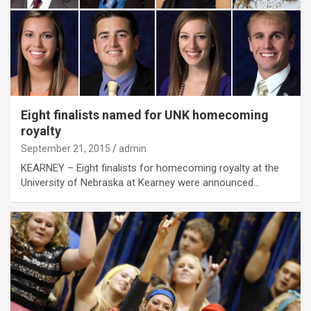
Eight finalists named for UNK homecoming
royalty
September 21, 2015
admin
KEARNEY – Eight finalists for homecoming royalty at the
University of Nebraska at Kearney were announced…