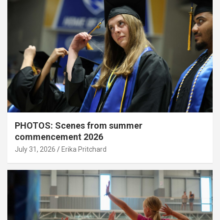
PHOTOS: Scenes from summer
commencement 2026
July 31, 2026
Erika Pritchard