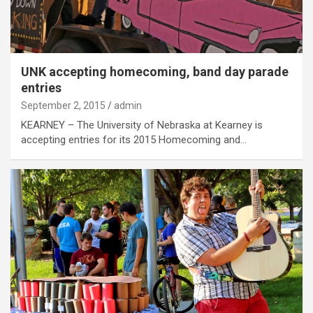
UNK accepting homecoming, band day parade
entries
September 2, 2015
admin
KEARNEY – The University of Nebraska at Kearney is
accepting entries for its 2015 Homecoming and…