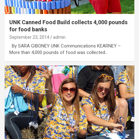
UNK Canned Food Build collects 4,000 pounds
for food banks
September 23, 2014
admin
By SARA GIBONEY UNK Communications KEARNEY –
More than 4,000 pounds of food was collected…