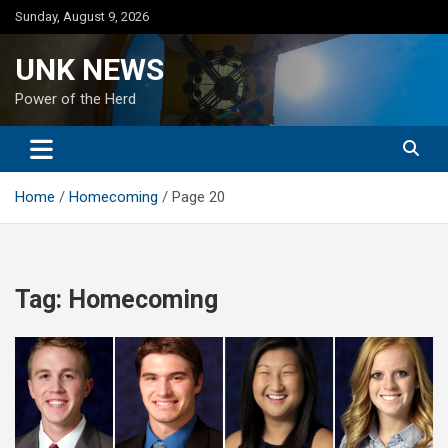
Skip
Sunday, August 9, 2026
to
content
UNK NEWS
Power of the Herd
Home
Homecoming
Page 20
Tag:
Homecoming