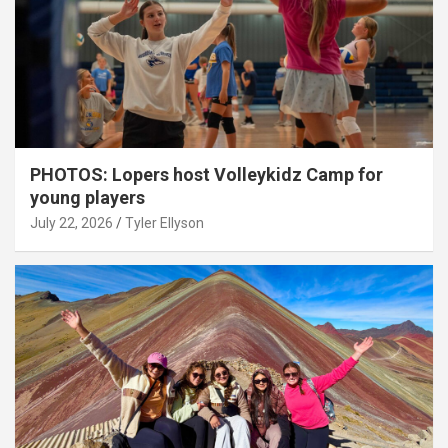
PHOTOS: Lopers host Volleykidz Camp for
young players
July 22, 2026
Tyler Ellyson