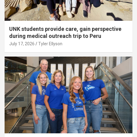
UNK students provide care, gain perspective
during medical outreach trip to Peru
July 17, 2026
Tyler Ellyson