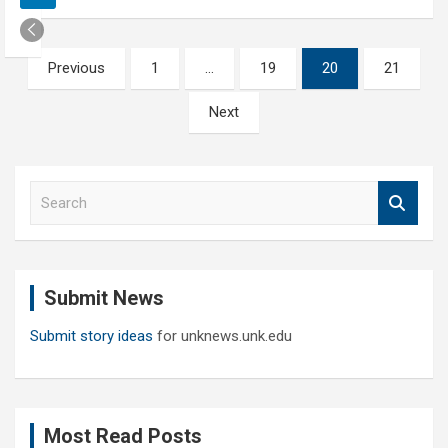
Posts
Previous
1
…
19
20
21
pagination
Next
S
e
a
r
c
Submit News
h
Submit story ideas
for unknews.unk.edu
Most Read Posts