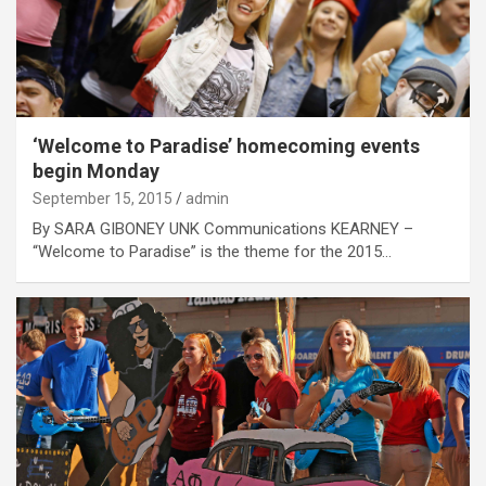
‘Welcome to Paradise’ homecoming events
begin Monday
September 15, 2015
admin
By SARA GIBONEY UNK Communications KEARNEY –
“Welcome to Paradise” is the theme for the 2015…