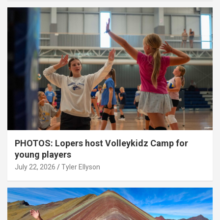
PHOTOS: Lopers host Volleykidz Camp for
young players
July 22, 2026
Tyler Ellyson