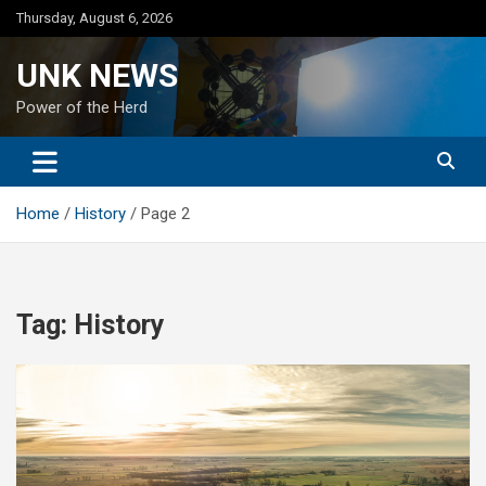
Skip
Thursday, August 6, 2026
to
content
UNK NEWS
Power of the Herd
Home
History
Page 2
Tag:
History