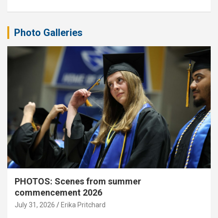
Photo Galleries
PHOTOS: Scenes from summer
commencement 2026
July 31, 2026
Erika Pritchard