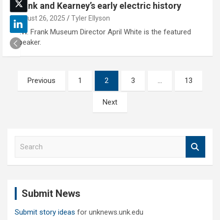
Frank and Kearney’s early electric history
August 26, 2025
Tyler Ellyson
G.W. Frank Museum Director April White is the featured
speaker.
Posts
Previous
1
2
3
…
13
pagination
Next
S
e
a
r
c
Submit News
h
Submit story ideas
for unknews.unk.edu