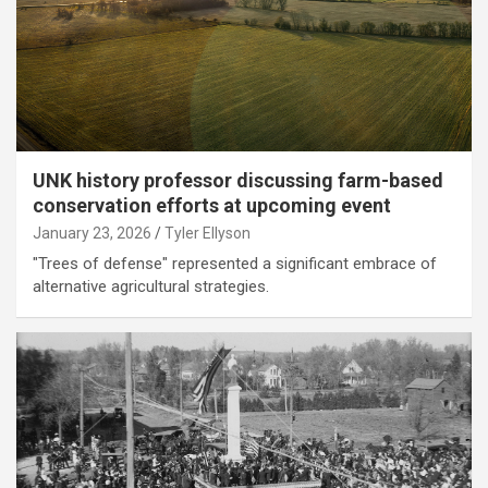
UNK history professor discussing farm-based
conservation efforts at upcoming event
January 23, 2026
Tyler Ellyson
"Trees of defense" represented a significant embrace of
alternative agricultural strategies.