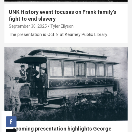
UNK History event focuses on Frank family’s
fight to end slavery
September 30, 2025
Tyler Ellyson
The presentation is Oct. 8 at Kearney Public Library.
Upcoming presentation highlights George