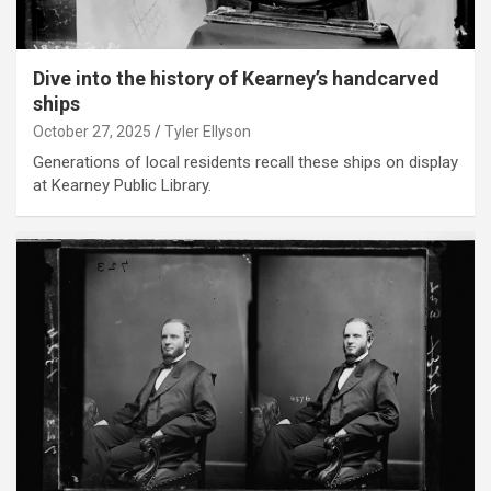
Dive into the history of Kearney’s handcarved
ships
October 27, 2025
Tyler Ellyson
Generations of local residents recall these ships on display
at Kearney Public Library.