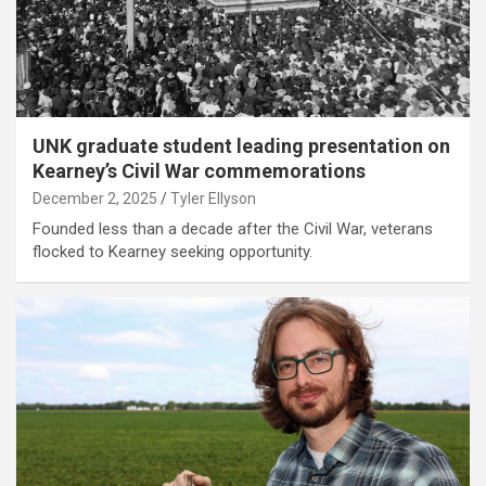
UNK graduate student leading presentation on
Kearney’s Civil War commemorations
December 2, 2025
Tyler Ellyson
Founded less than a decade after the Civil War, veterans
flocked to Kearney seeking opportunity.