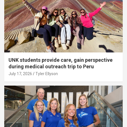
UNK students provide care, gain perspective
during medical outreach trip to Peru
July 17, 2026
Tyler Ellyson