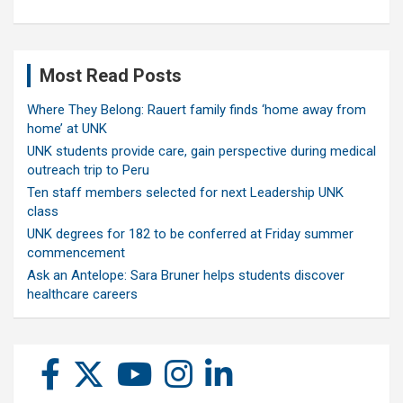
Most Read Posts
Where They Belong: Rauert family finds ‘home away from
home’ at UNK
UNK students provide care, gain perspective during medical
outreach trip to Peru
Ten staff members selected for next Leadership UNK
class
UNK degrees for 182 to be conferred at Friday summer
commencement
Ask an Antelope: Sara Bruner helps students discover
healthcare careers