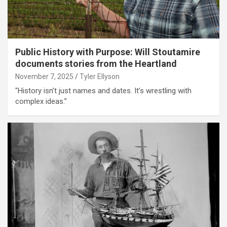
Public History with Purpose: Will Stoutamire
documents stories from the Heartland
November 7, 2025
Tyler Ellyson
"History isn’t just names and dates. It’s wrestling with
complex ideas.”