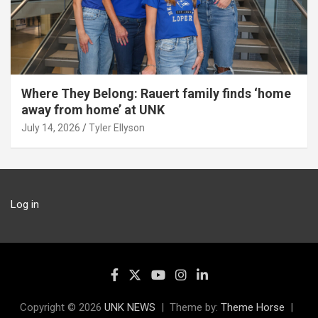
Where They Belong: Rauert family finds ‘home
away from home’ at UNK
July 14, 2026
Tyler Ellyson
Log in
Copyright © 2026
UNK NEWS
Theme by:
Theme Horse