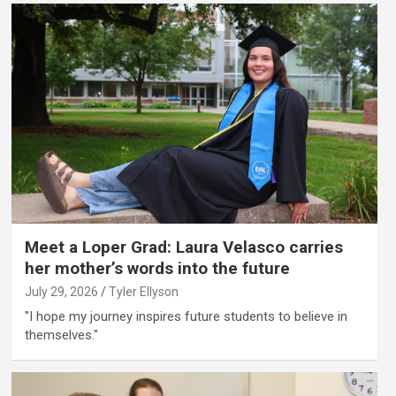
Meet a Loper Grad: Laura Velasco carries
her mother’s words into the future
July 29, 2026
Tyler Ellyson
"I hope my journey inspires future students to believe in
themselves."