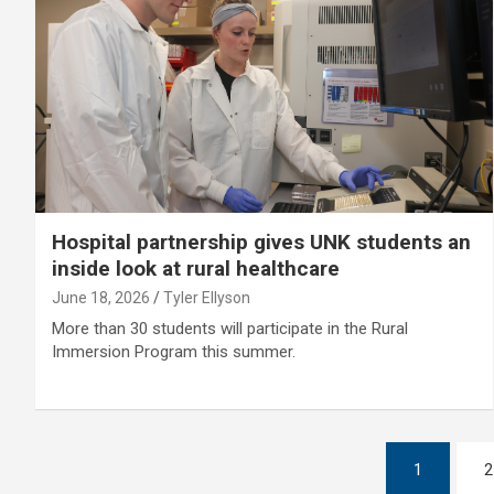
Hospital partnership gives UNK students an
inside look at rural healthcare
June 18, 2026
Tyler Ellyson
More than 30 students will participate in the Rural
Immersion Program this summer.
Posts
1
2