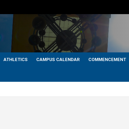
ATHLETICS
CAMPUS CALENDAR
COMMENCEMENT