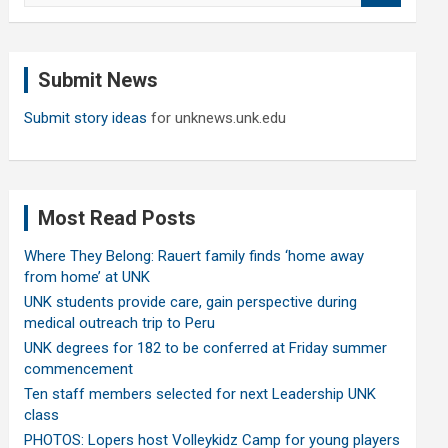
a
r
c
Submit News
h
Submit story ideas
for unknews.unk.edu
Most Read Posts
Where They Belong: Rauert family finds ‘home away
from home’ at UNK
UNK students provide care, gain perspective during
medical outreach trip to Peru
UNK degrees for 182 to be conferred at Friday summer
commencement
Ten staff members selected for next Leadership UNK
class
PHOTOS: Lopers host Volleykidz Camp for young players