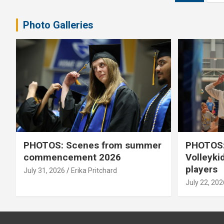
pagination
Photo Galleries
PHOTOS: Scenes from summer
PHOTOS:
commencement 2026
Volleyki
players
July 31, 2026
Erika Pritchard
July 22, 202