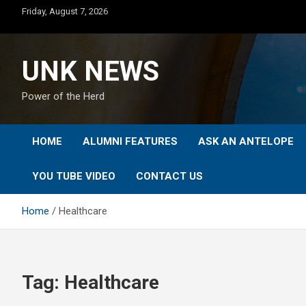
Skip
Friday, August 7, 2026
to
content
UNK NEWS
Power of the Herd
HOME
ALUMNI FEATURES
ASK AN ANTELOPE
YOU TUBE VIDEO
CONTACT US
Home
Healthcare
Tag:
Healthcare