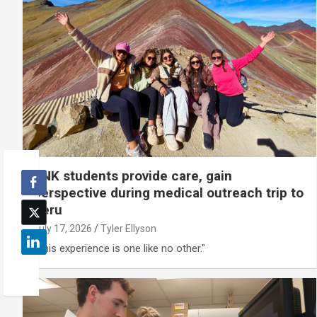
UNK students provide care, gain
perspective during medical outreach trip to
Peru
July 17, 2026
Tyler Ellyson
"This experience is one like no other."