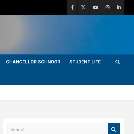
CHANCELLOR SCHNOOR
STUDENT LIFE
S
e