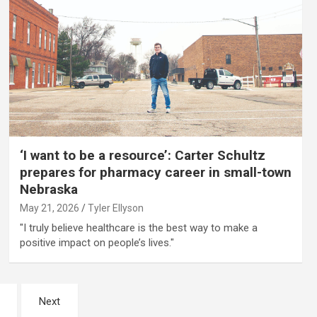
‘I want to be a resource’: Carter Schultz
prepares for pharmacy career in small-town
Nebraska
May 21, 2026
Tyler Ellyson
"I truly believe healthcare is the best way to make a
positive impact on people’s lives."
Next