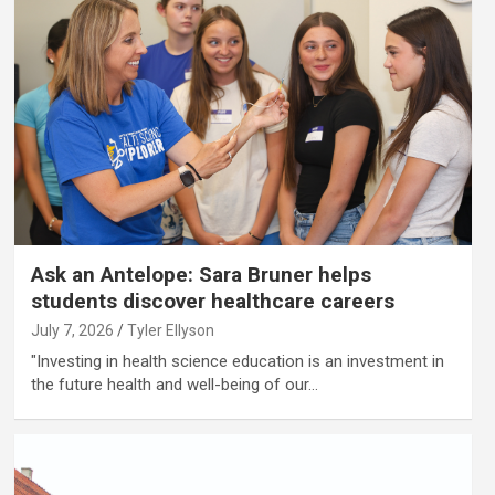
Ask an Antelope: Sara Bruner helps
students discover healthcare careers
July 7, 2026
Tyler Ellyson
"Investing in health science education is an investment in
the future health and well-being of our…