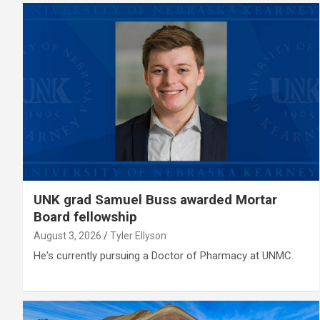
UNK grad Samuel Buss awarded Mortar
Board fellowship
August 3, 2026
Tyler Ellyson
He's currently pursuing a Doctor of Pharmacy at UNMC.