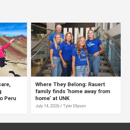
care,
Where They Belong: Rauert
g
family finds ‘home away from
to Peru
home’ at UNK
July 14, 2026
Tyler Ellyson