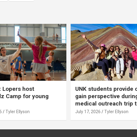
 Lopers host
UNK students provide 
dz Camp for young
gain perspective durin
medical outreach trip 
6
Tyler Ellyson
July 17, 2026
Tyler Ellyson