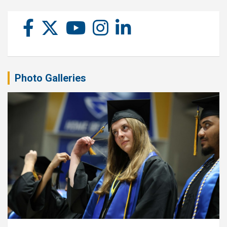
Photo Galleries