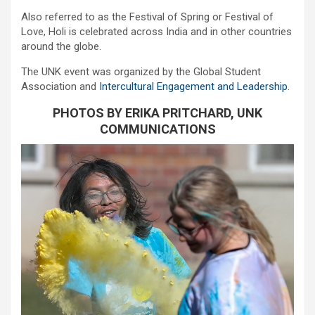
Also referred to as the Festival of Spring or Festival of
Love, Holi is celebrated across India and in other countries
around the globe.
The UNK event was organized by the Global Student
Association and
Intercultural Engagement and Leadership
.
PHOTOS BY ERIKA PRITCHARD, UNK
COMMUNICATIONS