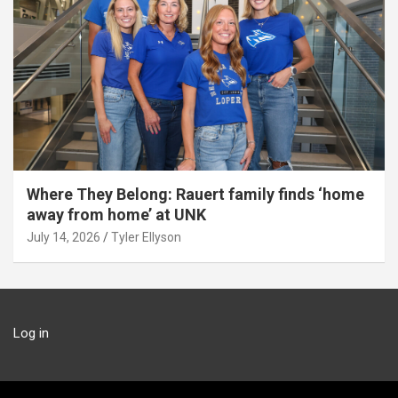
Where They Belong: Rauert family finds ‘home
away from home’ at UNK
July 14, 2026
Tyler Ellyson
Log in