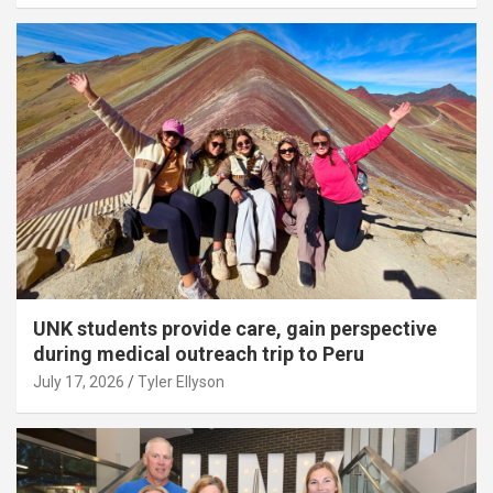
UNK students provide care, gain perspective
during medical outreach trip to Peru
July 17, 2026
Tyler Ellyson