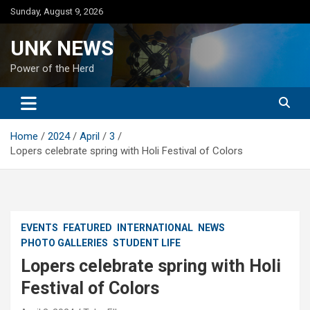
Skip
Sunday, August 9, 2026
to
content
UNK NEWS
Power of the Herd
Home
2024
April
3
Lopers celebrate spring with Holi Festival of Colors
EVENTS
FEATURED
INTERNATIONAL
NEWS
PHOTO GALLERIES
STUDENT LIFE
Lopers celebrate spring with Holi
Festival of Colors