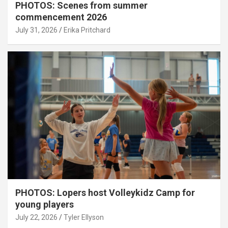
PHOTOS: Scenes from summer
commencement 2026
July 31, 2026
Erika Pritchard
PHOTOS: Lopers host Volleykidz Camp for
young players
July 22, 2026
Tyler Ellyson