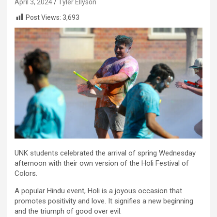
April 3, 2024
Tyler Ellyson
Post Views:
3,693
UNK students celebrated the arrival of spring Wednesday
afternoon with their own version of the Holi Festival of
Colors.
A popular Hindu event, Holi is a joyous occasion that
promotes positivity and love. It signifies a new beginning
and the triumph of good over evil.