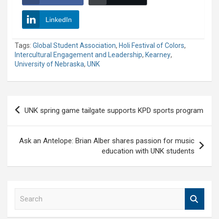
LinkedIn
Tags:
Global Student Association
,
Holi Festival of Colors
,
Intercultural Engagement and Leadership
,
Kearney
,
University of Nebraska
,
UNK
Post
UNK spring game tailgate supports KPD sports program
navigation
Ask an Antelope: Brian Alber shares passion for music
education with UNK students
S
e
a