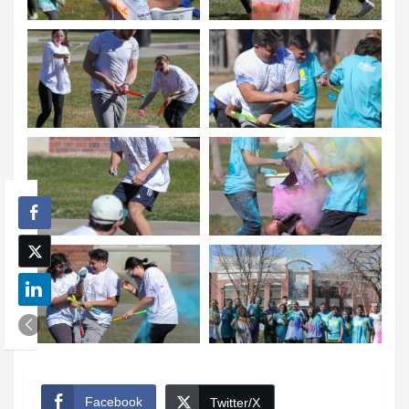
Facebook
Twitter/X