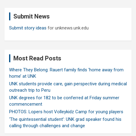
r
c
Submit News
h
Submit story ideas
for unknews.unk.edu
Most Read Posts
Where They Belong: Rauert family finds ‘home away from
home’ at UNK
UNK students provide care, gain perspective during medical
outreach trip to Peru
UNK degrees for 182 to be conferred at Friday summer
commencement
PHOTOS: Lopers host Volleykidz Camp for young players
‘The quintessential student’: UNK grad speaker found his
calling through challenges and change