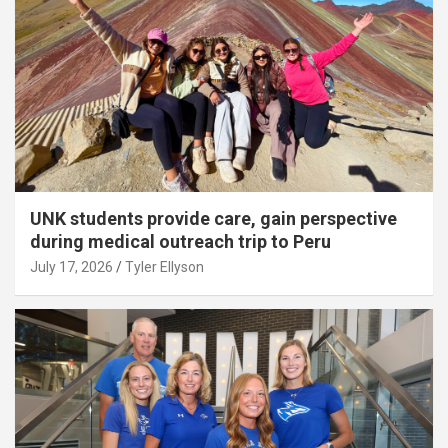
UNK students provide care, gain perspective
during medical outreach trip to Peru
July 17, 2026
Tyler Ellyson