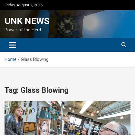
Skip
Friday, August 7, 2026
to
content
UNK NEWS
Power of the Herd
Home
Glass Blowing
Tag:
Glass Blowing