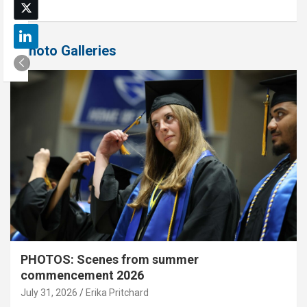
Photo Galleries
PHOTOS: Scenes from summer
commencement 2026
July 31, 2026
Erika Pritchard