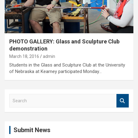
PHOTO GALLERY: Glass and Sculpture Club
demonstration
March 18, 2016
admin
Students in the Glass and Sculpture Club at the University
of Nebraska at Kearney participated Monday…
S
e
a
r
c
Submit News
h