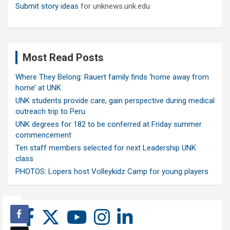
Submit story ideas
for unknews.unk.edu
Most Read Posts
Where They Belong: Rauert family finds ‘home away from
home’ at UNK
UNK students provide care, gain perspective during medical
outreach trip to Peru
UNK degrees for 182 to be conferred at Friday summer
commencement
Ten staff members selected for next Leadership UNK
class
PHOTOS: Lopers host Volleykidz Camp for young players