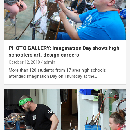
PHOTO GALLERY: Imagination Day shows high
schoolers art, design careers
October 12, 2018
admin
More than 120 students from 17 area high schools
attended Imagination Day on Thursday at the…