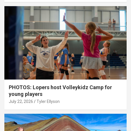
PHOTOS: Lopers host Volleykidz Camp for
young players
July 22, 2026
Tyler Ellyson