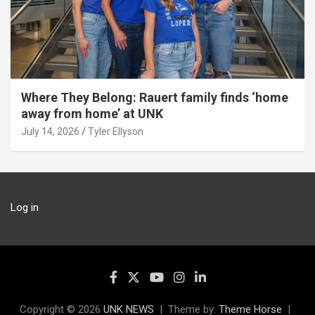
Where They Belong: Rauert family finds ‘home
away from home’ at UNK
July 14, 2026
Tyler Ellyson
Log in
Copyright © 2026
UNK NEWS
Theme by:
Theme Horse