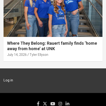
Where They Belong: Rauert family finds ‘home
away from home’ at UNK
July 14, 2026
Tyler Ellyson
Log in