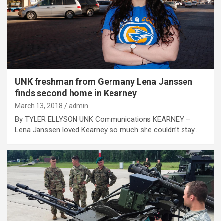
UNK freshman from Germany Lena Janssen
finds second home in Kearney
March 13, 2018
admin
By TYLER ELLYSON UNK Communications KEARNEY –
Lena Janssen loved Kearney so much she couldn’t stay…