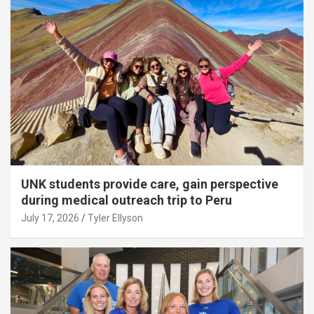
UNK students provide care, gain perspective
during medical outreach trip to Peru
July 17, 2026
Tyler Ellyson