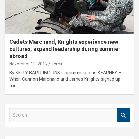
Cadets Marchand, Knights experience new
cultures, expand leadership during summer
abroad
November 10, 2017
admin
By KELLY BARTLING UNK Communications KEARNEY –
When Cannon Marchand and James Knights signed up
for…
S
e
a
r
c