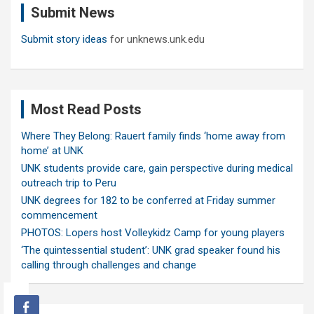
Submit News
h
Submit story ideas
for unknews.unk.edu
Most Read Posts
Where They Belong: Rauert family finds ‘home away from
home’ at UNK
UNK students provide care, gain perspective during medical
outreach trip to Peru
UNK degrees for 182 to be conferred at Friday summer
commencement
PHOTOS: Lopers host Volleykidz Camp for young players
‘The quintessential student’: UNK grad speaker found his
calling through challenges and change