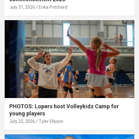
July 31, 2026
Erika Pritchard
PHOTOS: Lopers host Volleykidz Camp for
young players
July 22, 2026
Tyler Ellyson