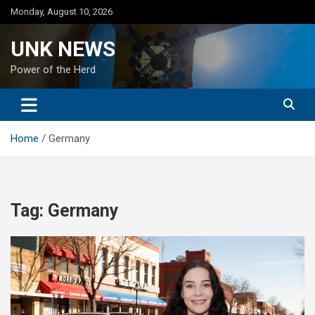
Skip
Monday, August 10, 2026
to
content
UNK NEWS
Power of the Herd
Home
Germany
Tag:
Germany