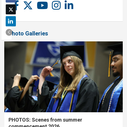
Photo Galleries
PHOTOS: Scenes from summer
commencement 2026