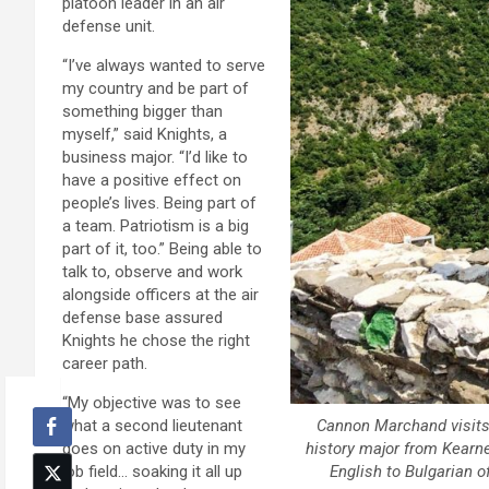
platoon leader in an air
defense unit.
“I’ve always wanted to serve
my country and be part of
something bigger than
myself,” said Knights, a
business major. “I’d like to
have a positive effect on
people’s lives. Being part of
a team. Patriotism is a big
part of it, too.” Being able to
talk to, observe and work
alongside officers at the air
defense base assured
Knights he chose the right
career path.
“My objective was to see
Cannon Marchand visits 
what a second lieutenant
history major from Kearne
does on active duty in my
English to Bulgarian 
job field… soaking it all up