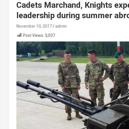
Cadets Marchand, Knights expe
leadership during summer abr
November 10, 2017
admin
Post Views:
3,037