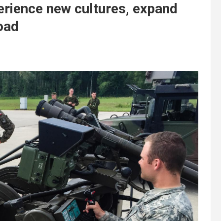
rience new cultures, expand
oad