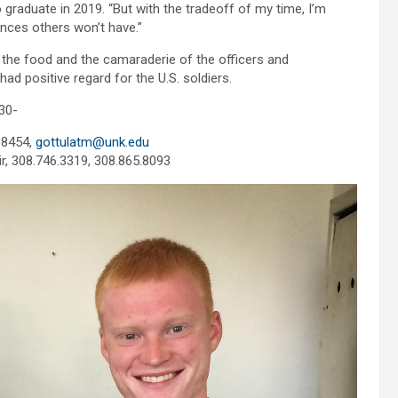
o graduate in 2019. “But with the tradeoff of my time, I’m
ences others won’t have.”
d the food and the camaraderie of the officers and
had positive regard for the U.S. soldiers.
30-
.8454,
gottulatm@unk.edu
ir, 308.746.3319, 308.865.8093