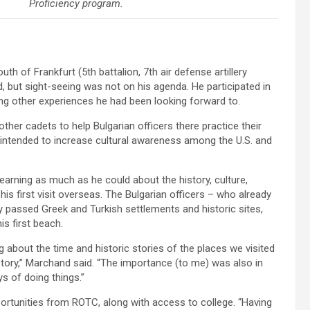
Proficiency program.
th of Frankfurt (5th battalion, 7th air defense artillery
nd, but sight-seeing was not on his agenda. He participated in
ong other experiences he had been looking forward to.
her cadets to help Bulgarian officers there practice their
intended to increase cultural awareness among the U.S. and
earning as much as he could about the history, culture,
his first visit overseas. The Bulgarian officers – who already
 passed Greek and Turkish settlements and historic sites,
s first beach.
g about the time and historic stories of the places we visited
story,” Marchand said. “The importance (to me) was also in
ys of doing things.”
portunities from ROTC, along with access to college. “Having