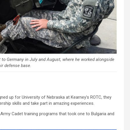
 to Germany in July and August, where he worked alongside
air defense base.
d up for University of Nebraska at Kearney’s ROTC, they
rship skills and take part in amazing experiences.
 Army Cadet training programs that took one to Bulgaria and