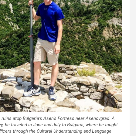
ruins atop Bulgaria’s Asen’s Fortress near Asenovgrad. A
y, he traveled in June and July to Bulgaria, where he taught
officers through the Cultural Understanding and Language