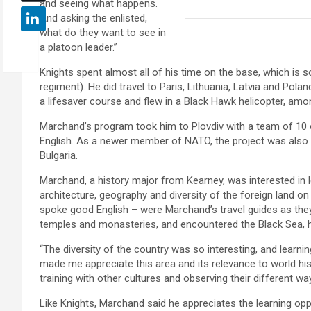
and seeing what happens.
And asking the enlisted,
what do they want to see in
a platoon leader.”
Knights spent almost all of his time on the base, which is sou
regiment). He did travel to Paris, Lithuania, Latvia and Pola
a lifesaver course and flew in a Black Hawk helicopter, am
Marchand’s program took him to Plovdiv with a team of 10 ot
English. As a newer member of NATO, the project was also 
Bulgaria.
Marchand, a history major from Kearney, was interested in l
architecture, geography and diversity of the foreign land on 
spoke good English – were Marchand’s travel guides as they
temples and monasteries, and encountered the Black Sea, hi
“The diversity of the country was so interesting, and learnin
made me appreciate this area and its relevance to world hi
training with other cultures and observing their different wa
Like Knights, Marchand said he appreciates the learning op