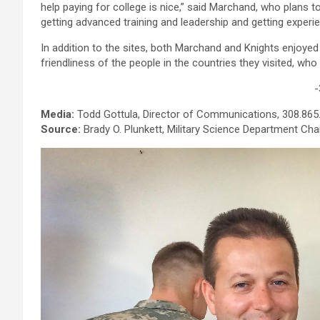
help paying for college is nice,” said Marchand, who plans t
getting advanced training and leadership and getting experi
In addition to the sites, both Marchand and Knights enjoye
friendliness of the people in the countries they visited, who 
-
Media:
Todd Gottula, Director of Communications, 308.865
Source:
Brady O. Plunkett, Military Science Department Cha