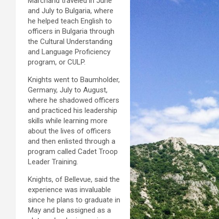
Marchand traveled in June
and July to Bulgaria, where
he helped teach English to
officers in Bulgaria through
the Cultural Understanding
and Language Proficiency
program, or CULP.
Knights went to Baumholder,
Germany, July to August,
where he shadowed officers
and practiced his leadership
skills while learning more
about the lives of officers
and then enlisted through a
program called Cadet Troop
Leader Training.
Knights, of Bellevue, said the
experience was invaluable
since he plans to graduate in
May and be assigned as a