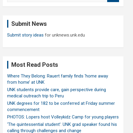
a
r
c
Submit News
h
Submit story ideas
for unknews.unk.edu
Most Read Posts
Where They Belong: Rauert family finds ‘home away
from home’ at UNK
UNK students provide care, gain perspective during
medical outreach trip to Peru
UNK degrees for 182 to be conferred at Friday summer
commencement
PHOTOS: Lopers host Volleykidz Camp for young players
‘The quintessential student’: UNK grad speaker found his
calling through challenges and change