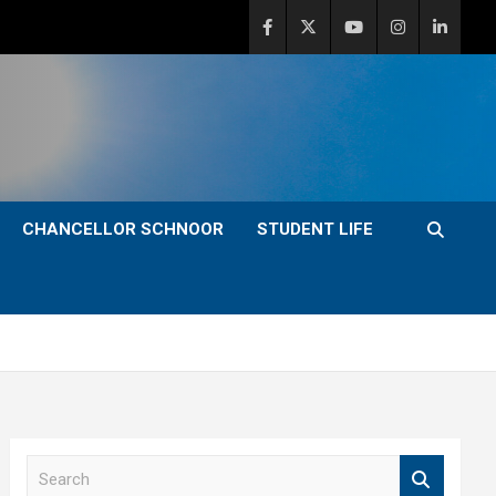
CHANCELLOR SCHNOOR
STUDENT LIFE
S
e