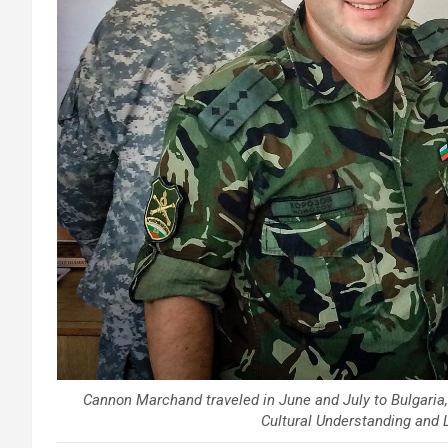
Cannon Marchand traveled in June and July to Bulgaria, 
Cultural Understanding and 