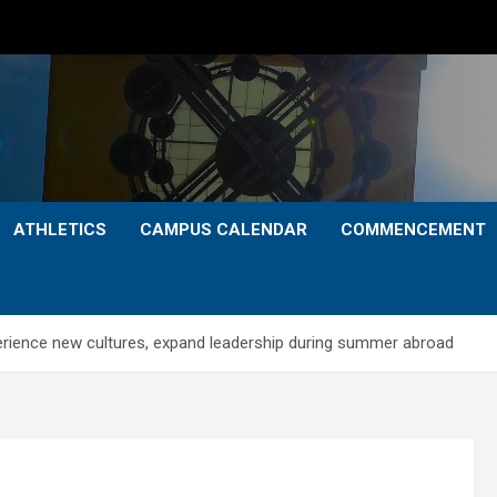
ATHLETICS
CAMPUS CALENDAR
COMMENCEMENT
rience new cultures, expand leadership during summer abroad