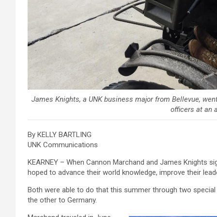
James Knights, a UNK business major from Bellevue, went
officers at an 
By KELLY BARTLING
UNK Communications
KEARNEY – When Cannon Marchand and James Knights signe
hoped to advance their world knowledge, improve their leade
Both were able to do that this summer through two special
the other to Germany.