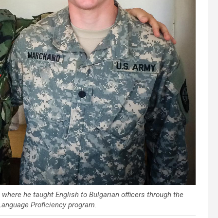
where he taught English to Bulgarian officers through the
Language Proficiency program.