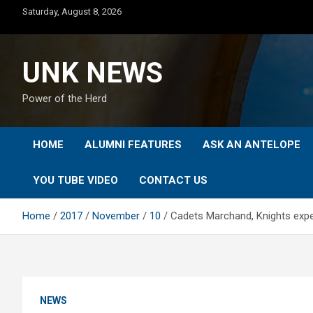
Skip
Saturday, August 8, 2026
to
content
UNK NEWS
Power of the Herd
HOME
ALUMNI FEATURES
ASK AN ANTELOPE
YOU TUBE VIDEO
CONTACT US
Home
2017
November
10
Cadets Marchand, Knights expe
NEWS