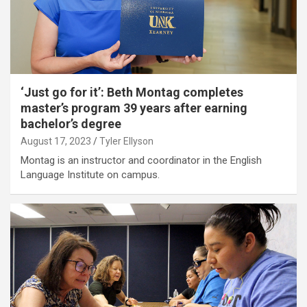
‘Just go for it’: Beth Montag completes
master’s program 39 years after earning
bachelor’s degree
August 17, 2023
Tyler Ellyson
Montag is an instructor and coordinator in the English
Language Institute on campus.