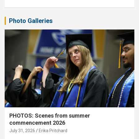
Photo Galleries
PHOTOS: Scenes from summer
commencement 2026
July 31, 2026
Erika Pritchard