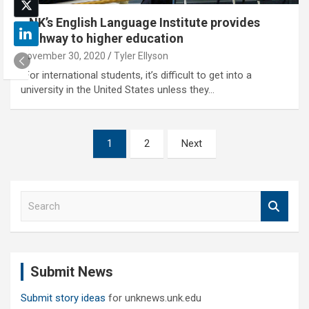
UNK’s English Language Institute provides
pathway to higher education
November 30, 2020
Tyler Ellyson
"For international students, it’s difficult to get into a
university in the United States unless they…
Posts
1
2
Next
pagination
S
e
a
r
c
Submit News
h
Submit story ideas
for unknews.unk.edu