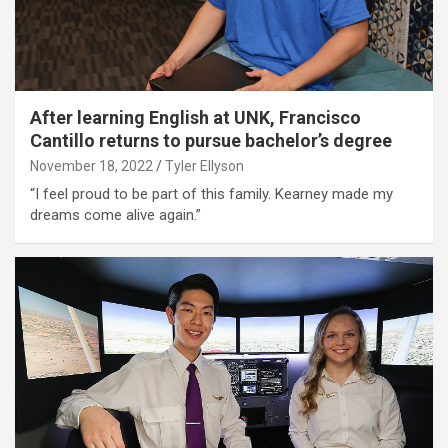
After learning English at UNK, Francisco
Cantillo returns to pursue bachelor’s degree
November 18, 2022
Tyler Ellyson
“I feel proud to be part of this family. Kearney made my
dreams come alive again.”