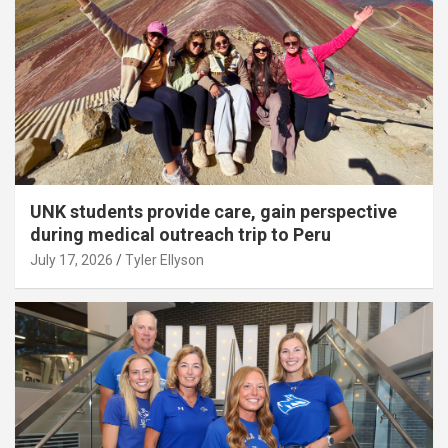
UNK students provide care, gain perspective
during medical outreach trip to Peru
July 17, 2026
Tyler Ellyson