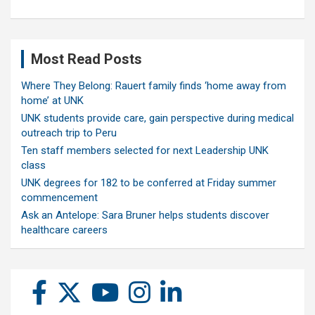
Most Read Posts
Where They Belong: Rauert family finds ‘home away from
home’ at UNK
UNK students provide care, gain perspective during medical
outreach trip to Peru
Ten staff members selected for next Leadership UNK
class
UNK degrees for 182 to be conferred at Friday summer
commencement
Ask an Antelope: Sara Bruner helps students discover
healthcare careers