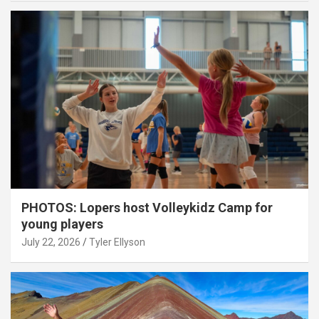
PHOTOS: Lopers host Volleykidz Camp for
young players
July 22, 2026
Tyler Ellyson