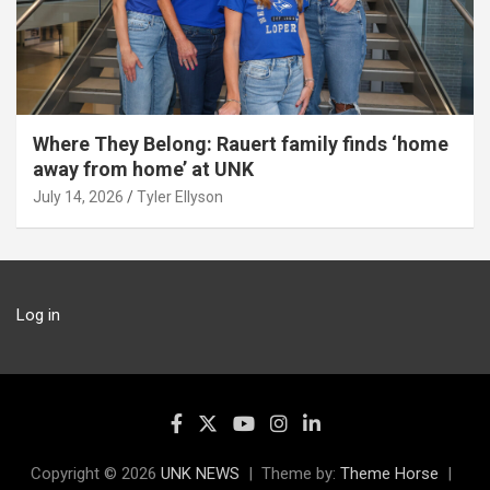
Where They Belong: Rauert family finds ‘home
away from home’ at UNK
July 14, 2026
Tyler Ellyson
Log in
Copyright © 2026
UNK NEWS
Theme by:
Theme Horse