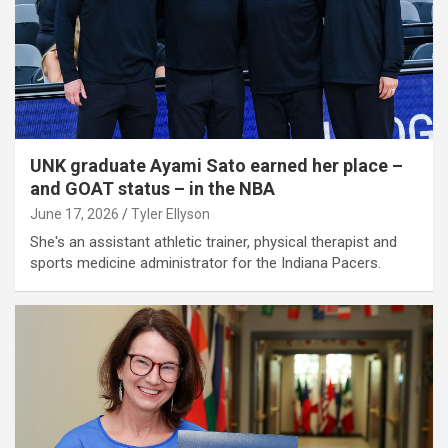
UNK graduate Ayami Sato earned her place –
and GOAT status – in the NBA
June 17, 2026
Tyler Ellyson
She's an assistant athletic trainer, physical therapist and
sports medicine administrator for the Indiana Pacers.