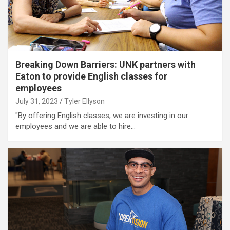
Breaking Down Barriers: UNK partners with
Eaton to provide English classes for
employees
July 31, 2023
Tyler Ellyson
"By offering English classes, we are investing in our
employees and we are able to hire…