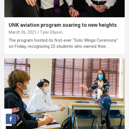
UNK aviation program soaring to new heights
March 26, 2021
Tyler Ellyson
The program hosted its first-ever "Solo Wings Ceremony"
on Friday, recognizing 22 students who earned their…