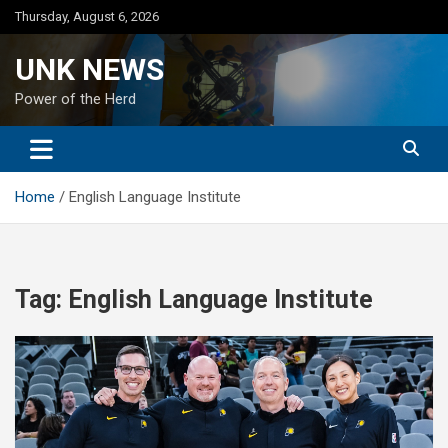
Skip
Thursday, August 6, 2026
to
content
UNK NEWS
Power of the Herd
Home
English Language Institute
Tag:
English Language Institute