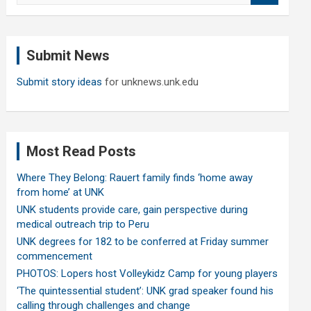
a
r
c
Submit News
h
Submit story ideas
for unknews.unk.edu
Most Read Posts
Where They Belong: Rauert family finds ‘home away
from home’ at UNK
UNK students provide care, gain perspective during
medical outreach trip to Peru
UNK degrees for 182 to be conferred at Friday summer
commencement
PHOTOS: Lopers host Volleykidz Camp for young players
‘The quintessential student’: UNK grad speaker found his
calling through challenges and change