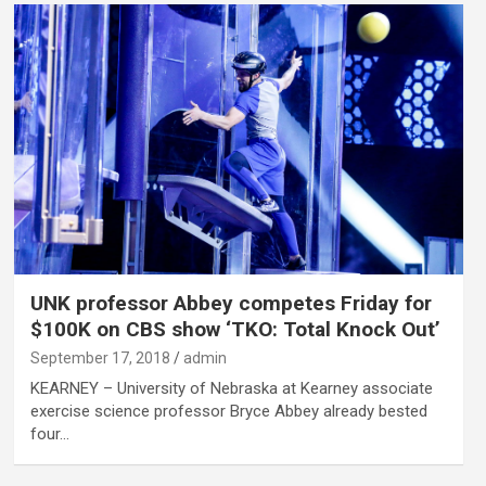
UNK professor Abbey competes Friday for
$100K on CBS show ‘TKO: Total Knock Out’
September 17, 2018
admin
KEARNEY – University of Nebraska at Kearney associate
exercise science professor Bryce Abbey already bested
four…