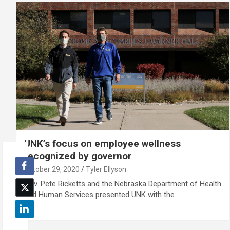
UNK’s focus on employee wellness
recognized by governor
October 29, 2020
Tyler Ellyson
Gov. Pete Ricketts and the Nebraska Department of Health
and Human Services presented UNK with the…