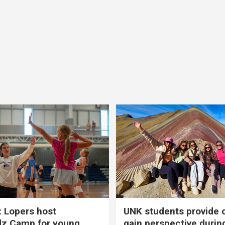
 Lopers host
UNK students provide 
dz Camp for young
gain perspective durin