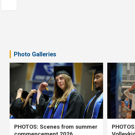
Photo Galleries
PHOTOS: Scenes from summer
PHOTOS:
commencement 2026
Volleyki