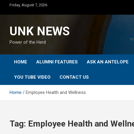
Skip
Friday, August 7, 2026
to
content
UNK NEWS
Power of the Herd
HOME
ALUMNI FEATURES
ASK AN ANTELOPE
YOU TUBE VIDEO
CONTACT US
Home
Employee Health and Wellness
Tag:
Employee Health and Welln