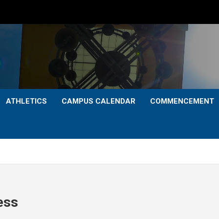
ATHLETICS
CAMPUS CALENDAR
COMMENCEMENT
ess