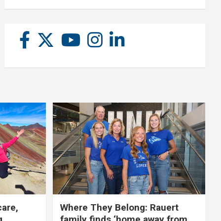
care,
Where They Belong: Rauert
g
family finds ‘home away from