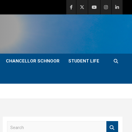
CHANCELLOR SCHNOOR
STUDENT LIFE
S
e