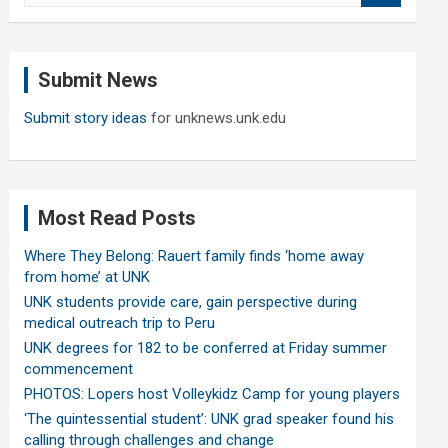
a
r
c
Submit News
h
Submit story ideas
for unknews.unk.edu
Most Read Posts
Where They Belong: Rauert family finds ‘home away
from home’ at UNK
UNK students provide care, gain perspective during
medical outreach trip to Peru
UNK degrees for 182 to be conferred at Friday summer
commencement
PHOTOS: Lopers host Volleykidz Camp for young players
‘The quintessential student’: UNK grad speaker found his
calling through challenges and change