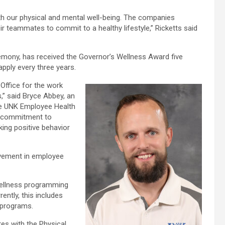
oth our physical and mental well-being. The companies
 teammates to commit to a healthy lifestyle,” Ricketts said
emony, has received the Governor’s Wellness Award five
eapply every three years.
 Office for the work
,” said Bryce Abbey, an
he UNK Employee Health
’s commitment to
ing positive behavior
ovement in employee
 wellness programming
ntly, this includes
 programs.
es with the Physical