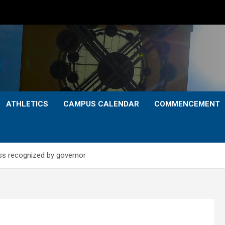
ATHLETICS
CAMPUS CALENDAR
COMMENCEMENT
ss recognized by governor