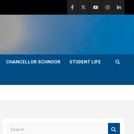
CHANCELLOR SCHNOOR
STUDENT LIFE
S
e