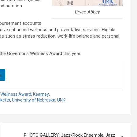
nd nutrition
Bryce Abbey
imbursement accounts
ive enhanced wellness and preventative services. Eligible
as such as stress reduction, work-life balance and personal
he Governor’s Wellness Award this year.
n
 Wellness Award
,
Kearney
,
cketts
,
University of Nebraska
,
UNK
PHOTO GALLERY: Jazz/Rock Ensemble, Jazz