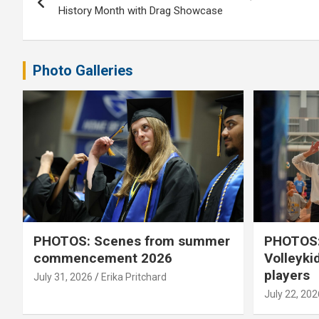
navigation
History Month with Drag Showcase
Photo Galleries
PHOTOS: Scenes from summer
PHOTOS:
commencement 2026
Volleyki
players
July 31, 2026
Erika Pritchard
July 22, 202