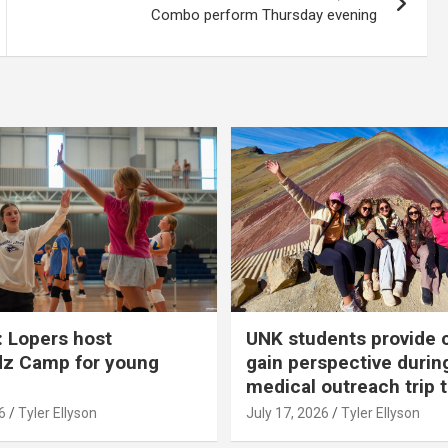
Combo perform Thursday evening
 Lopers host
UNK students provide 
dz Camp for young
gain perspective durin
medical outreach trip 
6
Tyler Ellyson
July 17, 2026
Tyler Ellyson