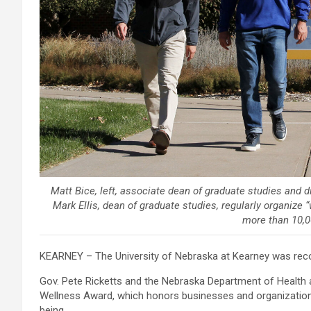
Matt Bice, left, associate dean of graduate studies and d
Mark Ellis, dean of graduate studies, regularly organiz
more than 10,0
KEARNEY – The University of Nebraska at Kearney was recog
Gov. Pete Ricketts and the Nebraska Department of Health
Wellness Award, which honors businesses and organizations
being.