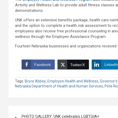
Activity and Wellness Lab to provide adult fitness classes a
demonstrations.
UNK offers an extensive benefits package, health care re
and the option to complete a health risk assessment to rece
employees also receive free professional counseling in are
wellness through the Employee Assistance Program.
Fourteen Nebraska businesses and organizations received t
Facebook
LinkedI
Twitter/X
Tags:
Bryce Abbey
,
Employee Health and Wellness
,
Governor's
Nebraska Department of Health and Human Services
,
Pete Ri
Post
PHOTO GALLERY: UNK celebrates LGBTQIA+