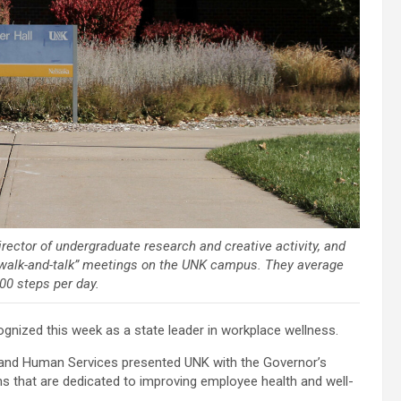
irector of undergraduate research and creative activity, and
e “walk-and-talk” meetings on the UNK campus. They average
00 steps per day.
nized this week as a state leader in workplace wellness.
 and Human Services presented UNK with the Governor’s
 that are dedicated to improving employee health and well-