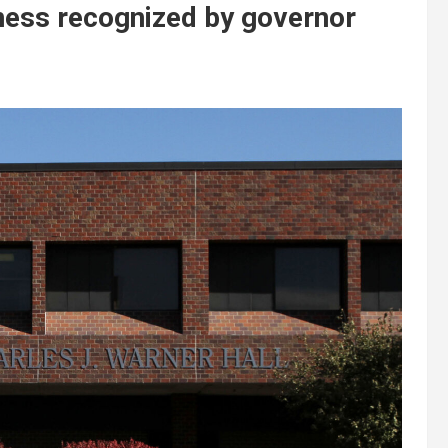
ness recognized by governor