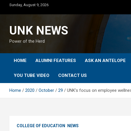
Skip
Sunday, August 9, 2026
to
content
UNK NEWS
Power of the Herd
HOME
ALUMNI FEATURES
ASK AN ANTELOPE
YOU TUBE VIDEO
CONTACT US
Home
2020
October
29
UNK’s focus on employee wellne
COLLEGE OF EDUCATION
NEWS