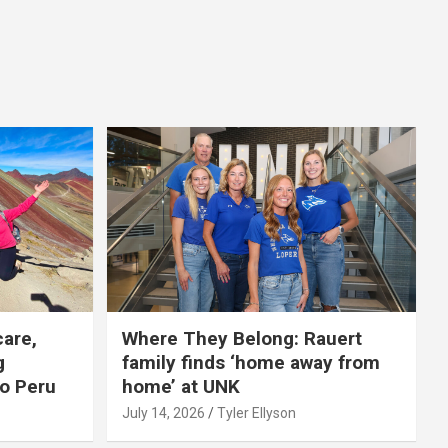
care,
Where They Belong: Rauert
g
family finds ‘home away from
to Peru
home’ at UNK
July 14, 2026
Tyler Ellyson