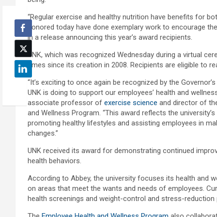
“Regular exercise and healthy nutrition have benefits for b
honored today have done exemplary work to encourage their
in a release announcing this year’s award recipients.
UNK, which was recognized Wednesday during a virtual cer
times since its creation in 2008. Recipients are eligible to r
“It’s exciting to once again be recognized by the Governor’s
UNK is doing to support our employees’ health and wellness
associate professor of
exercise science
and director of t
and Wellness Program. “This award reflects the university
promoting healthy lifestyles and assisting employees in mak
changes.”
UNK received its award for demonstrating continued impr
health behaviors.
According to Abbey, the university focuses its health and
on areas that meet the wants and needs of employees. Curre
health screenings and weight-control and stress-reduction
The
Employee Health and Wellness Program
also collaborat