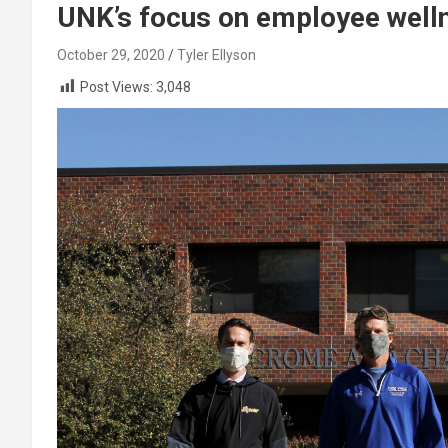
UNK’s focus on employee well
October 29, 2020
Tyler Ellyson
Post Views:
3,048