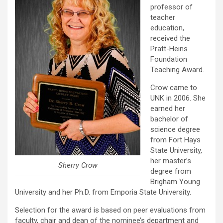
professor of
teacher
education,
received the
Pratt-Heins
Foundation
Teaching Award.
Crow came to
UNK in 2006. She
earned her
bachelor of
science degree
from Fort Hays
State University,
her master’s
Sherry Crow
degree from
Brigham Young
University and her Ph.D. from Emporia State University.
Selection for the award is based on peer evaluations from
faculty, chair and dean of the nominee’s department and