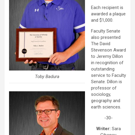
Each recipient is
awarded a plaque
and $1,000.
Faculty Senate
also presented
The David
Stevenson Award
to Jeremy Dillon
in recognition of
outstanding
service to Faculty
Toby Badura
Senate. Dillon is
professor of
sociology,
geography and
earth sciences.
-30-
Writer:
Sara