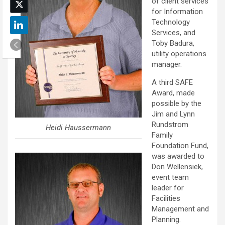
of client services
for Information
Technology
Services, and
Toby Badura,
utility operations
manager.
A third SAFE
Award, made
possible by the
Jim and Lynn
Rundstrom
Heidi Haussermann
Family
Foundation Fund,
was awarded to
Don Wellensiek,
event team
leader for
Facilities
Management and
Planning.