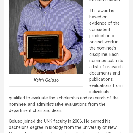
Research Award.
The award is
based on
evidence of the
consistent
production of
original work in
the nominee’s
discipline. Each
nominee submits
a list of research
documents and
publications,
Keith Geluso
evaluations from
individuals
qualified to evaluate the scholarship and research of the
nominee, and administrative evaluations from the
department chair and dean.
Geluso joined the UNK faculty in 2006. He earned his
bachelor’s degree in biology from the University of New