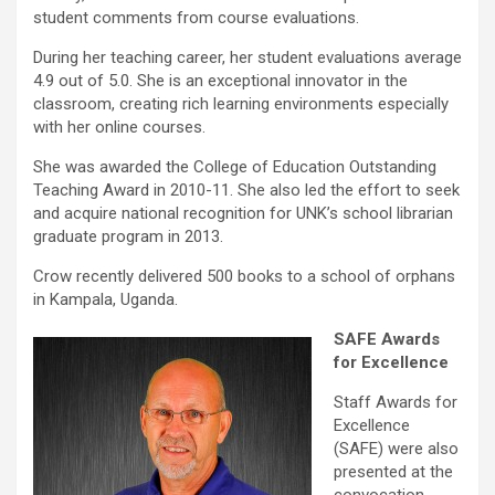
student comments from course evaluations.
During her teaching career, her student evaluations average
4.9 out of 5.0. She is an exceptional innovator in the
classroom, creating rich learning environments especially
with her online courses.
She was awarded the College of Education Outstanding
Teaching Award in 2010-11. She also led the effort to seek
and acquire national recognition for UNK’s school librarian
graduate program in 2013.
Crow recently delivered 500 books to a school of orphans
in Kampala, Uganda.
SAFE Awards
for Excellence
Staff Awards for
Excellence
(SAFE) were also
presented at the