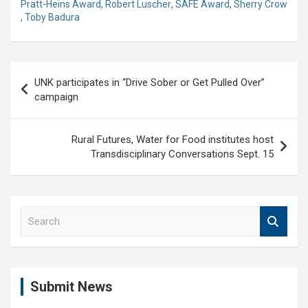
Pratt-Heins Award
,
Robert Luscher
,
SAFE Award
,
Sherry Crow
,
Toby Badura
Post
UNK participates in “Drive Sober or Get Pulled Over”
navigation
campaign
Rural Futures, Water for Food institutes host
Transdisciplinary Conversations Sept. 15
S
e
a
r
c
Submit News
h