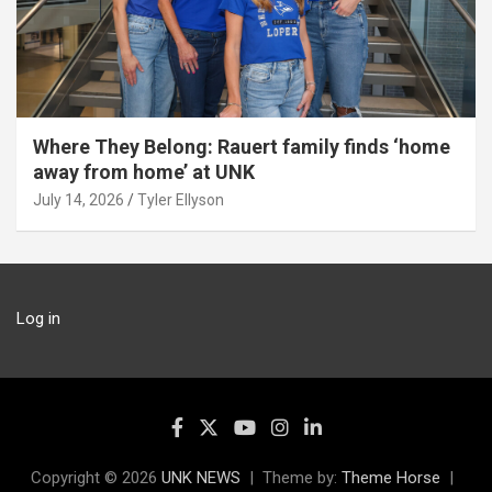
Where They Belong: Rauert family finds ‘home
away from home’ at UNK
July 14, 2026
Tyler Ellyson
Log in
Copyright © 2026
UNK NEWS
Theme by:
Theme Horse