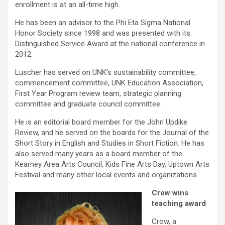
enrollment is at an all-time high.
He has been an advisor to the Phi Eta Sigma National
Honor Society since 1998 and was presented with its
Distinguished Service Award at the national conference in
2012.
Luscher has served on UNK’s sustainability committee,
commencement committee, UNK Education Association,
First Year Program review team, strategic planning
committee and graduate council committee.
He is an editorial board member for the John Updike
Review, and he served on the boards for the Journal of the
Short Story in English and Studies in Short Fiction. He has
also served many years as a board member of the
Kearney Area Arts Council, Kids Fine Arts Day, Uptown Arts
Festival and many other local events and organizations.
Crow wins
teaching award
Crow, a