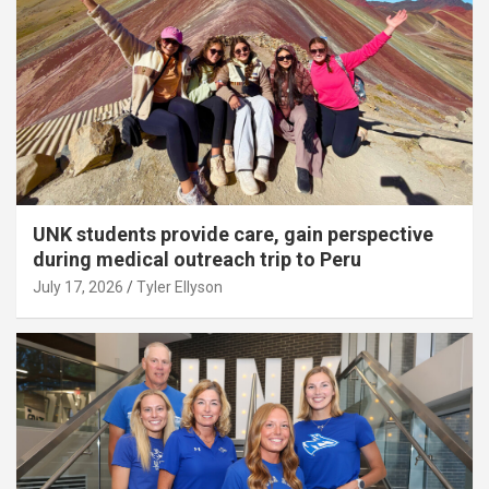
UNK students provide care, gain perspective
during medical outreach trip to Peru
July 17, 2026
Tyler Ellyson