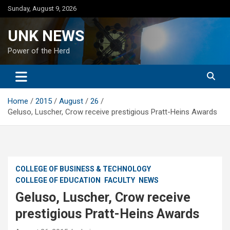
Skip
Sunday, August 9, 2026
to
content
UNK NEWS
Power of the Herd
Home
2015
August
26
Geluso, Luscher, Crow receive prestigious Pratt-Heins Awards
COLLEGE OF BUSINESS & TECHNOLOGY
COLLEGE OF EDUCATION
FACULTY
NEWS
Geluso, Luscher, Crow receive
prestigious Pratt-Heins Awards