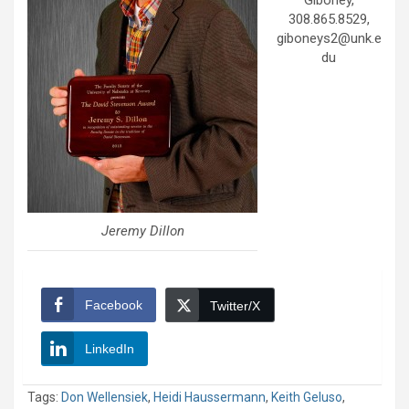
Giboney,
308.865.8529,
giboneys2@unk.e
du
Jeremy Dillon
Facebook
Twitter/X
LinkedIn
Tags:
Don Wellensiek
,
Heidi Haussermann
,
Keith Geluso
,