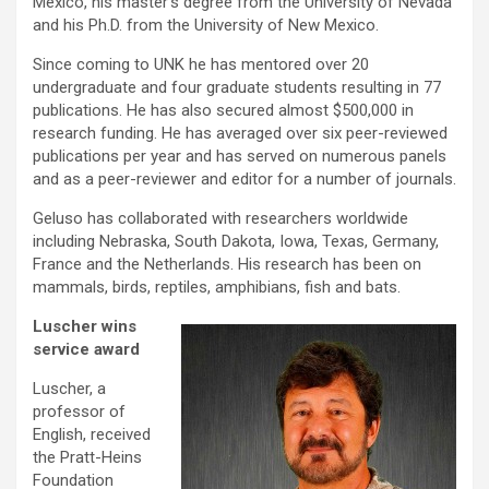
Mexico, his master’s degree from the University of Nevada
and his Ph.D. from the University of New Mexico.
Since coming to UNK he has mentored over 20
undergraduate and four graduate students resulting in 77
publications. He has also secured almost $500,000 in
research funding. He has averaged over six peer-reviewed
publications per year and has served on numerous panels
and as a peer-reviewer and editor for a number of journals.
Geluso has collaborated with researchers worldwide
including Nebraska, South Dakota, Iowa, Texas, Germany,
France and the Netherlands. His research has been on
mammals, birds, reptiles, amphibians, fish and bats.
Luscher wins
service award
Luscher, a
professor of
English, received
the Pratt-Heins
Foundation