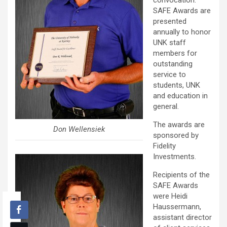
convocation.
SAFE Awards are
presented
annually to honor
UNK staff
members for
outstanding
service to
students, UNK
and education in
general.
The awards are
Don Wellensiek
sponsored by
Fidelity
Investments.
Recipients of the
SAFE Awards
were Heidi
Haussermann,
assistant director