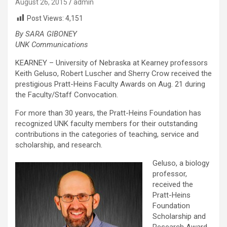
August 26, 2015
admin
Post Views:
4,151
By SARA GIBONEY
UNK Communications
KEARNEY – University of Nebraska at Kearney professors
Keith Geluso, Robert Luscher and Sherry Crow received the
prestigious Pratt-Heins Faculty Awards on Aug. 21 during
the Faculty/Staff Convocation.
For more than 30 years, the Pratt-Heins Foundation has
recognized UNK faculty members for their outstanding
contributions in the categories of teaching, service and
scholarship, and research.
Geluso, a biology
professor,
received the
Pratt-Heins
Foundation
Scholarship and