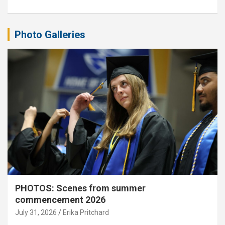
Photo Galleries
PHOTOS: Scenes from summer
commencement 2026
July 31, 2026
Erika Pritchard