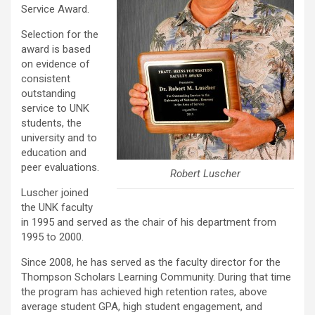
Service Award.
Selection for the
award is based
on evidence of
consistent
outstanding
service to UNK
students, the
university and to
education and
peer evaluations.
Robert Luscher
Luscher joined
the UNK faculty
in 1995 and served as the chair of his department from
1995 to 2000.
Since 2008, he has served as the faculty director for the
Thompson Scholars Learning Community. During that time
the program has achieved high retention rates, above
average student GPA, high student engagement, and