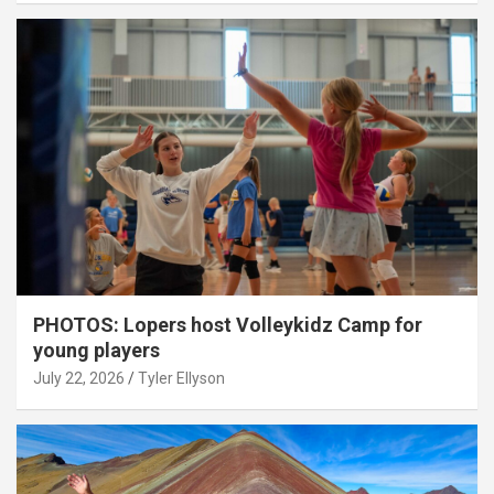
PHOTOS: Lopers host Volleykidz Camp for
young players
July 22, 2026
Tyler Ellyson