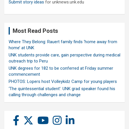
Submit story ideas
for unknews.unk.edu
Most Read Posts
Where They Belong: Rauert family finds ‘home away from
home’ at UNK
UNK students provide care, gain perspective during medical
outreach trip to Peru
UNK degrees for 182 to be conferred at Friday summer
commencement
PHOTOS: Lopers host Volleykidz Camp for young players
‘The quintessential student’: UNK grad speaker found his
calling through challenges and change