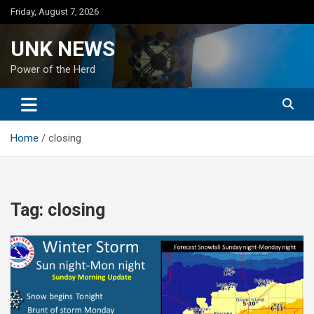
Skip
Friday, August 7, 2026
to
content
UNK NEWS
Power of the Herd
Home
closing
Tag:
closing