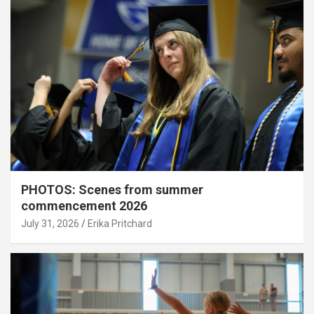
PHOTOS: Scenes from summer
commencement 2026
July 31, 2026
Erika Pritchard