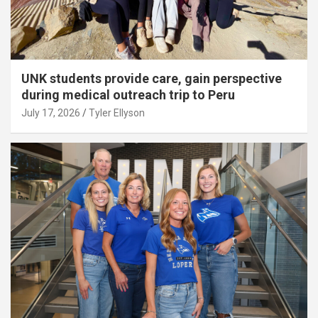
UNK students provide care, gain perspective
during medical outreach trip to Peru
July 17, 2026
Tyler Ellyson