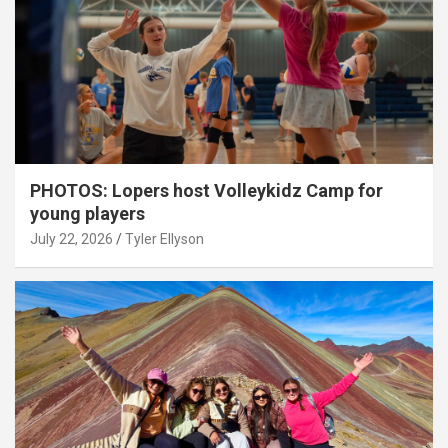
PHOTOS: Lopers host Volleykidz Camp for
young players
July 22, 2026
Tyler Ellyson