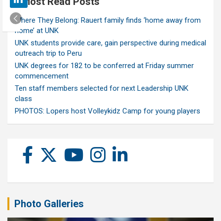
Most Read Posts
Where They Belong: Rauert family finds ‘home away from
home’ at UNK
UNK students provide care, gain perspective during medical
outreach trip to Peru
UNK degrees for 182 to be conferred at Friday summer
commencement
Ten staff members selected for next Leadership UNK
class
PHOTOS: Lopers host Volleykidz Camp for young players
Photo Galleries