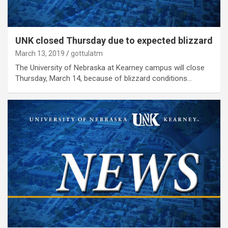
UNK closed Thursday due to expected blizzard
March 13, 2019
gottulatm
The University of Nebraska at Kearney campus will close
Thursday, March 14, because of blizzard conditions…