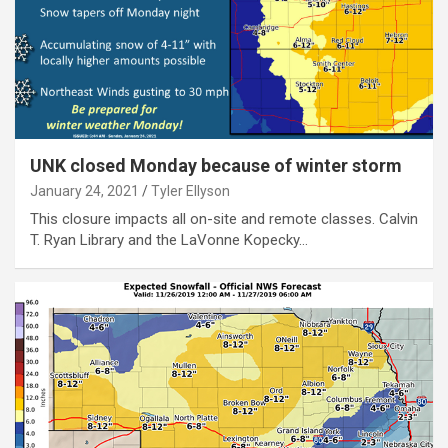
UNK closed Monday because of winter storm
January 24, 2021
Tyler Ellyson
This closure impacts all on-site and remote classes. Calvin
T. Ryan Library and the LaVonne Kopecky…