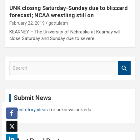
UNK closing Saturday-Sunday due to blizzard
forecast; NCAA wrestling still on
February 22, 2019
gottulatm
KEARNEY – The University of Nebraska at Kearney will
close Saturday and Sunday due to severe…
S
e
a
r
c
Submit News
h
Submit story ideas
for unknews.unk.edu