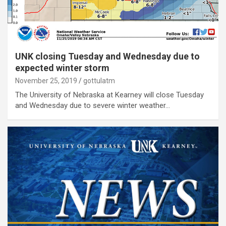
UNK closing Tuesday and Wednesday due to
expected winter storm
November 25, 2019
gottulatm
The University of Nebraska at Kearney will close Tuesday
and Wednesday due to severe winter weather…