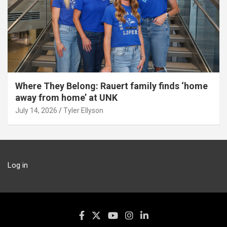
Where They Belong: Rauert family finds ‘home
away from home’ at UNK
July 14, 2026
Tyler Ellyson
Log in