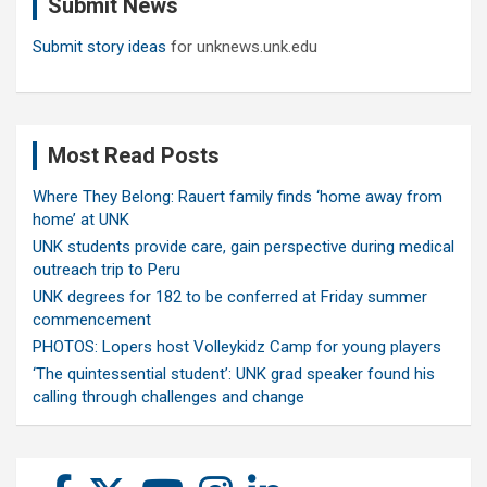
Submit News
h
Submit story ideas
for unknews.unk.edu
Most Read Posts
Where They Belong: Rauert family finds ‘home away from
home’ at UNK
UNK students provide care, gain perspective during medical
outreach trip to Peru
UNK degrees for 182 to be conferred at Friday summer
commencement
PHOTOS: Lopers host Volleykidz Camp for young players
‘The quintessential student’: UNK grad speaker found his
calling through challenges and change