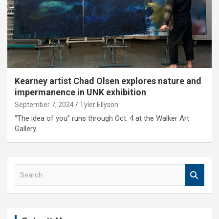
Kearney artist Chad Olsen explores nature and
impermanence in UNK exhibition
September 7, 2024
Tyler Ellyson
“The idea of you” runs through Oct. 4 at the Walker Art
Gallery.
S
e
a
r
c