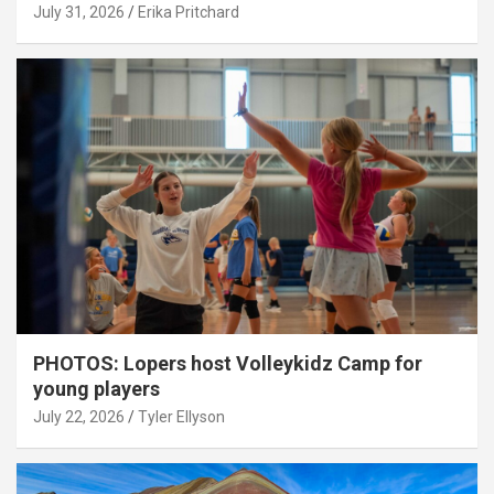
July 31, 2026
Erika Pritchard
PHOTOS: Lopers host Volleykidz Camp for
young players
July 22, 2026
Tyler Ellyson