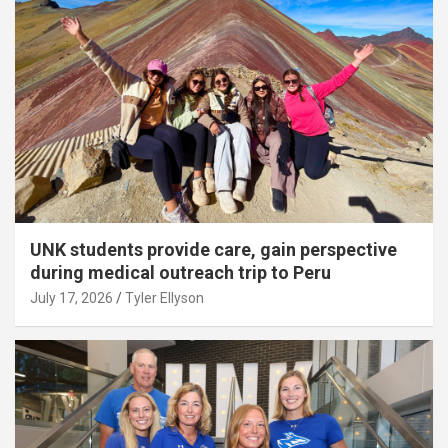
UNK students provide care, gain perspective
during medical outreach trip to Peru
July 17, 2026
Tyler Ellyson