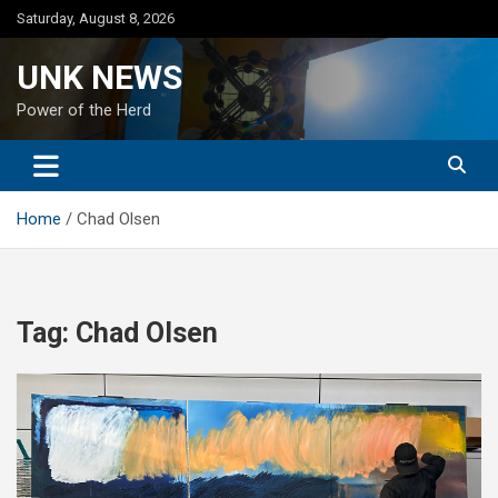
Skip
Saturday, August 8, 2026
to
content
UNK NEWS
Power of the Herd
Home
Chad Olsen
Tag:
Chad Olsen