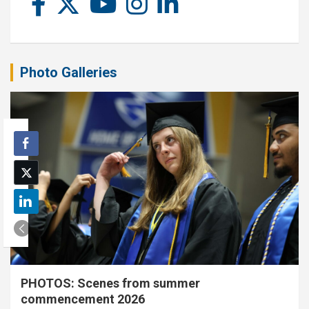
Photo Galleries
PHOTOS: Scenes from summer
commencement 2026