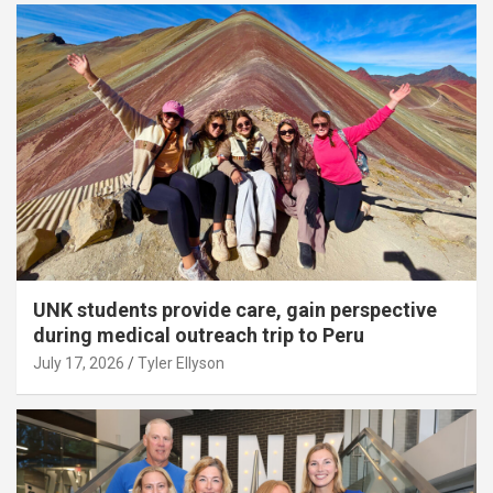
UNK students provide care, gain perspective
during medical outreach trip to Peru
July 17, 2026
Tyler Ellyson