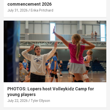
commencement 2026
July 31, 2026
Erika Pritchard
PHOTOS: Lopers host Volleykidz Camp for
young players
July 22, 2026
Tyler Ellyson