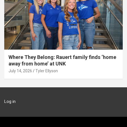
Where They Belong: Rauert family finds ‘home
away from home’ at UNK
July 14, 2026
Tyler Ellyson
Log in