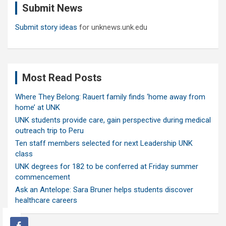
Submit News
h
Submit story ideas
for unknews.unk.edu
Most Read Posts
Where They Belong: Rauert family finds ‘home away from
home’ at UNK
UNK students provide care, gain perspective during medical
outreach trip to Peru
Ten staff members selected for next Leadership UNK
class
UNK degrees for 182 to be conferred at Friday summer
commencement
Ask an Antelope: Sara Bruner helps students discover
healthcare careers