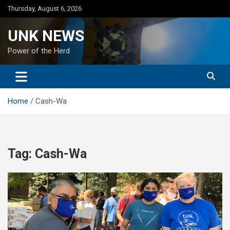
Skip
Thursday, August 6, 2026
to
content
UNK NEWS
Power of the Herd
Home
Cash-Wa
Tag:
Cash-Wa