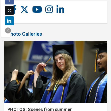
Photo Galleries
PHOTOS: Scenes from summer