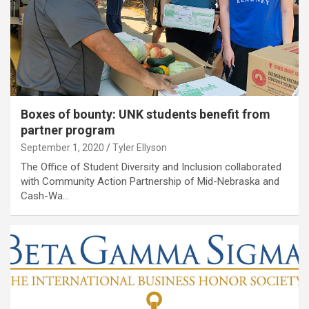
Boxes of bounty: UNK students benefit from
partner program
September 1, 2020
Tyler Ellyson
The Office of Student Diversity and Inclusion collaborated
with Community Action Partnership of Mid-Nebraska and
Cash-Wa…