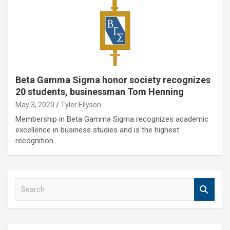
Beta Gamma Sigma honor society recognizes
20 students, businessman Tom Henning
May 3, 2020
Tyler Ellyson
Membership in Beta Gamma Sigma recognizes academic
excellence in business studies and is the highest
recognition…
S
e
a
r
c