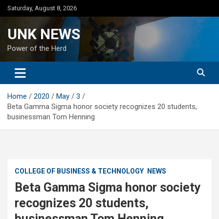
Skip
Saturday, August 8, 2026
to
content
UNK NEWS
Power of the Herd
Home
2020
May
3
Beta Gamma Sigma honor society recognizes 20 students,
businessman Tom Henning
COLLEGE OF BUSINESS & TECHNOLOGY
NEWS
Beta Gamma Sigma honor society
recognizes 20 students,
businessman Tom Henning