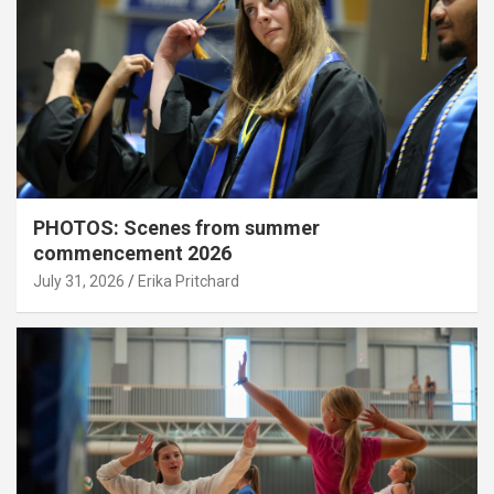
PHOTOS: Scenes from summer
commencement 2026
July 31, 2026
Erika Pritchard