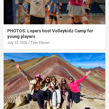
PHOTOS: Lopers host Volleykidz Camp for
young players
July 22, 2026
Tyler Ellyson