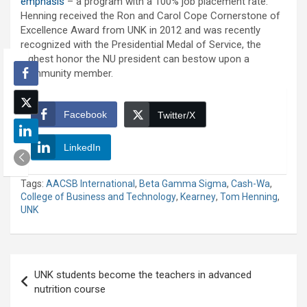
emphasis
– a program with a 100% job placement rate.
Henning received the Ron and Carol Cope Cornerstone of
Excellence Award from UNK in 2012 and was recently
recognized with the Presidential Medal of Service, the
highest honor the NU president can bestow upon a
community member.
Facebook
Twitter/X
LinkedIn
Tags:
AACSB International
,
Beta Gamma Sigma
,
Cash-Wa
,
College of Business and Technology
,
Kearney
,
Tom Henning
,
UNK
Post
UNK students become the teachers in advanced
navigation
nutrition course