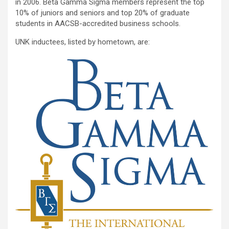
in 2006. Beta Gamma Sigma members represent the top
10% of juniors and seniors and top 20% of graduate
students in AACSB-accredited business schools.
UNK inductees, listed by hometown, are: