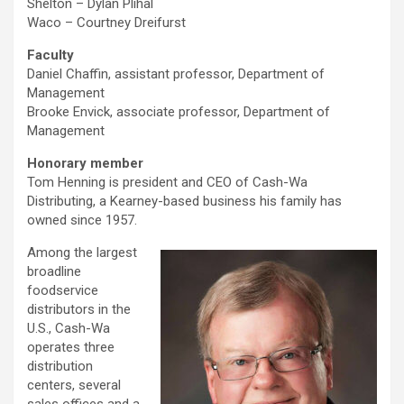
Shelton – Dylan Plihal
Waco – Courtney Dreifurst
Faculty
Daniel Chaffin, assistant professor, Department of
Management
Brooke Envick, associate professor, Department of
Management
Honorary member
Tom Henning is president and CEO of Cash-Wa
Distributing, a Kearney-based business his family has
owned since 1957.
Among the largest
broadline
foodservice
distributors in the
U.S., Cash-Wa
operates three
distribution
centers, several
sales offices and a