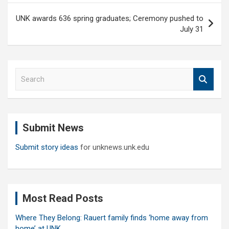
UNK awards 636 spring graduates; Ceremony pushed to
July 31
S
e
a
r
c
Submit News
h
Submit story ideas
for unknews.unk.edu
Most Read Posts
Where They Belong: Rauert family finds ‘home away from
home’ at UNK