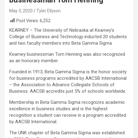
May 3, 2020
Tyler Ellyson
Post Views:
6,252
KEARNEY – The University of Nebraska at Kearney’s
College of Business and Technology inducted 20 students
and two faculty members into Beta Gamma Sigma.
Kearney businessman Tom Henning was also recognized
as an honorary member.
Founded in 1913, Beta Gamma Sigma is the honor society
for business programs accredited by AACSB International
– the Association to Advance Collegiate Schools of
Business. AACSB accredits just 5% of schools worldwide.
Membership in Beta Gamma Sigma recognizes academic
excellence in business studies and is the highest
recognition a student can receive in a program accredited
by AACSB International.
The UNK chapter of Beta Gamma Sigma was established