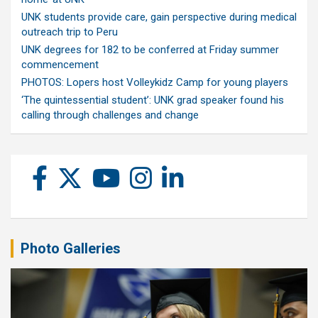
UNK students provide care, gain perspective during medical
outreach trip to Peru
UNK degrees for 182 to be conferred at Friday summer
commencement
PHOTOS: Lopers host Volleykidz Camp for young players
‘The quintessential student’: UNK grad speaker found his
calling through challenges and change
Photo Galleries