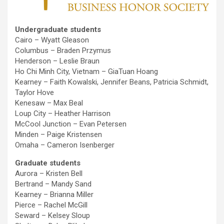
Undergraduate students
Cairo – Wyatt Gleason
Columbus – Braden Przymus
Henderson – Leslie Braun
Ho Chi Minh City, Vietnam – GiaTuan Hoang
Kearney – Faith Kowalski, Jennifer Beans, Patricia Schmidt,
Taylor Hove
Kenesaw – Max Beal
Loup City – Heather Harrison
McCool Junction – Evan Petersen
Minden – Paige Kristensen
Omaha – Cameron Isenberger
Graduate students
Aurora – Kristen Bell
Bertrand – Mandy Sand
Kearney – Brianna Miller
Pierce – Rachel McGill
Seward – Kelsey Sloup