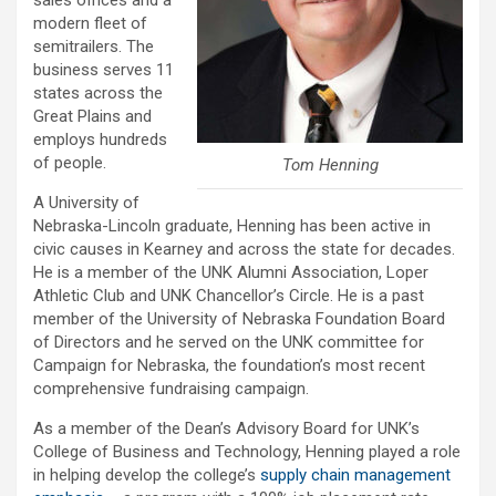
modern fleet of
semitrailers. The
business serves 11
states across the
Great Plains and
employs hundreds
of people.
Tom Henning
A University of
Nebraska-Lincoln graduate, Henning has been active in
civic causes in Kearney and across the state for decades.
He is a member of the UNK Alumni Association, Loper
Athletic Club and UNK Chancellor’s Circle. He is a past
member of the University of Nebraska Foundation Board
of Directors and he served on the UNK committee for
Campaign for Nebraska, the foundation’s most recent
comprehensive fundraising campaign.
As a member of the Dean’s Advisory Board for UNK’s
College of Business and Technology, Henning played a role
in helping develop the college’s
supply chain management