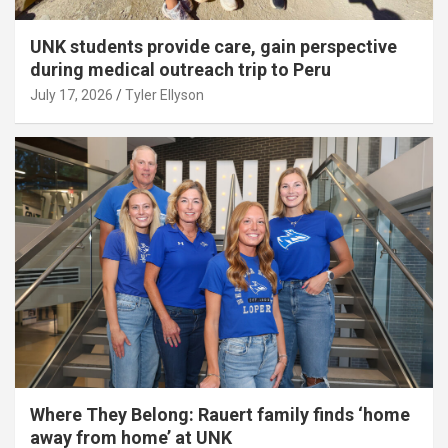
UNK students provide care, gain perspective
during medical outreach trip to Peru
July 17, 2026
Tyler Ellyson
Where They Belong: Rauert family finds ‘home
away from home’ at UNK