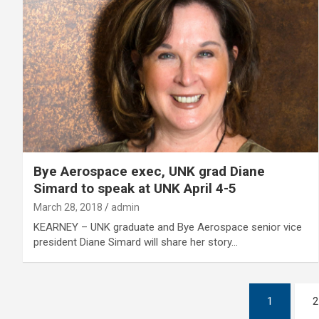
Bye Aerospace exec, UNK grad Diane
Simard to speak at UNK April 4-5
March 28, 2018
admin
KEARNEY – UNK graduate and Bye Aerospace senior vice
president Diane Simard will share her story…
Posts
1
2