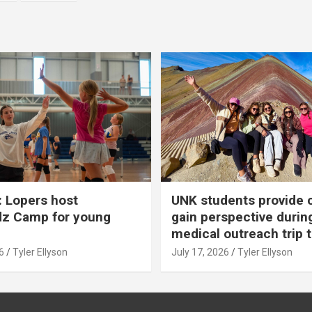
 Lopers host
UNK students provide 
dz Camp for young
gain perspective durin
medical outreach trip 
6
Tyler Ellyson
July 17, 2026
Tyler Ellyson