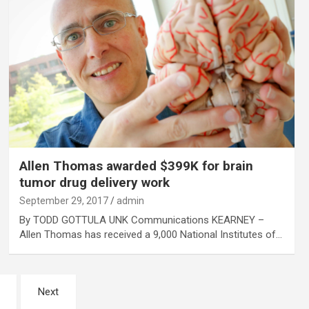
Allen Thomas awarded $399K for brain
tumor drug delivery work
September 29, 2017
admin
By TODD GOTTULA UNK Communications KEARNEY –
Allen Thomas has received a 9,000 National Institutes of…
Next