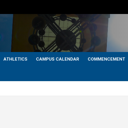
ATHLETICS
CAMPUS CALENDAR
COMMENCEMENT