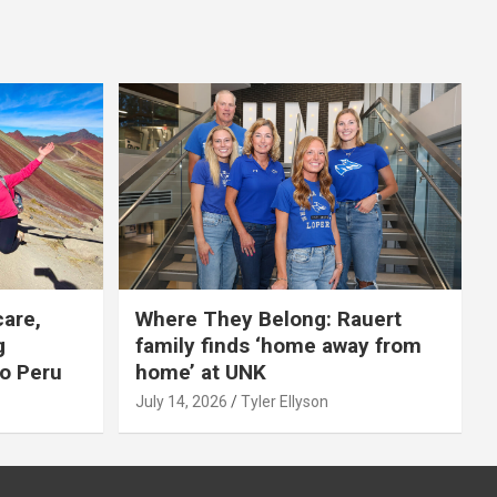
care,
Where They Belong: Rauert
g
family finds ‘home away from
to Peru
home’ at UNK
July 14, 2026
Tyler Ellyson