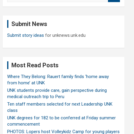
a
r
c
Submit News
h
Submit story ideas
for unknews.unk.edu
Most Read Posts
Where They Belong: Rauert family finds ‘home away
from home’ at UNK
UNK students provide care, gain perspective during
medical outreach trip to Peru
Ten staff members selected for next Leadership UNK
class
UNK degrees for 182 to be conferred at Friday summer
commencement
PHOTOS: Lopers host Volleykidz Camp for young players