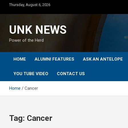
Skip
Thursday, August 6, 2026
to
content
UNK NEWS
Power of the Herd
HOME
ALUMNI FEATURES
ASK AN ANTELOPE
YOU TUBE VIDEO
CONTACT US
Home
Cancer
Tag:
Cancer