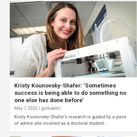
Kristy Kounovsky-Shafer: ‘Sometimes
success is being able to do something no
one else has done before’
May 7, 2020
gottulatm
Kristy Kounovsky-Shafer’s research is guided by a piece
of advice she received as a doctoral student…