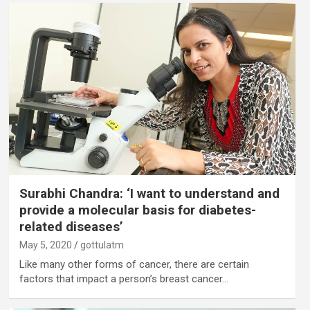
Surabhi Chandra: ‘I want to understand and
provide a molecular basis for diabetes-
related diseases’
May 5, 2020
gottulatm
Like many other forms of cancer, there are certain
factors that impact a person’s breast cancer…