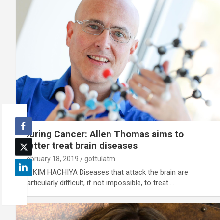
Curing Cancer: Allen Thomas aims to
better treat brain diseases
February 18, 2019
gottulatm
By KIM HACHIYA Diseases that attack the brain are
particularly difficult, if not impossible, to treat.…