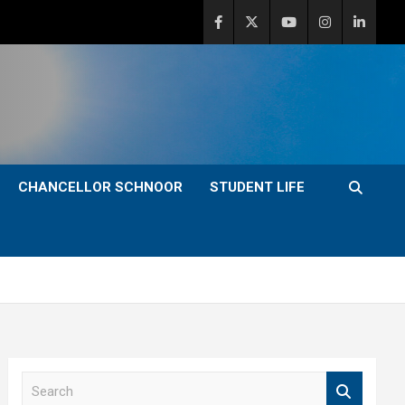
CHANCELLOR SCHNOOR
STUDENT LIFE
S
e