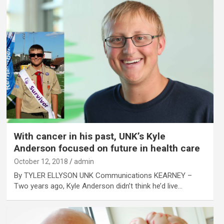
With cancer in his past, UNK’s Kyle
Anderson focused on future in health care
October 12, 2018
admin
By TYLER ELLYSON UNK Communications KEARNEY –
Two years ago, Kyle Anderson didn’t think he’d live…