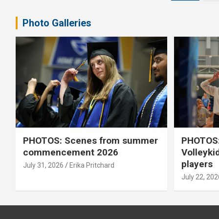
pagination
Photo Galleries
PHOTOS: Scenes from summer
PHOTOS:
commencement 2026
Volleyki
players
July 31, 2026
Erika Pritchard
July 22, 202