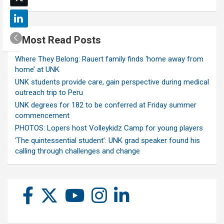
Most Read Posts
Where They Belong: Rauert family finds ‘home away from
home’ at UNK
UNK students provide care, gain perspective during medical
outreach trip to Peru
UNK degrees for 182 to be conferred at Friday summer
commencement
PHOTOS: Lopers host Volleykidz Camp for young players
‘The quintessential student’: UNK grad speaker found his
calling through challenges and change