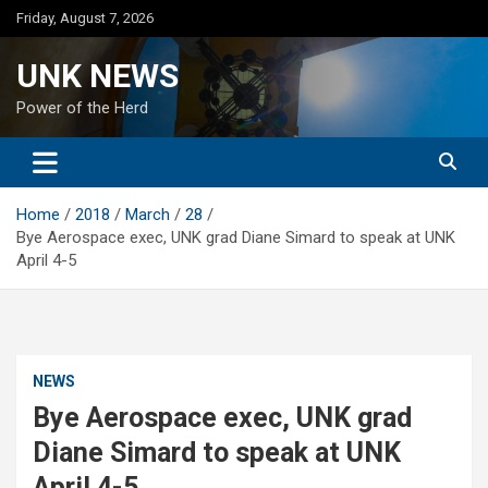
Skip
Friday, August 7, 2026
to
content
UNK NEWS
Power of the Herd
Home
2018
March
28
Bye Aerospace exec, UNK grad Diane Simard to speak at UNK
April 4-5
NEWS
Bye Aerospace exec, UNK grad
Diane Simard to speak at UNK
April 4-5