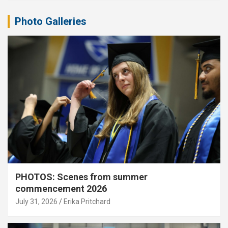
Photo Galleries
PHOTOS: Scenes from summer
commencement 2026
July 31, 2026
Erika Pritchard