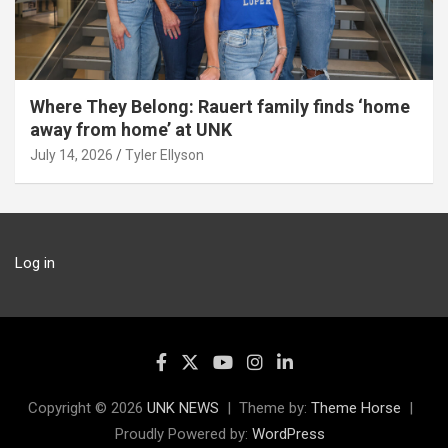
Where They Belong: Rauert family finds ‘home
away from home’ at UNK
July 14, 2026
Tyler Ellyson
Log in
Copyright © 2026
UNK NEWS
Theme by:
Theme Horse
Proudly Powered by:
WordPress