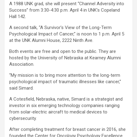
A 1988 UNK grad, she will present “Channel Adversity into
Success” from 3:30-4:30 p.m. April 4 in UNK’s Copeland
Hall 142.
A second talk, “A Survivor’s View of the Long-Term
Psychological Impact of Cancer,” is noon to 1 p.m. April 5
at the UNK Alumni House, 2222 Ninth Ave.
Both events are free and open to the public. They are
hosted by the University of Nebraska at Kearney Alumni
Association.
“My mission is to bring more attention to the long-term
psychological impact of traumatic illnesses like cancer,”
said Simard.
A Cotesfield, Nebraska, native, Simard is a strategist and
investor in six emerging technology companies ranging
from solar-electric aircraft to medical devices to
cybersecurity.
After completing treatment for breast cancer in 2016, she
founded the Center for Oncology Psychology Excellence.