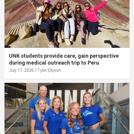
UNK students provide care, gain perspective
during medical outreach trip to Peru
July 17, 2026
Tyler Ellyson