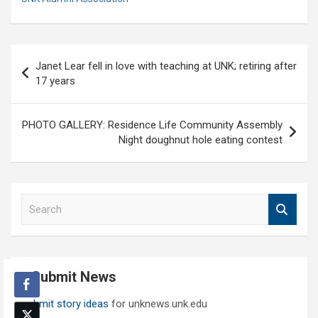
Post
Janet Lear fell in love with teaching at UNK; retiring after
navigation
17 years
PHOTO GALLERY: Residence Life Community Assembly
Night doughnut hole eating contest
S
e
a
r
c
Submit News
h
Submit story ideas
for unknews.unk.edu