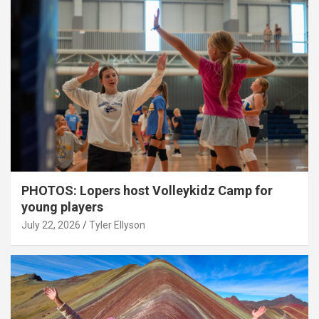
PHOTOS: Lopers host Volleykidz Camp for
young players
July 22, 2026
Tyler Ellyson