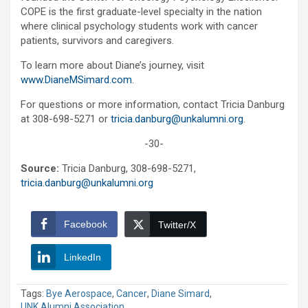
COPE is the first graduate-level specialty in the nation
where clinical psychology students work with cancer
patients, survivors and caregivers.
To learn more about Diane’s journey, visit
www.DianeMSimard.com
.
For questions or more information, contact Tricia Danburg
at 308-698-5271 or
tricia.danburg@unkalumni.org
.
-30-
Source:
Tricia Danburg, 308-698-5271,
tricia.danburg@unkalumni.org
Facebook
Twitter/X
LinkedIn
Tags:
Bye Aerospace
,
Cancer
,
Diane Simard
,
UNK Alumni Association