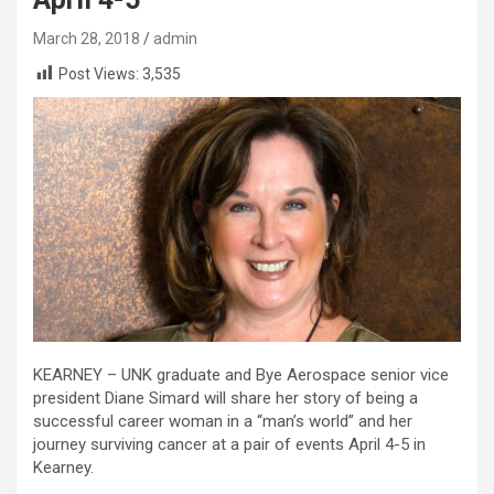
March 28, 2018
admin
Post Views:
3,535
KEARNEY – UNK graduate and Bye Aerospace senior vice
president Diane Simard will share her story of being a
successful career woman in a “man’s world” and her
journey surviving cancer at a pair of events April 4-5 in
Kearney.