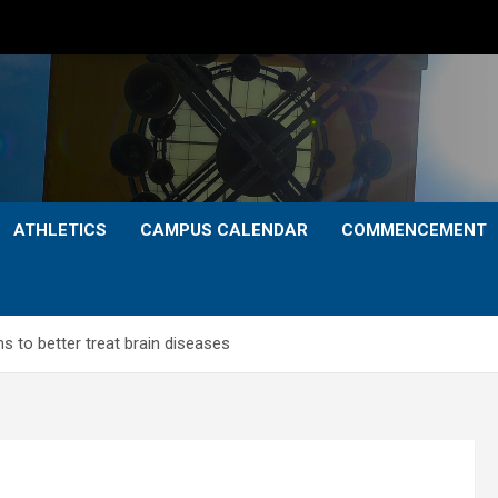
ATHLETICS
CAMPUS CALENDAR
COMMENCEMENT
 to better treat brain diseases