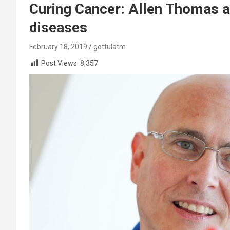
Curing Cancer: Allen Thomas ai
diseases
February 18, 2019
gottulatm
Post Views:
8,357