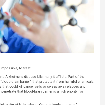
t impossible, to treat.
and Alzheimer’s disease kills many it afflicts. Part of the
blood-brain barrier,” that protects it from harmful chemicals,
s that could kill cancer cells or sweep away plaques and
penetrate that blood-brain barrier is a high priority for
niversity of Nebraska at Kearney, leads a team of