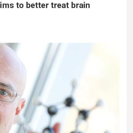
ms to better treat brain