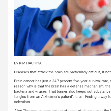
By KIM HACHIYA
Diseases that attack the brain are particularly difficult, if no
Brain cancer has just a 34.7 percent five-year survival rate, 
reason why is that the brain has a defense mechanism, the “
bacteria and viruses. That barrier also keeps out substance
tangles from an Alzheimer’s patient’s brain. Finding a way to 
scientists.
Allen Thomas, an associate professor of chemistry at the U