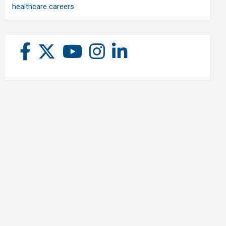
healthcare careers