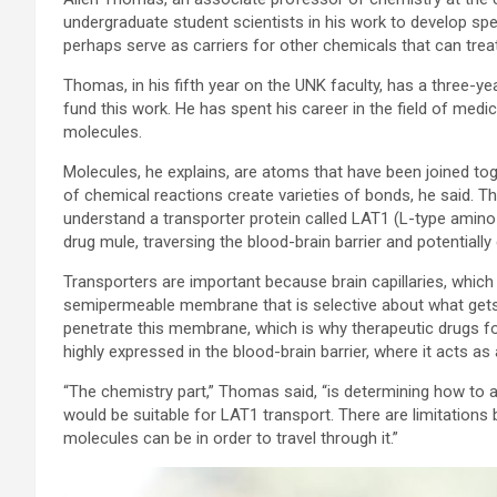
undergraduate student scientists in his work to develop spec
perhaps serve as carriers for other chemicals that can trea
Thomas, in his fifth year on the UNK faculty, has a three-ye
fund this work. He has spent his career in the field of med
molecules.
Molecules, he explains, are atoms that have been joined t
of chemical reactions create varieties of bonds, he said. Th
understand a transporter protein called LAT1 (L-type amino
drug mule, traversing the blood-brain barrier and potentially 
Transporters are important because brain capillaries, which 
semipermeable membrane that is selective about what gets 
penetrate this membrane, which is why therapeutic drugs for
highly expressed in the blood-brain barrier, where it acts as 
“The chemistry part,” Thomas said, “is determining how to 
would be suitable for LAT1 transport. There are limitations
molecules can be in order to travel through it.”