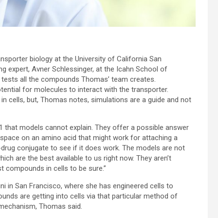
sporter biology at the University of California San
g expert, Avner Schlessinger, at the Icahn School of
ni tests all the compounds Thomas’ team creates.
ntial for molecules to interact with the transporter.
 cells, but, Thomas notes, simulations are a guide and not
that models cannot explain. They offer a possible answer
s space on an amino acid that might work for attaching a
-drug conjugate to see if it does work. The models are not
ich are the best available to us right now. They aren’t
st compounds in cells to be sure.”
 in San Francisco, where she has engineered cells to
nds are getting into cells via that particular method of
he mechanism, Thomas said.