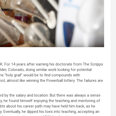
NK. For 14 years after earning his doctorate from The Scripps
der, Colorado, doing similar work looking for potential
e “holy grail” would be to find compounds with
t, almost like winning the Powerball lottery. The failures are
ed by the salary and location. But there was always a sense
y, he found himself enjoying the teaching and mentoring of
ubts about his career path may have held him back, as he
ry. Eventually, he dipped his toes into teaching, accepting an