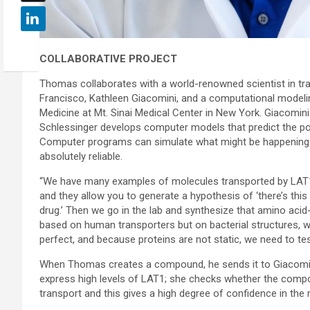
COLLABORATIVE PROJECT
Thomas collaborates with a world-renowned scientist in tran
Francisco, Kathleen Giacomini, and a computational modelin
Medicine at Mt. Sinai Medical Center in New York. Giacomi
Schlessinger develops computer models that predict the pote
Computer programs can simulate what might be happening in
absolutely reliable.
“We have many examples of molecules transported by LAT1 
and they allow you to generate a hypothesis of ‘there’s thi
drug.’ Then we go in the lab and synthesize that amino acid
based on human transporters but on bacterial structures, wh
perfect, and because proteins are not static, we need to te
When Thomas creates a compound, he sends it to Giacomini
express high levels of LAT1; she checks whether the compou
transport and this gives a high degree of confidence in t