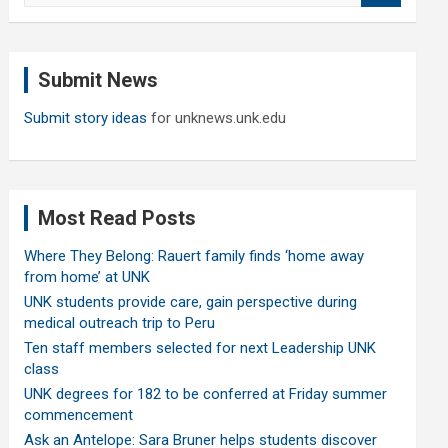
a
r
c
Submit News
h
Submit story ideas
for unknews.unk.edu
Most Read Posts
Where They Belong: Rauert family finds ‘home away
from home’ at UNK
UNK students provide care, gain perspective during
medical outreach trip to Peru
Ten staff members selected for next Leadership UNK
class
UNK degrees for 182 to be conferred at Friday summer
commencement
Ask an Antelope: Sara Bruner helps students discover