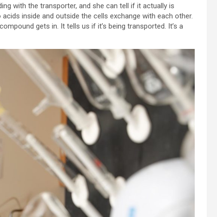
 with the transporter, and she can tell if it actually is
acids inside and outside the cells exchange with each other.
ompound gets in. It tells us if it’s being transported. It’s a