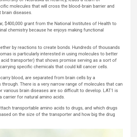
ific molecules that will cross the blood-brain barrier and
t brain diseases.
ar, $400,000 grant from the National Institutes of Health to
icinal chemistry because he enjoys making functional
ogether by reactions to create bonds. Hundreds of thousands
omas is particularly interested in using molecules to better
 acid transporter) that shows promise serving as a sort of
carrying specific chemicals that could kill cancer cells.
carry blood, are separated from brain cells by a
through. There is a very narrow range of molecules that can
 various brain diseases are so difficult to develop. LAT1 is
a carrier for natural amino acids.
attach transportable amino acids to drugs, and which drugs
 based on the size of the transporter and how big the drug