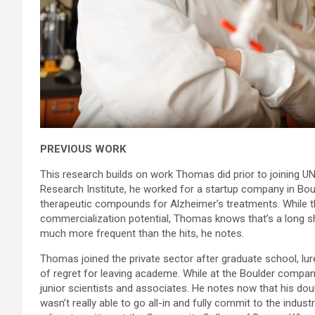
PREVIOUS WORK
This research builds on work Thomas did prior to joining U
Research Institute, he worked for a startup company in Boul
therapeutic compounds for Alzheimer’s treatments. While th
commercialization potential, Thomas knows that’s a long sho
much more frequent than the hits, he notes.
Thomas joined the private sector after graduate school, lur
of regret for leaving academe. While at the Boulder compan
junior scientists and associates. He notes now that his do
wasn’t really able to go all-in and fully commit to the indust