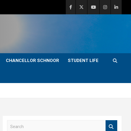
CHANCELLOR SCHNOOR
STUDENT LIFE
S
e