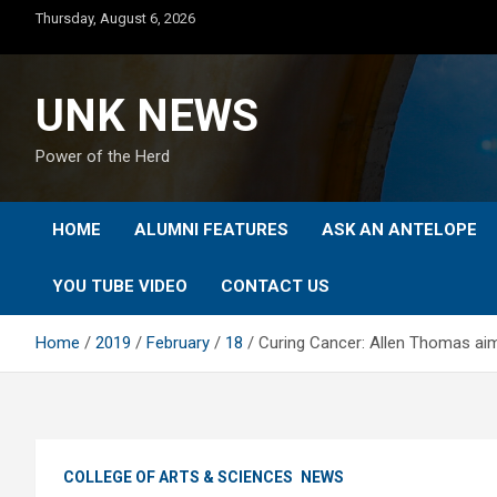
Skip
Thursday, August 6, 2026
to
content
UNK NEWS
Power of the Herd
HOME
ALUMNI FEATURES
ASK AN ANTELOPE
YOU TUBE VIDEO
CONTACT US
Home
2019
February
18
Curing Cancer: Allen Thomas aims
COLLEGE OF ARTS & SCIENCES
NEWS