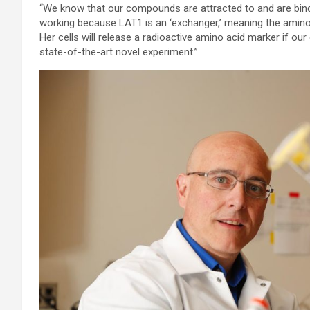
“We know that our compounds are attracted to and are binding
working because LAT1 is an ‘exchanger,’ meaning the amino 
Her cells will release a radioactive amino acid marker if our c
state-of-the-art novel experiment.”