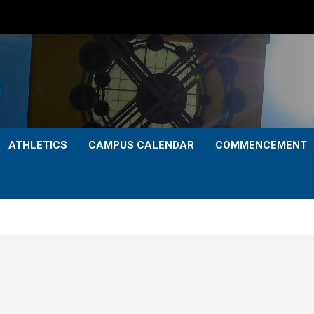
ATHLETICS
CAMPUS CALENDAR
COMMENCEMENT