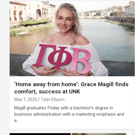
‘Home away from home’: Grace Magill finds
comfort, success at UNK
May 7, 2020
Tyler Ellyson
Magill graduates Friday with a bachelor’s degree in
business administration with a marketing emphasis and
a…