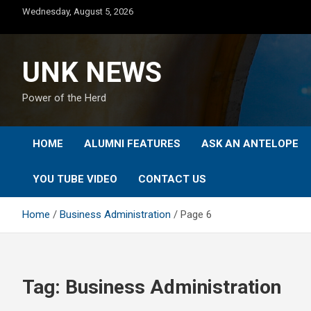
Skip
Wednesday, August 5, 2026
to
content
UNK NEWS
Power of the Herd
HOME
ALUMNI FEATURES
ASK AN ANTELOPE
YOU TUBE VIDEO
CONTACT US
Home
Business Administration
Page 6
Tag:
Business Administration