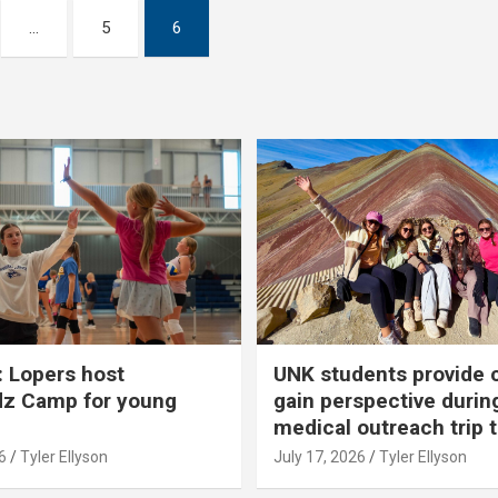
…
5
6
 Lopers host
UNK students provide 
dz Camp for young
gain perspective durin
medical outreach trip 
6
Tyler Ellyson
July 17, 2026
Tyler Ellyson