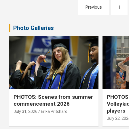
Posts
Previous
1
pagination
Photo Galleries
PHOTOS: Scenes from summer
PHOTOS:
commencement 2026
Volleyki
players
July 31, 2026
Erika Pritchard
July 22, 202