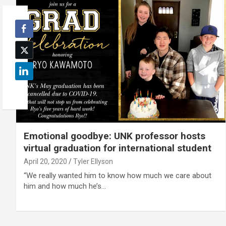
Emotional goodbye: UNK professor hosts
virtual graduation for international student
April 20, 2020
Tyler Ellyson
“We really wanted him to know how much we care about
him and how much he’s…