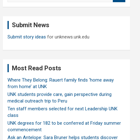
a
r
c
Submit News
h
Submit story ideas
for unknews.unk.edu
Most Read Posts
Where They Belong: Rauert family finds ‘home away
from home’ at UNK
UNK students provide care, gain perspective during
medical outreach trip to Peru
Ten staff members selected for next Leadership UNK
class
UNK degrees for 182 to be conferred at Friday summer
commencement
Ask an Antelope: Sara Bruner helps students discover