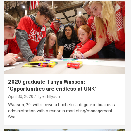
2020 graduate Tanya Wasson:
‘Opportunities are endless at UNK’
April 30, 2020
Tyler Ellyson
Wasson, 20, will receive a bachelor’s degree in business
administration with a minor in marketing/management.
She…