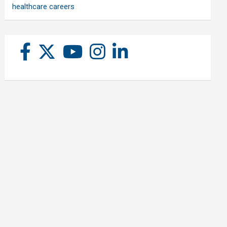
healthcare careers