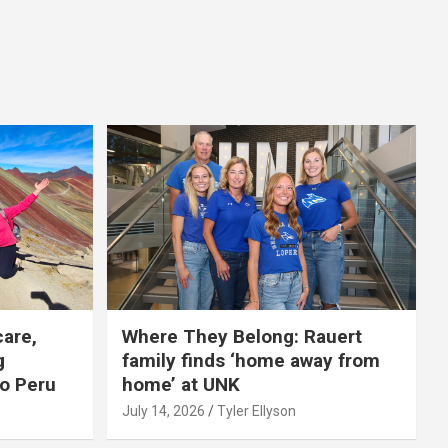
care,
Where They Belong: Rauert
g
family finds ‘home away from
to Peru
home’ at UNK
July 14, 2026
Tyler Ellyson