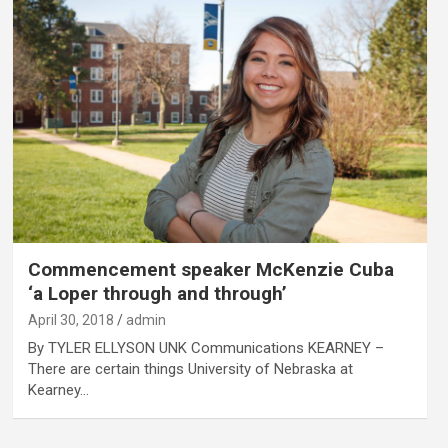
Commencement speaker McKenzie Cuba
‘a Loper through and through’
April 30, 2018
admin
By TYLER ELLYSON UNK Communications KEARNEY –
There are certain things University of Nebraska at
Kearney…