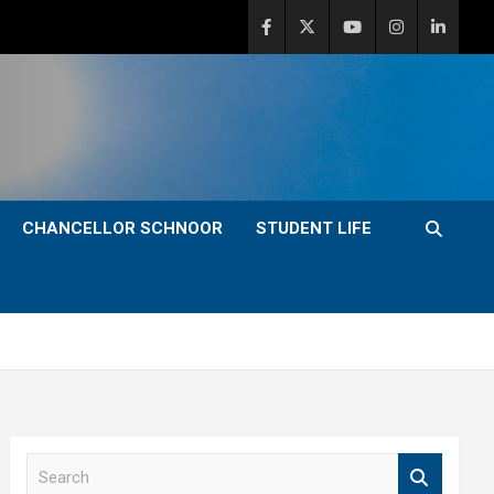
CHANCELLOR SCHNOOR
STUDENT LIFE
S
e