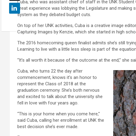
Cuba, who was assistant chief of staff in the UNK Student
great experience was lobbying the Legislature and making s
system as they debated budget cuts.
On top of her UNK activities, Cuba is a creative image edi
Capturing Images by Kenzie, which she started in high scho
The 2016 homecoming queen finalist admits she’s still trying
Learning to live with a little less sleep is part of the equation
“It’s all worth it because of the outcome at the end,” she sai
Cuba, who turns 22 the day after
commencement, knows it’s an honor to
represent the Class of 2018 at the
graduation ceremony. She’s both nervous
and excited to talk about the university she
fell in love with four years ago.
“This is your home when you come here,”
said Cuba, calling her enrollment at UNK the
best decision she’s ever made.