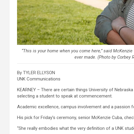
“This is your home when you come here,” said McKenzie C
ever made. (Photo by Corbey 
By TYLER ELLYSON
UNK Communications
KEARNEY – There are certain things University of Nebraska
selecting a student to speak at commencement.
Academic excellence, campus involvement and a passion for
His pick for Friday’s ceremony, senior McKenzie Cuba, che
“She really embodies what the very definition of a UNK stude