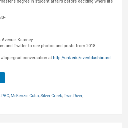
master’s degree in student affairs before deciding where life
30-
h Avenue, Kearney
m and Twitter to see photos and posts from 2018
 #lopergrad conversation at
http://unk.edu/eventdashboard
n
LPAC
,
McKenzie Cuba
,
Silver Creek
,
Twin River
,