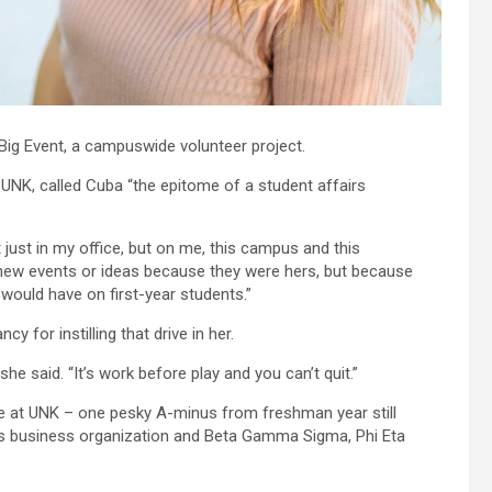
Big Event, a campuswide volunteer project.
t UNK, called Cuba “the epitome of a student affairs
just in my office, but on me, this campus and this
new events or ideas because they were hers, but because
would have on first-year students.”
y for instilling that drive in her.
he said. “It’s work before play and you can’t quit.”
ge at UNK – one pesky A-minus from freshman year still
us business organization and Beta Gamma Sigma, Phi Eta