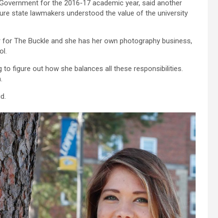
 Government for the 2016-17 academic year, said another
ure state lawmakers understood the value of the university
tor for The Buckle and she has her own photography business,
ol.
 to figure out how she balances all these responsibilities.
.
d.