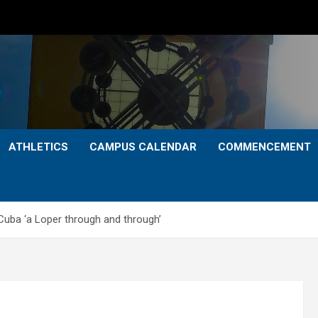
ATHLETICS
CAMPUS CALENDAR
COMMENCEMENT
a ‘a Loper through and through’