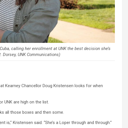
uba, calling her enrollment at UNK the best decision she’s
R. Dorsey, UNK Communications)
 at Kearney Chancellor Doug Kristensen looks for when
 UNK are high on the list.
cks all those boxes and then some.
nt is,” Kristensen said. “She’s a Loper through and through.”