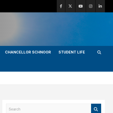
CHANCELLOR SCHNOOR
STUDENT LIFE
S
e