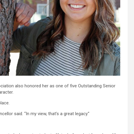
ciation also honored her as one of five Outstanding Senior
racter.
lace.
lor said. “In my view, that’s a great legacy.”