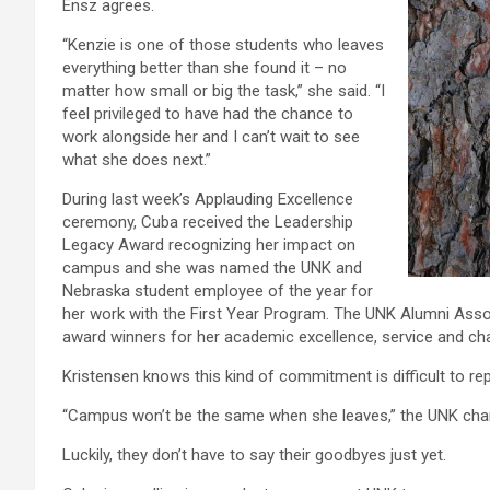
Ensz agrees.
“Kenzie is one of those students who leaves
everything better than she found it – no
matter how small or big the task,” she said. “I
feel privileged to have had the chance to
work alongside her and I can’t wait to see
what she does next.”
During last week’s Applauding Excellence
ceremony, Cuba received the Leadership
Legacy Award recognizing her impact on
campus and she was named the UNK and
Nebraska student employee of the year for
her work with the First Year Program. The UNK Alumni Asso
award winners for her academic excellence, service and cha
Kristensen knows this kind of commitment is difficult to rep
“Campus won’t be the same when she leaves,” the UNK chancel
Luckily, they don’t have to say their goodbyes just yet.