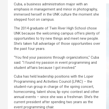
Cuba, a business administration major with an
emphasis in management and minor in photography,
immersed herself in the UNK culture the moment she
stepped foot on campus.
The 2014 graduate of Twin River High School chose
UNK because the welcoming campus offers plenty of
opportunities to try new things and meet new people.
She’s taken full advantage of those opportunities over
the past four years.
“You find your passions through organizations,” Cuba
said. “I found my passion in event programming and
student affairs because I got involved.”
Cuba has held leadership positions with the Loper
Programming and Activities Council (LPAC) – the
student-run group in charge of the spring concert,
homecoming, talent show, lip-sync contest and other
annual events – since she was a freshman. She’s the
current president after spending two years as the
event programming chair.