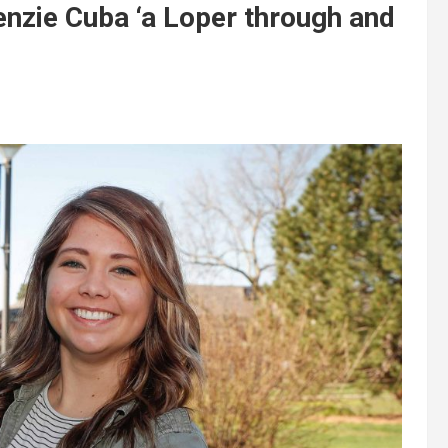
ie Cuba ‘a Loper through and