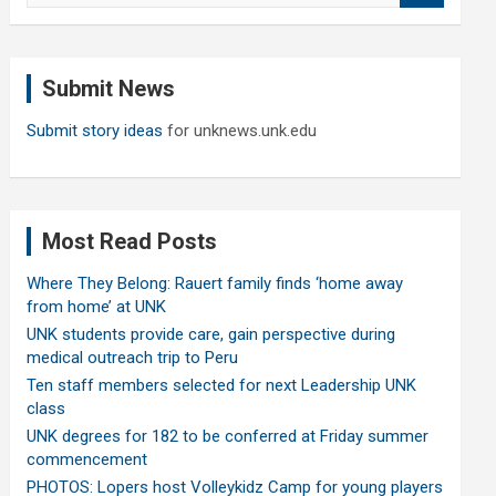
a
r
c
Submit News
h
Submit story ideas
for unknews.unk.edu
Most Read Posts
Where They Belong: Rauert family finds ‘home away
from home’ at UNK
UNK students provide care, gain perspective during
medical outreach trip to Peru
Ten staff members selected for next Leadership UNK
class
UNK degrees for 182 to be conferred at Friday summer
commencement
PHOTOS: Lopers host Volleykidz Camp for young players