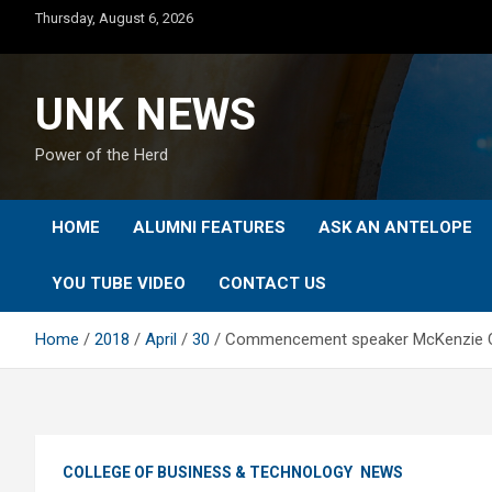
Skip
Thursday, August 6, 2026
to
content
UNK NEWS
Power of the Herd
HOME
ALUMNI FEATURES
ASK AN ANTELOPE
YOU TUBE VIDEO
CONTACT US
Home
2018
April
30
Commencement speaker McKenzie Cub
COLLEGE OF BUSINESS & TECHNOLOGY
NEWS