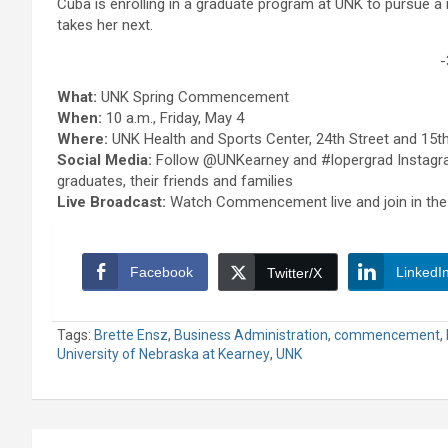
Cuba is enrolling in a graduate program at UNK to pursue a 
takes her next.
-
What:
UNK Spring Commencement
When:
10 a.m., Friday, May 4
Where:
UNK Health and Sports Center, 24th Street and 15t
Social Media:
Follow @UNKearney and #lopergrad Instagra
graduates, their friends and families
Live Broadcast:
Watch Commencement live and join in the
Facebook
LinkedI
Twitter/X
Tags:
Brette Ensz
,
Business Administration
,
commencement
,
University of Nebraska at Kearney
,
UNK
Post