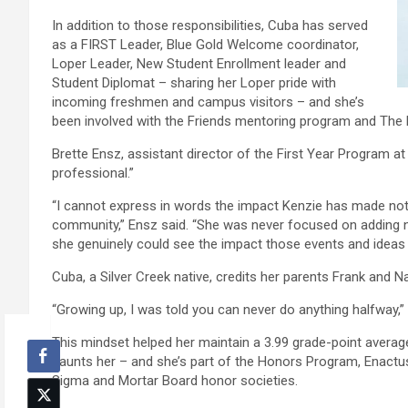
In addition to those responsibilities, Cuba has served
as a FIRST Leader, Blue Gold Welcome coordinator,
Loper Leader, New Student Enrollment leader and
Student Diplomat – sharing her Loper pride with
incoming freshmen and campus visitors – and she’s
been involved with the Friends mentoring program and The 
Brette Ensz, assistant director of the First Year Program a
professional.”
“I cannot express in words the impact Kenzie has made not 
community,” Ensz said. “She was never focused on adding 
she genuinely could see the impact those events and ideas 
Cuba, a Silver Creek native, credits her parents Frank and Nanc
“Growing up, I was told you can never do anything halfway,” s
This mindset helped her maintain a 3.99 grade-point avera
haunts her – and she’s part of the Honors Program, Enact
Sigma and Mortar Board honor societies.