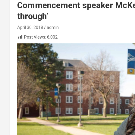
Commencement speaker McKenz
through’
April 30, 2018
admin
Post Views:
6,002